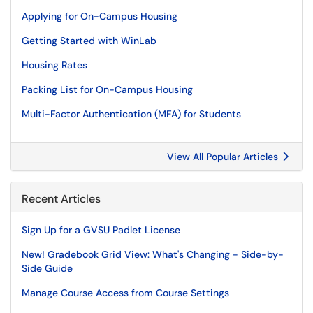
Applying for On-Campus Housing
Getting Started with WinLab
Housing Rates
Packing List for On-Campus Housing
Multi-Factor Authentication (MFA) for Students
View All Popular Articles
Recent Articles
Sign Up for a GVSU Padlet License
New! Gradebook Grid View: What's Changing - Side-by-
Side Guide
Manage Course Access from Course Settings