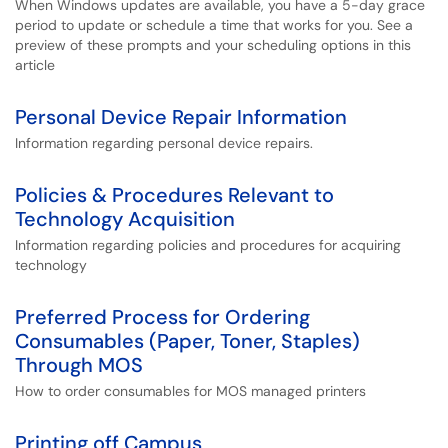
When Windows updates are available, you have a 5-day grace
period to update or schedule a time that works for you. See a
preview of these prompts and your scheduling options in this
article
Personal Device Repair Information
Information regarding personal device repairs.
Policies & Procedures Relevant to
Technology Acquisition
Information regarding policies and procedures for acquiring
technology
Preferred Process for Ordering
Consumables (Paper, Toner, Staples)
Through MOS
How to order consumables for MOS managed printers
Printing off Campus