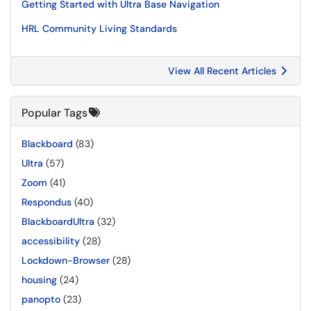
Getting Started with Ultra Base Navigation
HRL Community Living Standards
View All Recent Articles
Popular Tags
Blackboard
(83)
Ultra
(57)
Zoom
(41)
Respondus
(40)
BlackboardUltra
(32)
accessibility
(28)
Lockdown-Browser
(28)
housing
(24)
panopto
(23)