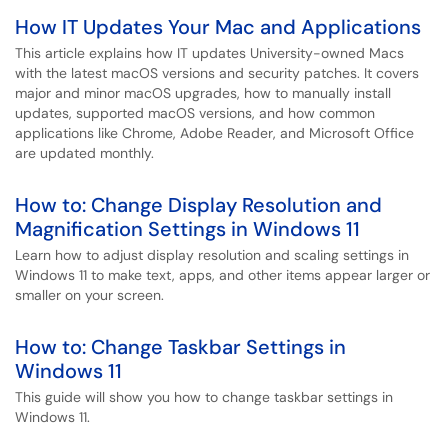
How IT Updates Your Mac and Applications
This article explains how IT updates University-owned Macs
with the latest macOS versions and security patches. It covers
major and minor macOS upgrades, how to manually install
updates, supported macOS versions, and how common
applications like Chrome, Adobe Reader, and Microsoft Office
are updated monthly.
How to: Change Display Resolution and
Magnification Settings in Windows 11
Learn how to adjust display resolution and scaling settings in
Windows 11 to make text, apps, and other items appear larger or
smaller on your screen.
How to: Change Taskbar Settings in
Windows 11
This guide will show you how to change taskbar settings in
Windows 11.