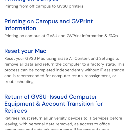
Printing from off campus to GVSU printers
Printing on Campus and GVPrint
Information
Printing on campus at GVSU and GVPrint information & FAQs.
Reset your Mac
Reset your GVSU Mac using Erase All Content and Settings to
remove all data and return the computer to a factory state. This
process can be completed independently without IT assistance
and is recommended for computer return, reassignment, or
troubleshooting.
Return of GVSU-Issued Computer
Equipment & Account Transition for
Retirees
Retirees must return all university devices to IT Services before
leaving, with personal data removed, as access to office
computers and network resources will be revoked upon