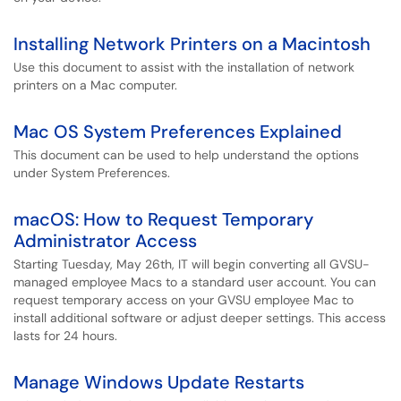
Installing Network Printers on a Macintosh
Use this document to assist with the installation of network
printers on a Mac computer.
Mac OS System Preferences Explained
This document can be used to help understand the options
under System Preferences.
macOS: How to Request Temporary
Administrator Access
Starting Tuesday, May 26th, IT will begin converting all GVSU-
managed employee Macs to a standard user account. You can
request temporary access on your GVSU employee Mac to
install additional software or adjust deeper settings. This access
lasts for 24 hours.
Manage Windows Update Restarts