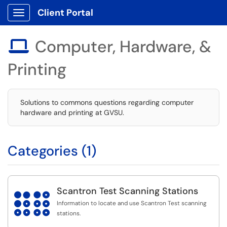
Client Portal
Show Applications Menu
Computer, Hardware, &

Printing
Solutions to commons questions regarding computer
hardware and printing at GVSU.
Categories (1)
Scantron Test Scanning Stations

Information to locate and use Scantron Test scanning
stations.