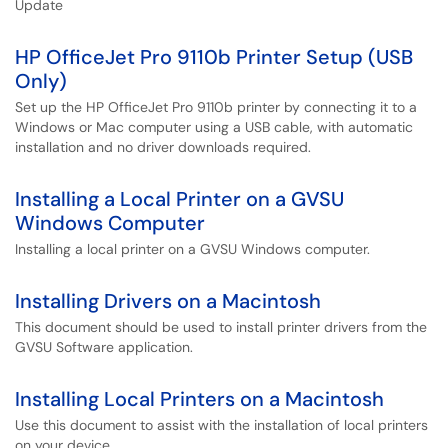
Update
HP OfficeJet Pro 9110b Printer Setup (USB
Only)
Set up the HP OfficeJet Pro 9110b printer by connecting it to a
Windows or Mac computer using a USB cable, with automatic
installation and no driver downloads required.
Installing a Local Printer on a GVSU
Windows Computer
Installing a local printer on a GVSU Windows computer.
Installing Drivers on a Macintosh
This document should be used to install printer drivers from the
GVSU Software application.
Installing Local Printers on a Macintosh
Use this document to assist with the installation of local printers
on your device.