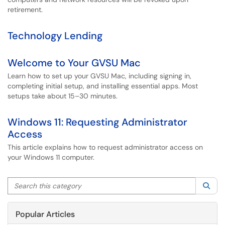
retirement.
Technology Lending
Welcome to Your GVSU Mac
Learn how to set up your GVSU Mac, including signing in,
completing initial setup, and installing essential apps. Most
setups take about 15–30 minutes.
Windows 11: Requesting Administrator
Access
This article explains how to request administrator access on
your Windows 11 computer.
Search this category
Sea
Popular Articles