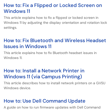
How to: Fix a Flipped or Locked Screen on
Windows 11
This article explains how to fix a flipped or locked screen in
Windows 11 by adjusting the display orientation and rotation lock
settings.
How to: Fix Bluetooth and Wireless Headset
Issues in Windows 11
This article explains how to fix Bluetooth headset issues in
Windows 11.
How to: Install a Network Printer in
Windows 11 (via Campus Printing)
This article describes how to install network printers on a GVSU
Windows device.
How to: Use Dell Command Update
A guide on how to run firmware updates with Dell Command