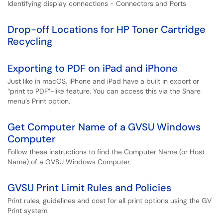
Identifying display connections - Connectors and Ports
Drop-off Locations for HP Toner Cartridge
Recycling
Exporting to PDF on iPad and iPhone
Just like in macOS, iPhone and iPad have a built in export or
“print to PDF”-like feature. You can access this via the Share
menu’s Print option.
Get Computer Name of a GVSU Windows
Computer
Follow these instructions to find the Computer Name (or Host
Name) of a GVSU Windows Computer.
GVSU Print Limit Rules and Policies
Print rules, guidelines and cost for all print options using the GV
Print system.