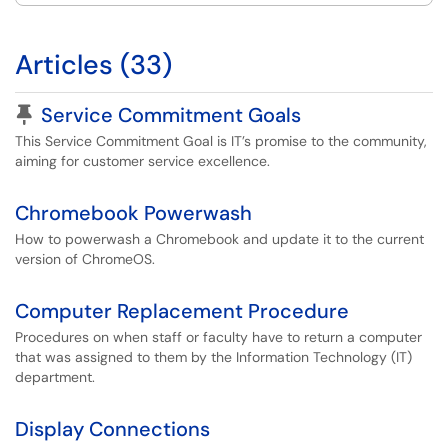
Articles (33)
Pinned Article
Service Commitment Goals
This Service Commitment Goal is IT’s promise to the community,
aiming for customer service excellence.
Chromebook Powerwash
How to powerwash a Chromebook and update it to the current
version of ChromeOS.
Computer Replacement Procedure
Procedures on when staff or faculty have to return a computer
that was assigned to them by the Information Technology (IT)
department.
Display Connections