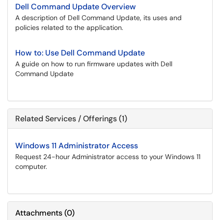
Dell Command Update Overview
A description of Dell Command Update, its uses and
policies related to the application.
How to: Use Dell Command Update
A guide on how to run firmware updates with Dell
Command Update
Related Services / Offerings (1)
Windows 11 Administrator Access
Request 24-hour Administrator access to your Windows 11
computer.
Attachments
(
0
)