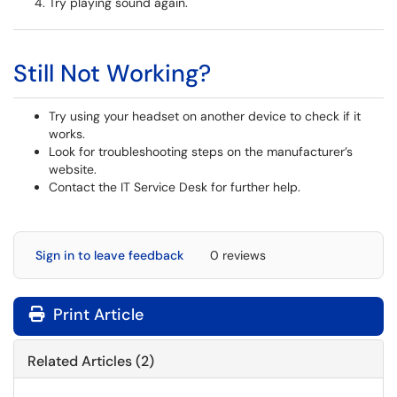
Try playing sound again.
Still Not Working?
Try using your headset on another device to check if it
works.
Look for troubleshooting steps on the manufacturer’s
website.
Contact the IT Service Desk for further help.
Sign in to leave feedback
0 reviews
Print Article
Related Articles (2)