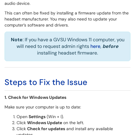
audio device.
This can often be fixed by installing a firmware update from the
headset manufacturer. You may also need to update your
computer’s software and drivers.
Note
: If you have a GVSU Windows 11 computer, you
will need to request admin rights
here
,
before
installing headset firmware.
Steps to Fix the Issue
1. Check for Windows Updates
Make sure your computer is up to date:
Open
Settings
(Win + I).
Click
Windows Update
on the left.
Click
Check for updates
and install any available
updates.