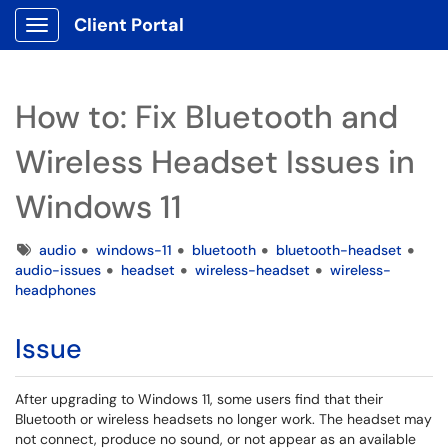
Client Portal
Show Applications Menu
How to: Fix Bluetooth and
Wireless Headset Issues in
Windows 11
Tags
audio
windows-11
bluetooth
bluetooth-headset
audio-issues
headset
wireless-headset
wireless-
headphones
Issue
After upgrading to Windows 11, some users find that their
Bluetooth or wireless headsets no longer work. The headset may
not connect, produce no sound, or not appear as an available