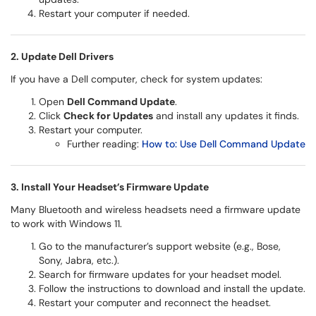
Restart your computer if needed.
2. Update Dell Drivers
If you have a Dell computer, check for system updates:
Open
Dell Command Update
.
Click
Check for Updates
and install any updates it finds.
Restart your computer.
Further reading:
How to: Use Dell Command Update
3. Install Your Headset’s Firmware Update
Many Bluetooth and wireless headsets need a firmware update
to work with Windows 11.
Go to the manufacturer’s support website (e.g., Bose,
Sony, Jabra, etc.).
Search for firmware updates for your headset model.
Follow the instructions to download and install the update.
Restart your computer and reconnect the headset.