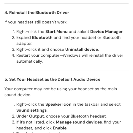
4. Reinstall the Bluetooth Driver
If your headset still doesn’t work:
Right-click the
Start Menu
and select
Device Manager
.
Expand
Bluetooth
and find your headset or Bluetooth
adapter.
Right-click it and choose
Uninstall device
.
Restart your computer—Windows will reinstall the driver
automatically.
5. Set Your Headset as the Default Audio Device
Your computer may not be using your headset as the main
sound device.
Right-click the
Speaker Icon
in the taskbar and select
Sound settings
.
Under
Output
, choose your Bluetooth headset.
If it’s not listed, click
Manage sound devices
, find your
headset, and click
Enable
.