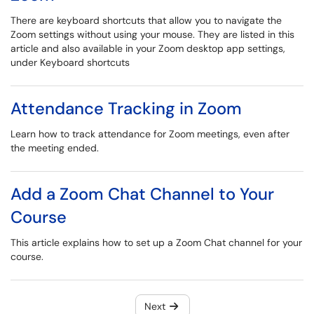
There are keyboard shortcuts that allow you to navigate the
Zoom settings without using your mouse. They are listed in this
article and also available in your Zoom desktop app settings,
under Keyboard shortcuts
Attendance Tracking in Zoom
Learn how to track attendance for Zoom meetings, even after
the meeting ended.
Add a Zoom Chat Channel to Your
Course
This article explains how to set up a Zoom Chat channel for your
course.
Next