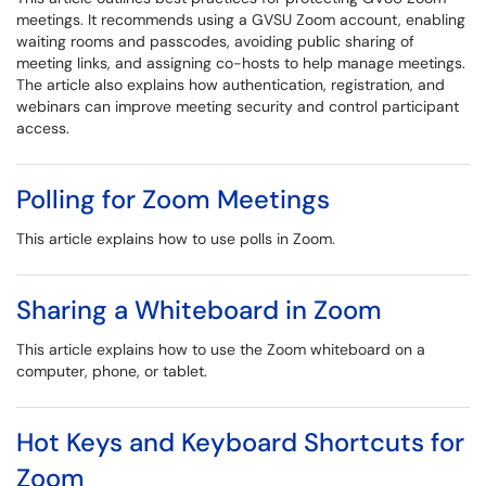
meetings. It recommends using a GVSU Zoom account, enabling
waiting rooms and passcodes, avoiding public sharing of
meeting links, and assigning co-hosts to help manage meetings.
The article also explains how authentication, registration, and
webinars can improve meeting security and control participant
access.
Polling for Zoom Meetings
This article explains how to use polls in Zoom.
Sharing a Whiteboard in Zoom
This article explains how to use the Zoom whiteboard on a
computer, phone, or tablet.
Hot Keys and Keyboard Shortcuts for
Zoom