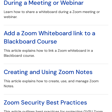
During a Meeting or Webinar
Learn how to share a whiteboard during a Zoom meeting or
webinar.
Add a Zoom Whiteboard link to a
Blackboard Course
This article explains how to link a Zoom whiteboard in a
Blackboard course.
Creating and Using Zoom Notes
This article explains how to create, use, and manage Zoom
Notes.
Zoom Security Best Practices
This article outlines best practices for protecting GVSU Zoom