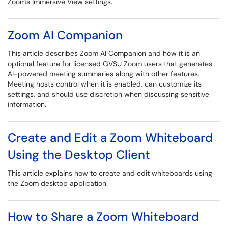
Zoom's Immersive View settings.
Zoom AI Companion
This article describes Zoom AI Companion and how it is an
optional feature for licensed GVSU Zoom users that generates
AI-powered meeting summaries along with other features.
Meeting hosts control when it is enabled, can customize its
settings, and should use discretion when discussing sensitive
information.
Create and Edit a Zoom Whiteboard
Using the Desktop Client
This article explains how to create and edit whiteboards using
the Zoom desktop application.
How to Share a Zoom Whiteboard