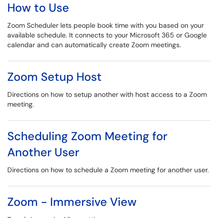
How to Use
Zoom Scheduler lets people book time with you based on your
available schedule. It connects to your Microsoft 365 or Google
calendar and can automatically create Zoom meetings.
Zoom Setup Host
Directions on how to setup another with host access to a Zoom
meeting.
Scheduling Zoom Meeting for
Another User
Directions on how to schedule a Zoom meeting for another user.
Zoom - Immersive View