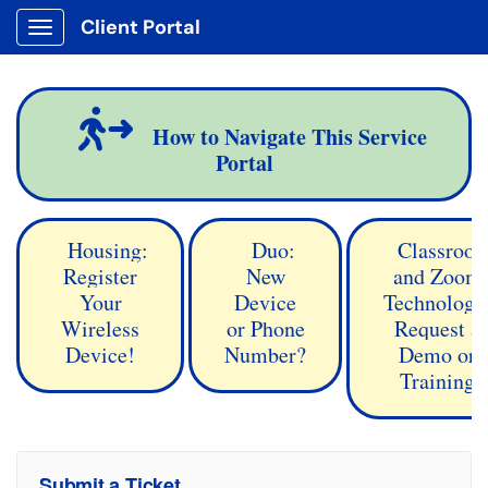
Client Portal
Show Applications Menu
How to Navigate This Service
Portal
Housing:
Duo:
Classroo
Register
New
and Zoom
Your
Device
Technology
Wireless
or Phone
Request a
Device!
Number?
Demo or
Training
Submit a Ticket