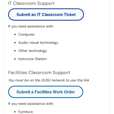
IT Classroom Support
Submit an IT Classroom Ticket
If you need assistance with:
Computer
Audio-visual technology
Other technology
Instructor Station
Facilities Classroom Support
You must be on the GVSU network to use this link
Submit a Facilities Work Order
If you need assistance with:
Furniture