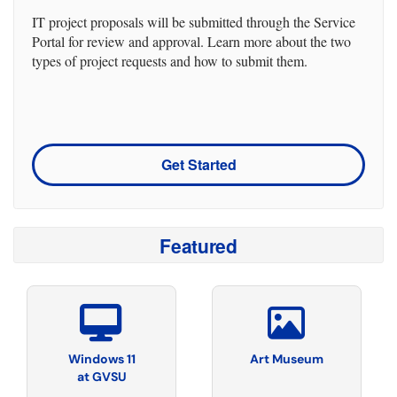
IT project proposals will be submitted through the Service
Portal for review and approval. Learn more about the two
types of project requests and how to submit them.
Get Started
Featured
Windows 11
Art Museum
at GVSU