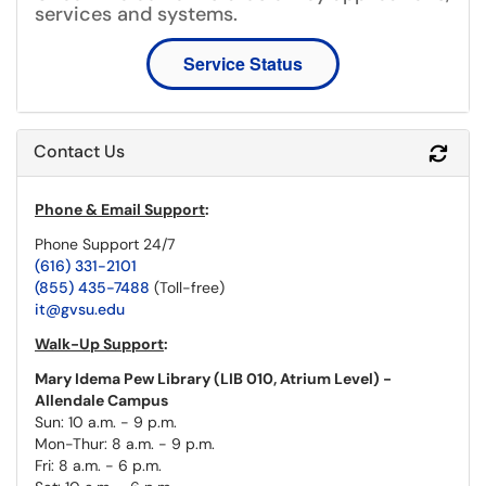
services and systems.
Service Status
Contact Us
Refr
Phone & Email Support
:
Phone Support 24/7
(616) 331-2101
(855) 435-7488
(Toll-free)
it@gvsu.edu
Walk-Up Support
:
Mary Idema Pew Library (LIB 010, Atrium Level) -
Allendale Campus
Sun: 10 a.m. - 9 p.m.
Mon-Thur: 8 a.m. - 9 p.m.
Fri: 8 a.m. - 6 p.m.