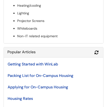
Heating/cooling
Lighting
Projector Screens
Whiteboards
Non-IT related equipment
Popular Articles
Refr
Getting Started with WinLab
Packing List for On-Campus Housing
Applying for On-Campus Housing
Housing Rates