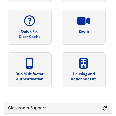
Quick Fix:
Zoom
Clear Cache
Duo Multifactor
Housing and
Authentication
Residence Life
Classroom Support
Refr