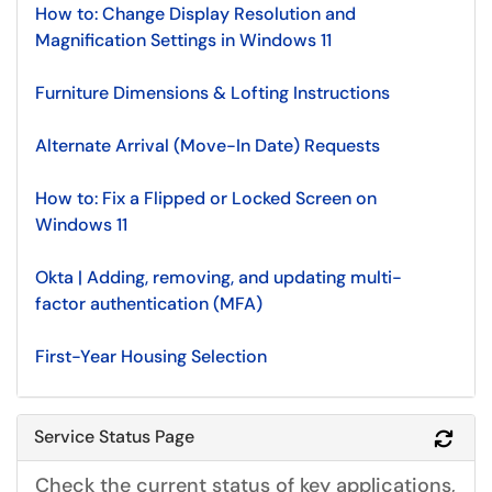
How to: Change Display Resolution and
Magnification Settings in Windows 11
Furniture Dimensions & Lofting Instructions
Alternate Arrival (Move-In Date) Requests
How to: Fix a Flipped or Locked Screen on
Windows 11
Okta | Adding, removing, and updating multi-
factor authentication (MFA)
First-Year Housing Selection
Service Status Page
Refr
Check the current status of key applications,