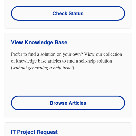
Check Status
View Knowledge Base
Prefer to find a solution on your own? View our collection
of knowledge base articles to find a self-help solution
(
without generating a help ticket
).
Browse Articles
IT Project Request