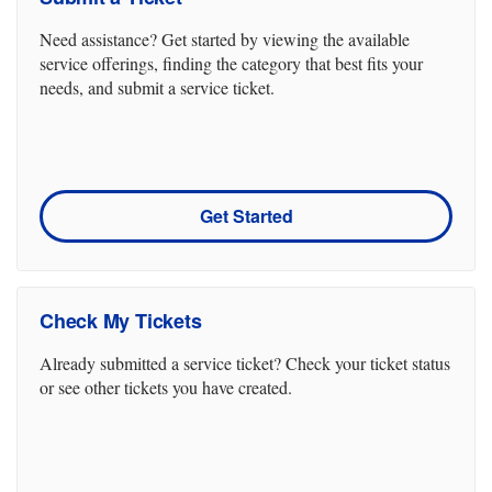
Need assistance? Get started by viewing the available
service offerings, finding the category that best fits your
needs, and submit a service ticket.
Get Started
Check My Tickets
Already submitted a service ticket? Check your ticket status
or see other tickets you have created.