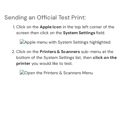
Sending an Official Test Print:
Click on the
Apple Icon
in the top left corner of the
screen then click on the
System Settings
field.
Click on the
Printers & Scanners
sub-menu at the
bottom of the System Settings list, then
click on the
printer
you would like to test.