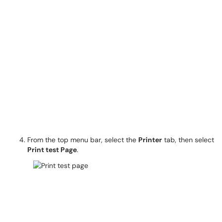
From the top menu bar, select the
Printer
tab, then select
Print test Page
.