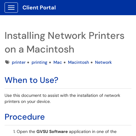
Client Portal
Show Applications Menu
Installing Network Printers
on a Macintosh
Tags
printer
printing
Mac
Macintosh
Network
When to Use?
Use this document to assist with the installation of network
printers on your device.
Procedure
Open the
GVSU Software
application in one of the