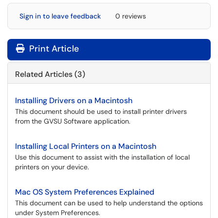
Sign in to leave feedback
0 reviews
Print Article
Related Articles (3)
Installing Drivers on a Macintosh
This document should be used to install printer drivers
from the GVSU Software application.
Installing Local Printers on a Macintosh
Use this document to assist with the installation of local
printers on your device.
Mac OS System Preferences Explained
This document can be used to help understand the options
under System Preferences.