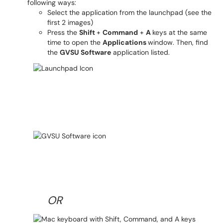
following ways:
Select the application from the launchpad (see the
first 2 images)
Press the
Shift
+
Command
+
A
keys at the same
time to open the
Applications
window. Then, find
the
GVSU Software
application listed.
OR