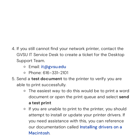
If you still cannot find your network printer, contact the
GVSU IT Service Desk to create a ticket for the Desktop
Support Team.
Email:
it@gvsu.edu
Phone: 616-331-2101
Send a
test document
to the printer to verify you are
able to print successfully.
The easiest way to do this would be to print a word
document or open the print queue and select
send
a test print
If you are unable to print to the printer, you should
attempt to install or update your printer drivers. If
you need assistance with this, you can reference
our documentation called
Installing drivers on a
Macintosh
.