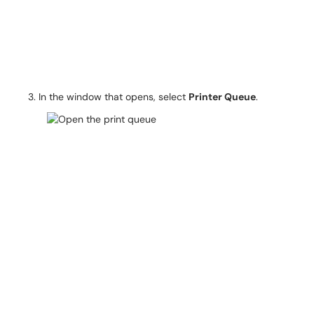
In the window that opens, select
Printer Queue
.