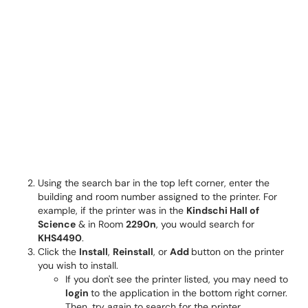
Using the search bar in the top left corner, enter the
building and room number assigned to the printer. For
example, if the printer was in the
Kindschi Hall of
Science
& in Room
2290n
, you would search for
KHS4490
.
Click the
Install
,
Reinstall
, or
Add
button on the printer
you wish to install.
If you don't see the printer listed, you may need to
login
to the application in the bottom right corner.
Then, try again to search for the printer.