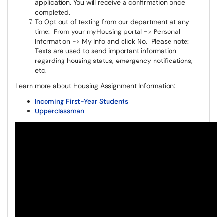
application. You will receive a confirmation once
completed.
To Opt out of texting from our department at any
time: From your myHousing portal -> Personal
Information -> My Info and click No. Please note:
Texts are used to send important information
regarding housing status, emergency notifications,
etc.
Learn more about Housing Assignment Information:
Incoming First-Year Students
Upperclassman