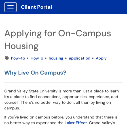
Client Portal
Show Applications Menu
Applying for On-Campus
Housing
Tags
how-to
HowTo
housing
application
Apply
Why Live On Campus?
Grand Valley State University is more than just a place to learn.
It’s a place to find connections, opportunities, experience, and
yourself. There’s no better way to do it all than by living on
campus.
If you've lived on campus before, you understand that there is
no better way to experience the
Laker Effect
. Grand Valley's