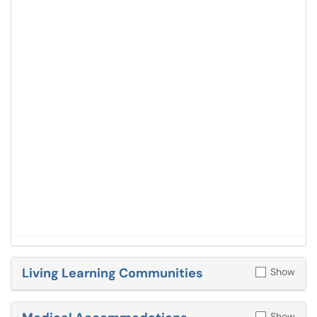
Living Learning Communities
Show
Show