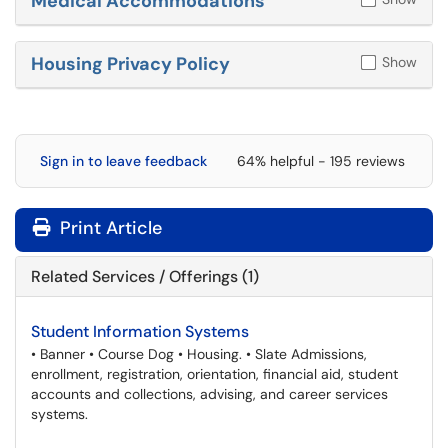
Medical Accommodations
Housing Privacy Policy
Show
Sign in to leave feedback
64% helpful - 195 reviews
Print Article
Related Services / Offerings (1)
Student Information Systems
• Banner • Course Dog • Housing. • Slate Admissions,
enrollment, registration, orientation, financial aid, student
accounts and collections, advising, and career services
systems.