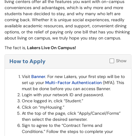
living centers offer all the features you want with on-campus
conveniences and advantages, which is why more and more
students have decided to stay, and why many who left are
coming back. Whether it is unique social experiences, readily
available academic resources, and support, convenient dining
options, or the relief of paying only one bill that has you thinking
about living on campus, we truly hope you stay on campus.
The fact is,
Lakers Live On Campus!
How to Apply
Show
Visit
Banner
. For new Lakers, your first step will be to
set up your
Multi-Factor Authentication
(MFA). This
must be done before you can access Banner.
Login with your network ID and password.
Once logged in, click “Student.”
Click on “myHousing.”
At the top of the page, click “Apply/Cancel/Forms”
then select the desired semester.
Sign to agree to the “Contract Terms and
Conditions.” Follow the steps to complete your