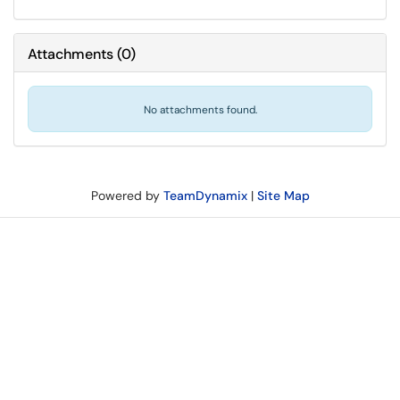
Attachments
(
0
)
No attachments found.
Powered by
TeamDynamix
|
Site Map