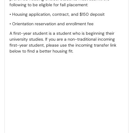
following to be eligible for fall placement:
• Housing application, contract, and $150 deposit
• Orientation reservation and enrollment fee
A first-year student is a student who is beginning their
university studies. If you are a non-traditional incoming
first-year student, please use the incoming transfer link
below to find a better housing fit.