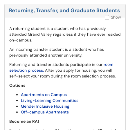
Returning, Transfer, and Graduate Students
Show
A returning student is a student who has previously
attended Grand Valley regardless if they have ever resided
on-campus.
An incoming transfer student is a student who has
previously attended another university.
Returning and transfer students participate in our
room
selection process.
After you apply for housing, you will
self-select your room during the room selection process.
Options
Apartments on Campus
Living-Learning Communities
Gender Inclusive Housing
Off-campus Apartments
Become an RA!