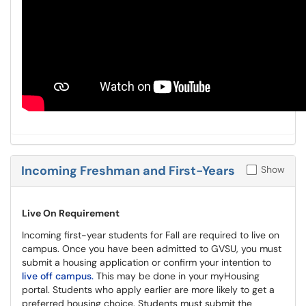
Incoming Freshman and First-Years
Show
Live On Requirement
Incoming first-year students for Fall are required to live on
campus. Once you have been admitted to GVSU, you must
submit a housing application or confirm your intention to
live off campus.
This may be done in your myHousing
portal. Students who apply earlier are more likely to get a
preferred housing choice. Students must submit the