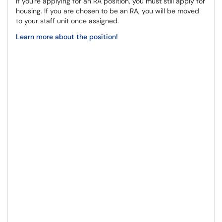
If you're applying for an RA position, you must still apply for
housing. If you are chosen to be an RA, you will be moved
to your staff unit once assigned.
Learn more about the position!