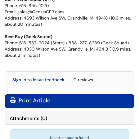
Phone: 616-855-1070
Email: sales@GeniusCPR.com
Address: 4693 Wilson Ave SW, Grandville, MI 49418 (10.6 miles,
about 20 minutes)
Best Buy (Geek Squad)
Phone: 616-532-2024 (Store) / 888-237-8289 (Geek Squad)
Address: 4830 Wilson Ave SW, Grandville, MI 49418 (10.9 miles,
about 21 minutes)
Sign in to leave feedback
0 reviews
Print Article
Attachments
(
0
)
No attachments found.