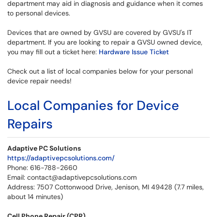
department may aid in diagnosis and guidance when it comes
to personal devices.
Devices that are owned by GVSU are covered by GVSU's IT
department. If you are looking to repair a GVSU owned device,
you may fill out a ticket here:
Hardware Issue Ticket
Check out a list of local companies below for your personal
device repair needs!
Local Companies for Device
Repairs
Adaptive PC Solutions
https://adaptivepcsolutions.com/
Phone: 616-788-2660
Email: contact@adaptivepcsolutions.com
Address: 7507 Cottonwood Drive, Jenison, MI 49428 (7.7 miles,
about 14 minutes)
Cell Phone Repair (CPR)