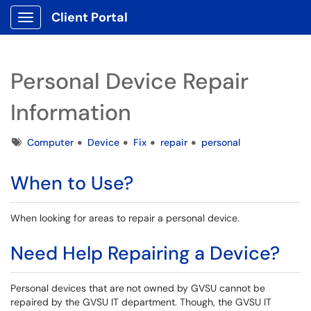
Client Portal
Show Applications Menu
Personal Device Repair
Information
Tags
Computer
Device
Fix
repair
personal
When to Use?
When looking for areas to repair a personal device.
Need Help Repairing a Device?
Personal devices that are
not owned by GVSU cannot be
repaired by the GVSU IT department. Though, the GVSU IT