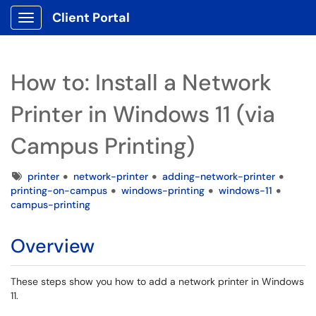
Client Portal
Show Applications Menu
How to: Install a Network
Printer in Windows 11 (via
Campus Printing)
Tags
printer
network-printer
adding-network-printer
printing-on-campus
windows-printing
windows-11
campus-printing
Overview
These steps show you how to add a network printer in Windows
11.