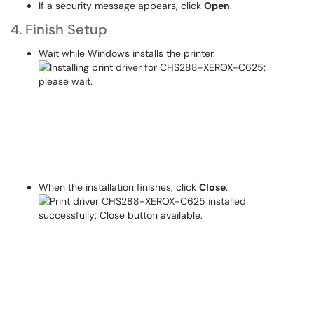
If a security message appears, click
Open
.
4. Finish Setup
Wait while Windows installs the printer.
When the installation finishes, click
Close
.