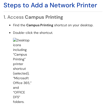
Steps to Add a Network Printer
1. Access
Campus Printing
Find the
Campus Printing
shortcut on your desktop.
Double-click the shortcut.