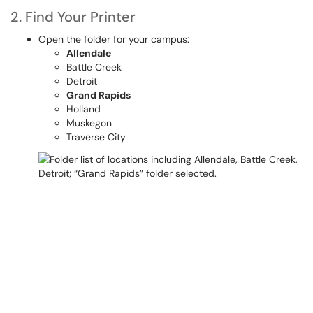
2. Find Your Printer
Open the folder for your campus:
Allendale
Battle Creek
Detroit
Grand Rapids
Holland
Muskegon
Traverse City