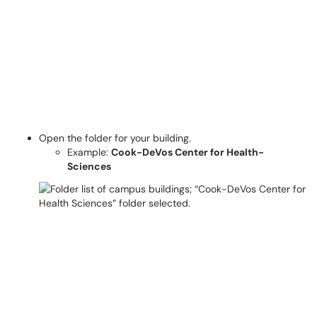
Open the folder for your building.
Example:
Cook-DeVos Center for Health-
Sciences