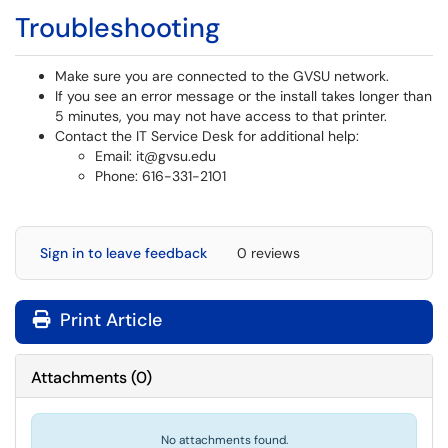
Troubleshooting
Make sure you are connected to the GVSU network.
If you see an error message or the install takes longer than
5 minutes, you may not have access to that printer.
Contact the IT Service Desk for additional help:
Email: it@gvsu.edu
Phone: 616-331-2101
Sign in to leave feedback
0 reviews
Print Article
Attachments
(
0
)
No attachments found.