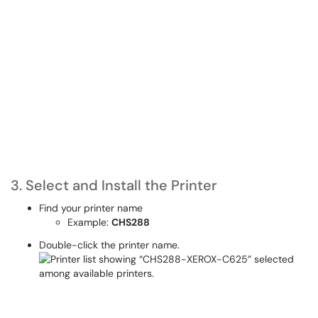
3. Select and Install the Printer
Find your printer name
Example:
CHS288
Double-click the printer name.