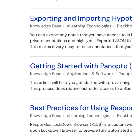
Exporting and Importing Hypot
Knowledge Base
eLearning Technologies
Blackb
You can export any notes that you have access to in 
private annotations and highlights. Exported JSON fil
This makes it very easy to reuse annotations that you
Getting Started with Panopto 
Knowledge Base
Applications & Software
Panop
This article will help you get started with provisioni
This process does require Instructor access to a Blac
Best Practices for Using Resp
Knowledge Base
eLearning Technologies
Blackb
Respondus LockDown Browser (RLDB) is a custom web b
upon LockDown Browser to provide fully automated pro