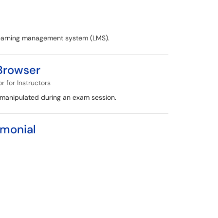
 learning management system (LMS).
 Browser
 for Instructors
 manipulated during an exam session.
imonial