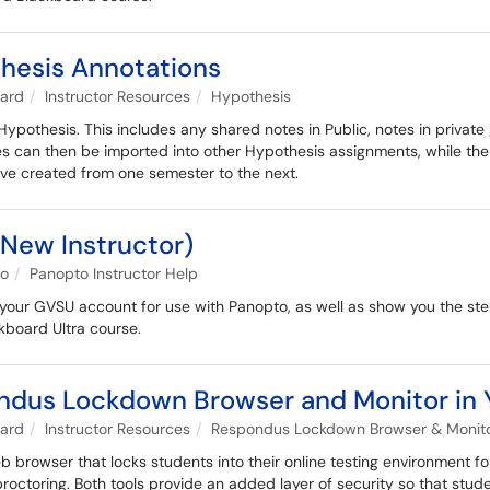
hesis Annotations
oard
Instructor Resources
Hypothesis
Hypothesis. This includes any shared notes in Public, notes in priva
es can then be imported into other Hypothesis assignments, while the
've created from one semester to the next.
(New Instructor)
to
Panopto Instructor Help
ng your GVSU account for use with Panopto, as well as show you the ste
kboard Ultra course.
ondus Lockdown Browser and Monitor in Y
oard
Instructor Resources
Respondus Lockdown Browser & Monitor
rowser that locks students into their online testing environment fo
ctoring. Both tools provide an added layer of security so that stude