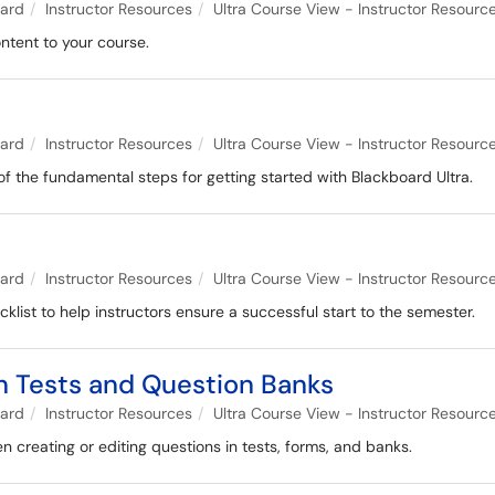
oard
Instructor Resources
Ultra Course View - Instructor Resourc
ontent to your course.
e
oard
Instructor Resources
Ultra Course View - Instructor Resourc
of the fundamental steps for getting started with Blackboard Ultra.
oard
Instructor Resources
Ultra Course View - Instructor Resourc
ist to help instructors ensure a successful start to the semester.
n Tests and Question Banks
oard
Instructor Resources
Ultra Course View - Instructor Resourc
 creating or editing questions in tests, forms, and banks.