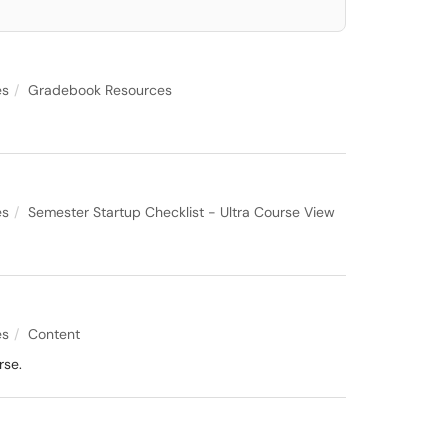
es
Gradebook Resources
es
Semester Startup Checklist - Ultra Course View
es
Content
rse.