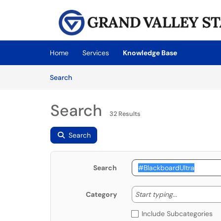
Skip to main content
(opens in a new tab)
Home
Services
Knowledge Base
Skip to Knowledge Base content
Articles
Search
Search
32 Results
Search
Search
Start typing
Start typing...
Category
Include Subcategories