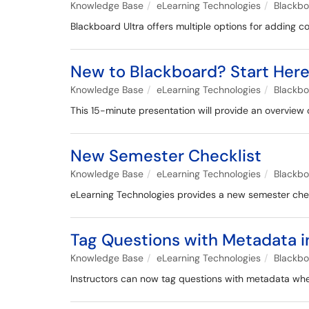
Knowledge Base
eLearning Technologies
Blackb
Blackboard Ultra offers multiple options for adding c
New to Blackboard? Start Her
Knowledge Base
eLearning Technologies
Blackb
This 15-minute presentation will provide an overview 
New Semester Checklist
Knowledge Base
eLearning Technologies
Blackb
eLearning Technologies provides a new semester checkl
Tag Questions with Metadata i
Knowledge Base
eLearning Technologies
Blackb
Instructors can now tag questions with metadata when