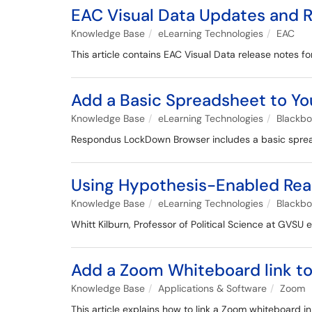
EAC Visual Data Updates and 
Knowledge Base
eLearning Technologies
EAC
This article contains EAC Visual Data release notes
Add a Basic Spreadsheet to Yo
Knowledge Base
eLearning Technologies
Blackb
Respondus LockDown Browser includes a basic spreads
Using Hypothesis-Enabled Read
Knowledge Base
eLearning Technologies
Blackb
Whitt Kilburn, Professor of Political Science at GVSU
Add a Zoom Whiteboard link t
Knowledge Base
Applications & Software
Zoom
This article explains how to link a Zoom whiteboard i