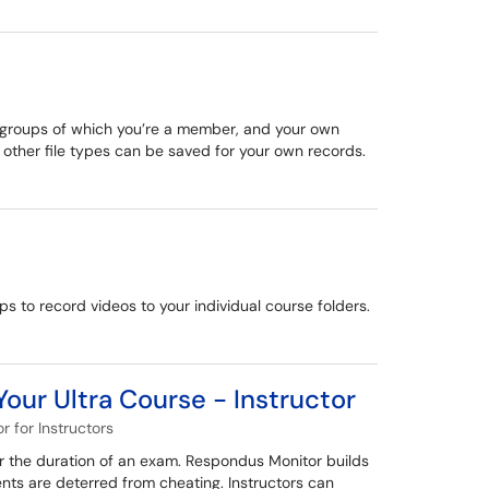
te groups of which you’re a member, and your own
 other file types can be saved for your own records.
ps to record videos to your individual course folders.
our Ultra Course - Instructor
 for Instructors
r the duration of an exam. Respondus Monitor builds
nts are deterred from cheating. Instructors can