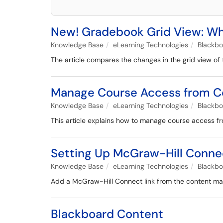
New! Gradebook Grid View: Wh
Knowledge Base
eLearning Technologies
Blackb
The article compares the changes in the grid view of
Manage Course Access from Co
Knowledge Base
eLearning Technologies
Blackb
This article explains how to manage course access fr
Setting Up McGraw-Hill Conne
Knowledge Base
eLearning Technologies
Blackb
Add a McGraw-Hill Connect link from the content mark
Blackboard Content