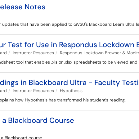
Release Notes
 for updates that have been applied to GVSU's Blackboard Learn Ultra
ur Test for Use in Respondus Lockdown
oard
Instructor Resources
Respondus Lockdown Browser & Monitor
heet tool that enables .xls or .xlsx spreadsheets to be viewed and
ings in Blackboard Ultra - Faculty Test
oard
Instructor Resources
Hypothesis
 explains how Hypothesis has transformed his student's reading.
o a Blackboard Course
n a Blackboard course.