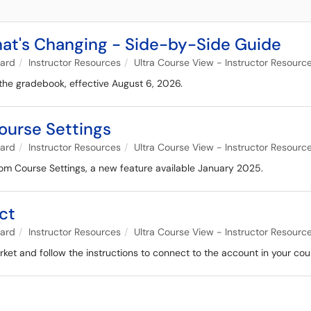
at's Changing - Side-by-Side Guide
oard
Instructor Resources
Ultra Course View - Instructor Resourc
 the gradebook, effective August 6, 2026.
urse Settings
oard
Instructor Resources
Ultra Course View - Instructor Resourc
om Course Settings, a new feature available January 2025.
ct
oard
Instructor Resources
Ultra Course View - Instructor Resourc
et and follow the instructions to connect to the account in your cou