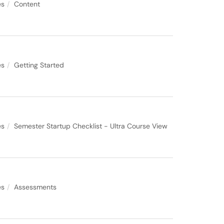
es
Content
es
Getting Started
es
Semester Startup Checklist - Ultra Course View
es
Assessments