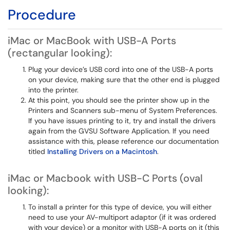
Procedure
iMac or MacBook with USB-A Ports
(rectangular looking):
Plug your device’s USB cord into one of the USB-A ports
on your device, making sure that the other end is plugged
into the printer.
At this point, you should see the printer show up in the
Printers and Scanners sub-menu of System Preferences.
If you have issues printing to it, try and install the drivers
again from the GVSU Software Application. If you need
assistance with this, please reference our documentation
titled
Installing Drivers on a Macintosh
.
iMac or Macbook with USB-C Ports (oval
looking):
To install a printer for this type of device, you will either
need to use your AV-multiport adaptor (if it was ordered
with your device) or a monitor with USB-A ports on it (this