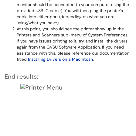
monitor should be connected to your computer using the
provided USB-C cable). You will then plug the printer’s
cable into either port (depending on what you are
using/what you have).
At this point, you should see the printer show up in the
Printers and Scanners sub-menu of System Preferences.
If you have issues printing to it, try and install the drivers
again from the GVSU Software Application. If you need
assistance with this, please reference our documentation
titled
Installing Drivers on a Macintosh
.
End results: