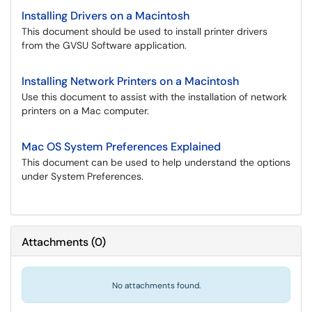
Installing Drivers on a Macintosh
This document should be used to install printer drivers
from the GVSU Software application.
Installing Network Printers on a Macintosh
Use this document to assist with the installation of network
printers on a Mac computer.
Mac OS System Preferences Explained
This document can be used to help understand the options
under System Preferences.
Attachments
(
0
)
No attachments found.