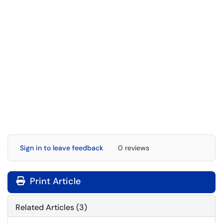
Sign in to leave feedback
0 reviews
Print Article
Related Articles (3)