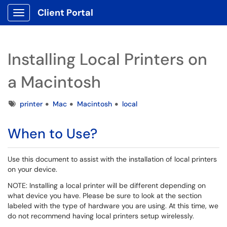
Client Portal
Show Applications Menu
Installing Local Printers on
a Macintosh
Tags
printer
Mac
Macintosh
local
When to Use?
Use this document to assist with the installation of local printers
on your device.
NOTE: Installing a local printer will be different depending on
what device you have. Please be sure to look at the section
labeled with the type of hardware you are using. At this time, we
do not recommend having local printers setup wirelessly.