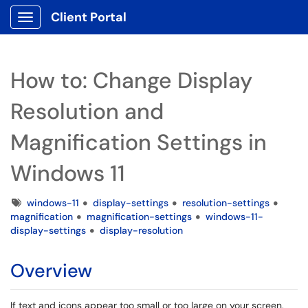
Client Portal
Show Applications Menu
How to: Change Display
Resolution and
Magnification Settings in
Windows 11
Tags
windows-11
display-settings
resolution-settings
magnification
magnification-settings
windows-11-
display-settings
display-resolution
Overview
If text and icons appear too small or too large on your screen,