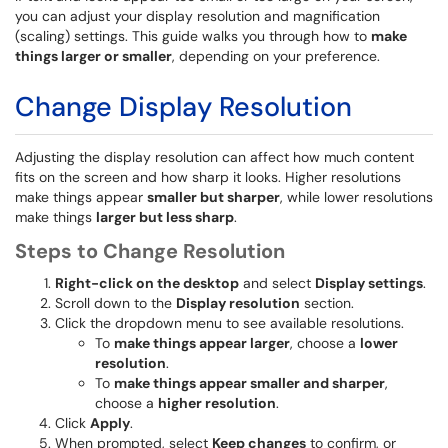
you can adjust your display resolution and magnification
(scaling) settings. This guide walks you through how to
make
things larger or smaller
, depending on your preference.
Change Display Resolution
Adjusting the display resolution can affect how much content
fits on the screen and how sharp it looks. Higher resolutions
make things appear
smaller but sharper
, while lower resolutions
make things
larger but less sharp
.
Steps to Change Resolution
Right-click on the desktop
and select
Display settings
.
Scroll down to the
Display resolution
section.
Click the dropdown menu to see available resolutions.
To
make things appear larger
, choose a
lower
resolution
.
To
make things appear smaller and sharper
,
choose a
higher resolution
.
Click
Apply
.
When prompted, select
Keep changes
to confirm, or