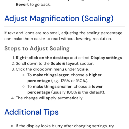
Revert
to go back.
Adjust Magnification (Scaling)
If text and icons are too small, adjusting the scaling percentage
can make them easier to read without lowering resolution.
Steps to Adjust Scaling
Right-click on the desktop
and select
Display settings
.
Scroll down to the
Scale & layout
section.
Click the dropdown menu under
Scale
.
To
make things larger
, choose a
higher
percentage
(e.g., 125% or 150%).
To
make things smaller
, choose a
lower
percentage
(usually 100% is the default).
The change will apply automatically.
Additional Tips
If the display looks blurry after changing settings, try