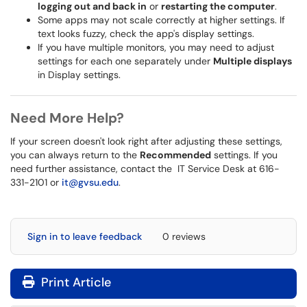
logging out and back in
or
restarting the computer
.
Some apps may not scale correctly at higher settings. If
text looks fuzzy, check the app's display settings.
If you have multiple monitors, you may need to adjust
settings for each one separately under
Multiple displays
in Display settings.
Need More Help?
If your screen doesn't look right after adjusting these settings,
you can always return to the
Recommended
settings. If you
need further assistance, contact the IT Service Desk at 616-
331-2101 or
it@gvsu.edu
.
Sign in to leave feedback
0 reviews
Print Article