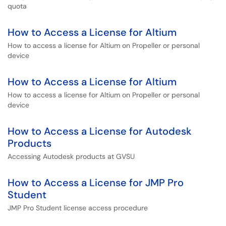
quota
How to Access a License for Altium
How to access a license for Altium on Propeller or personal
device
How to Access a License for Altium
How to access a license for Altium on Propeller or personal
device
How to Access a License for Autodesk
Products
Accessing Autodesk products at GVSU
How to Access a License for JMP Pro
Student
JMP Pro Student license access procedure