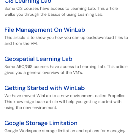
CIS Learning Lab
Some CIS courses have access to Learning Lab. This article
walks you through the basics of using Learning Lab.
File Management On WinLab
This article is to show you how you can upload/download files to
and from the VM.
Geospatial Learning Lab
Some ARC/GIS courses have access to Learning Lab. This article
gives you a general overview of the VM's.
Getting Started with WinLab
We have moved WinLab to a new environment called Propeller.
This knowledge base article will help you getting started with
using the new environment.
Google Storage Limitation
Google Workspace storage limitation and options for managing