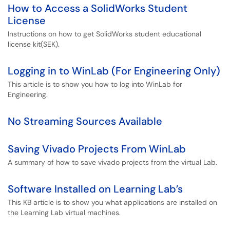
How to Access a SolidWorks Student
License
Instructions on how to get SolidWorks student educational
license kit(SEK).
Logging in to WinLab (For Engineering Only)
This article is to show you how to log into WinLab for
Engineering.
No Streaming Sources Available
Saving Vivado Projects From WinLab
A summary of how to save vivado projects from the virtual Lab.
Software Installed on Learning Lab’s
This KB article is to show you what applications are installed on
the Learning Lab virtual machines.