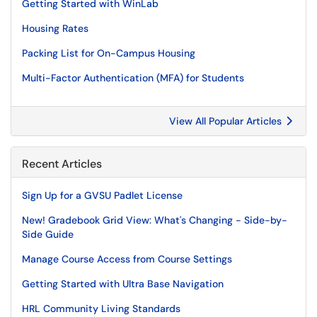
Getting Started with WinLab
Housing Rates
Packing List for On-Campus Housing
Multi-Factor Authentication (MFA) for Students
View All Popular Articles
Recent Articles
Sign Up for a GVSU Padlet License
New! Gradebook Grid View: What's Changing - Side-by-
Side Guide
Manage Course Access from Course Settings
Getting Started with Ultra Base Navigation
HRL Community Living Standards