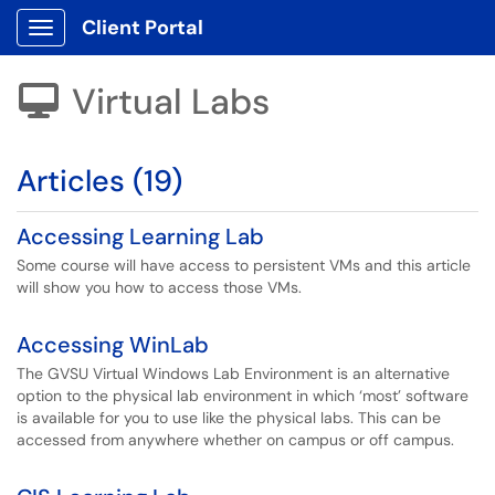
Client Portal
Show Applications Menu
Virtual Labs

Articles (19)
Accessing Learning Lab
Some course will have access to persistent VMs and this article
will show you how to access those VMs.
Accessing WinLab
The GVSU Virtual Windows Lab Environment is an alternative
option to the physical lab environment in which ‘most’ software
is available for you to use like the physical labs. This can be
accessed from anywhere whether on campus or off campus.