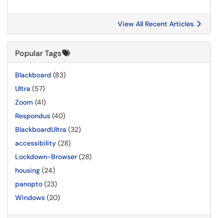
View All Recent Articles
Popular Tags
Blackboard
(83)
Ultra
(57)
Zoom
(41)
Respondus
(40)
BlackboardUltra
(32)
accessibility
(28)
Lockdown-Browser
(28)
housing
(24)
panopto
(23)
Windows
(20)