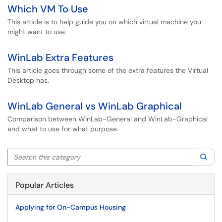
Which VM To Use
This article is to help guide you on which virtual machine you
might want to use.
WinLab Extra Features
This article goes through some of the extra features the Virtual
Desktop has.
WinLab General vs WinLab Graphical
Comparison between WinLab-General and WinLab-Graphical
and what to use for what purpose.
Search this category
Sea
Popular Articles
Applying for On-Campus Housing