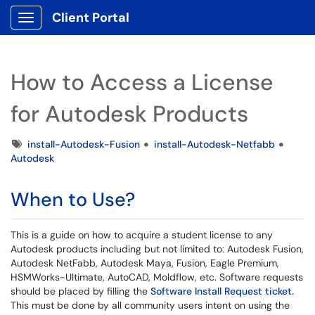
Client Portal
Show Applications Menu
How to Access a License
for Autodesk Products
Tags
install-Autodesk-Fusion
install-Autodesk-Netfabb
Autodesk
When to Use?
This is a guide on how to acquire a student license to any
Autodesk products including but not limited to: Autodesk Fusion,
Autodesk NetFabb, Autodesk Maya, Fusion, Eagle Premium,
HSMWorks-Ultimate, AutoCAD, Moldflow, etc. Software requests
should be placed by filling the
Software Install Request ticket.
This must be done by all community users intent on using the