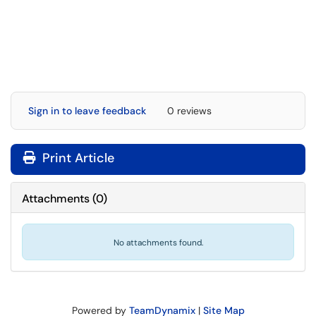
Sign in to leave feedback
0 reviews
Print Article
Attachments
(
0
)
No attachments found.
Powered by
TeamDynamix
|
Site Map