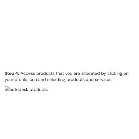
Step 4:
Access products that you are allocated by clicking on
your profile icon and selecting products and services.