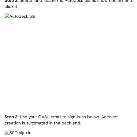
Step 2:
Search and locate the Autodesk tile as shown below and
click it
Step 3:
Use your GVSU email to sign in as below. Account
creation is automated in the back end.