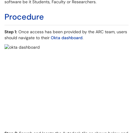
software be it Students, Faculty or Researchers.
Procedure
Step 1:
Once access has been provided by the ARC team, users
should navigate to their
Okta dashboard
.