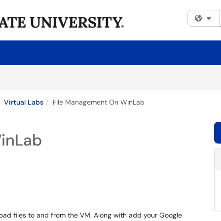
Fi
Virtual Labs
File Management On WinLab
inLab
oad files to and from the VM. Along with add your Google