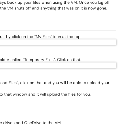
ays back up your files when using the VM. Once you log off
 the VM shuts off and anything that was on it is now gone.
st by click on the “My Files” icon at the top.
lder called “Temporary Files”. Click on that.
oad Files”, click on that and you will be able to upload your
o that window and it will upload the files for you.
le driven and OneDrive to the VM.