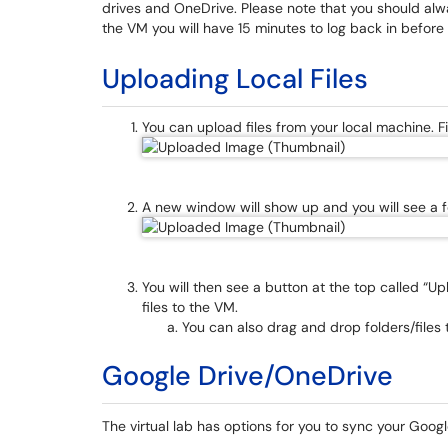
drives and OneDrive. Please note that you should alw
the VM you will have 15 minutes to log back in before
Uploading Local Files
You can upload files from your local machine. Fir
A new window will show up and you will see a fo
You will then see a button at the top called “Upl
files to the VM.
You can also drag and drop folders/files t
Google Drive/OneDrive
The virtual lab has options for you to sync your Goog