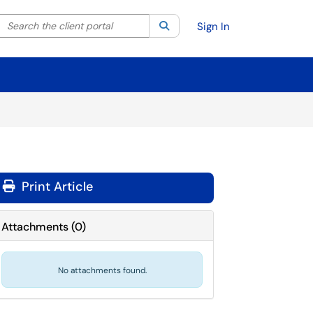
Search the client portal
lter your search by category. Current category:
Search
All
Sign In
Print Article
Attachments
(
0
)
No attachments found.