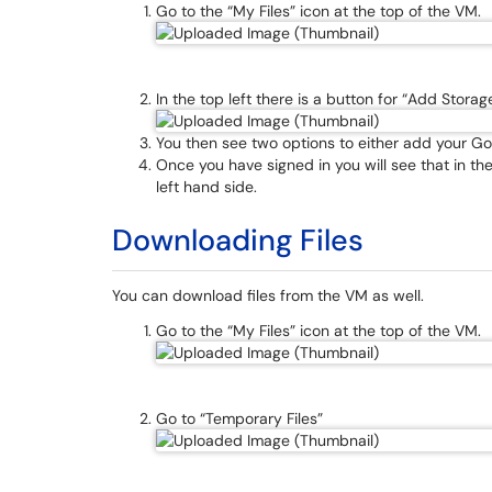
Go to the “My Files” icon at the top of the VM.
In the top left there is a button for “Add Storage
You then see two options to either add your Goog
Once you have signed in you will see that in th
left hand side.
Downloading Files
You can download files from the VM as well.
Go to the “My Files” icon at the top of the VM.
Go to “Temporary Files”