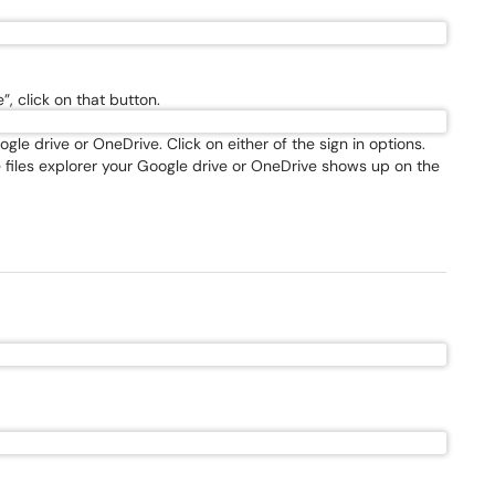
”, click on that button.
le drive or OneDrive. Click on either of the sign in options.
e files explorer your Google drive or OneDrive shows up on the