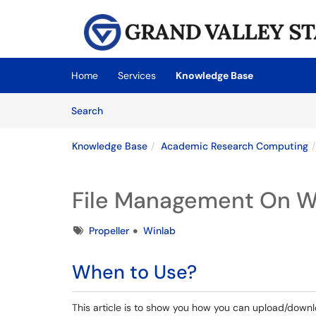
Skip to main content
(opens in a new tab)
Home
Services
Knowledge Base
Skip to Knowledge Base content
Articles
Search
Knowledge Base
Academic Research Computing
File Management On W
Tags
Propeller
Winlab
When to Use?
This article is to show you how you can upload/downl