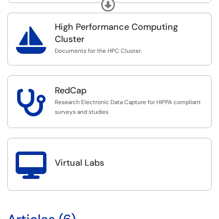
via Okta SSO.
Expand
High Performance Computing

Cluster
Documents for the HPC Cluster.
RedCap

Research Electronic Data Capture for HIPPA compliant
surveys and studies

Virtual Labs