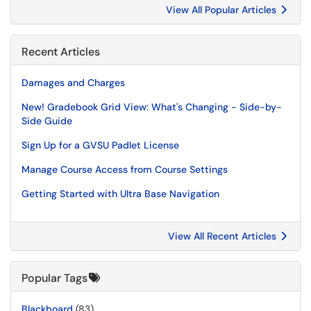
View All Popular Articles
Recent Articles
Damages and Charges
New! Gradebook Grid View: What's Changing - Side-by-
Side Guide
Sign Up for a GVSU Padlet License
Manage Course Access from Course Settings
Getting Started with Ultra Base Navigation
View All Recent Articles
Popular Tags
Blackboard
(83)