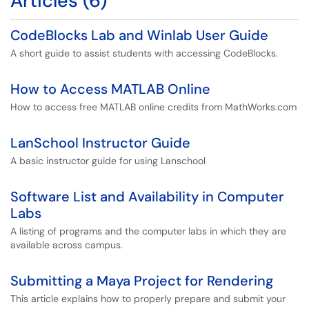
Articles (6)
CodeBlocks Lab and Winlab User Guide
A short guide to assist students with accessing CodeBlocks.
How to Access MATLAB Online
How to access free MATLAB online credits from MathWorks.com
LanSchool Instructor Guide
A basic instructor guide for using Lanschool
Software List and Availability in Computer
Labs
A listing of programs and the computer labs in which they are
available across campus.
Submitting a Maya Project for Rendering
This article explains how to properly prepare and submit your