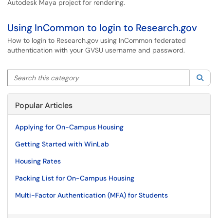
Autodesk Maya project for rendering.
Using InCommon to login to Research.gov
How to login to Research.gov using InCommon federated
authentication with your GVSU username and password.
Search this category
Sea
Popular Articles
Applying for On-Campus Housing
Getting Started with WinLab
Housing Rates
Packing List for On-Campus Housing
Multi-Factor Authentication (MFA) for Students