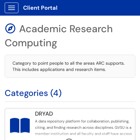
Client Portal
Show Applications Menu
Academic Research

Computing
Category to point people to all the areas ARC supports.
This includes applications and research items.
Categories (4)
DRYAD

A data repository platform for collaboration, publishing,
citing, and finding research across disciplines. GVSU is a
member institution and all faculty and staff have access