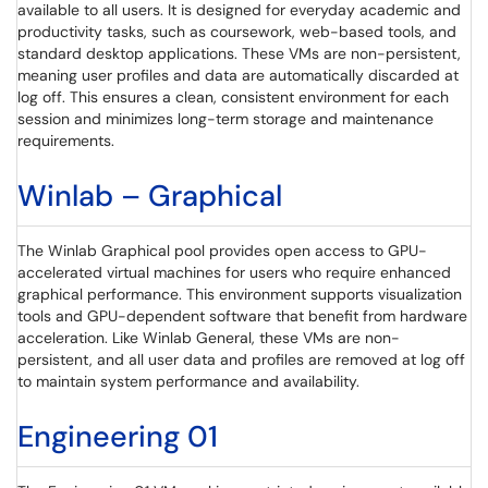
available to all users. It is designed for everyday academic and
productivity tasks, such as coursework, web-based tools, and
standard desktop applications. These VMs are non-persistent,
meaning user profiles and data are automatically discarded at
log off. This ensures a clean, consistent environment for each
session and minimizes long-term storage and maintenance
requirements.
Winlab – Graphical
The Winlab Graphical pool provides open access to GPU-
accelerated virtual machines for users who require enhanced
graphical performance. This environment supports visualization
tools and GPU-dependent software that benefit from hardware
acceleration. Like Winlab General, these VMs are non-
persistent, and all user data and profiles are removed at log off
to maintain system performance and availability.
Engineering 01