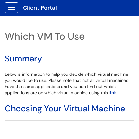
Client Portal
Show Applications Menu
Which VM To Use
Summary
Below is information to help you decide which virtual machine
you would like to use. Please note that not all virtual machines
have the same applications and you can find out which
applications are on which virtual machine using this
link
.
Choosing Your Virtual Machine