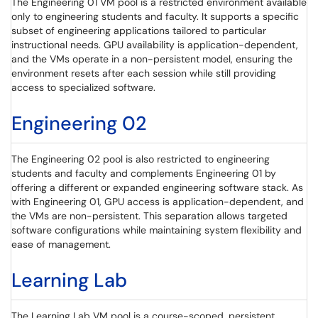
The Engineering 01 VM pool is a restricted environment available
only to engineering students and faculty. It supports a specific
subset of engineering applications tailored to particular
instructional needs. GPU availability is application-dependent,
and the VMs operate in a non-persistent model, ensuring the
environment resets after each session while still providing
access to specialized software.
Engineering 02
The Engineering 02 pool is also restricted to engineering
students and faculty and complements Engineering 01 by
offering a different or expanded engineering software stack. As
with Engineering 01, GPU access is application-dependent, and
the VMs are non-persistent. This separation allows targeted
software configurations while maintaining system flexibility and
ease of management.
Learning Lab
The Learning Lab VM pool is a course-scoped, persistent