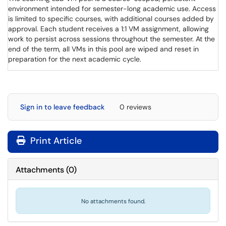
environment intended for semester-long academic use. Access
is limited to specific courses, with additional courses added by
approval. Each student receives a 1:1 VM assignment, allowing
work to persist across sessions throughout the semester. At the
end of the term, all VMs in this pool are wiped and reset in
preparation for the next academic cycle.
Sign in to leave feedback
0 reviews
Print Article
Attachments
(
0
)
No attachments found.