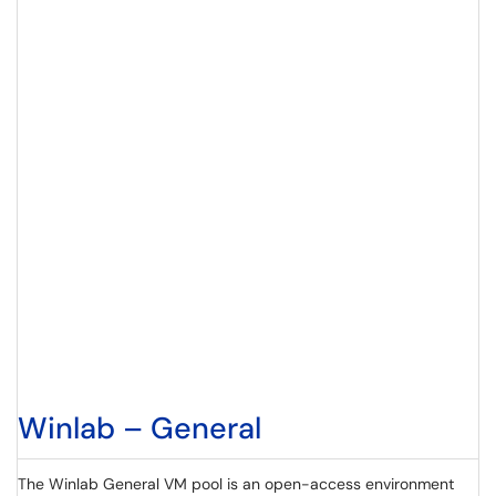
Winlab – General
The Winlab General VM pool is an open-access environment