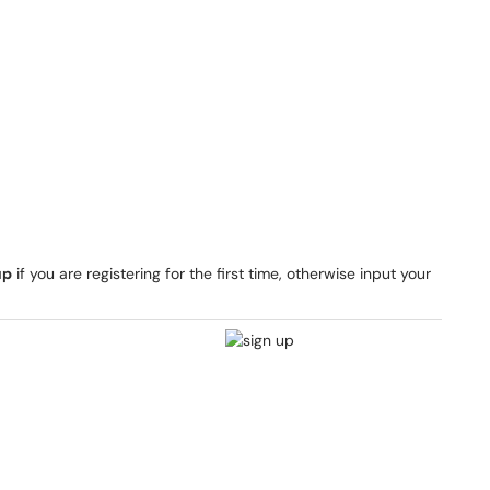
up
if you are registering for the first time, otherwise input your