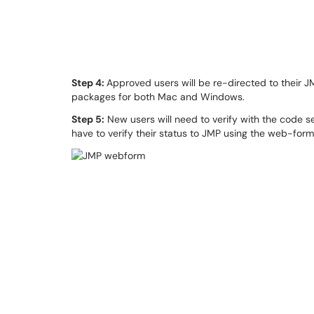
Step 4:
Approved users will be re-directed to their J
packages for both Mac and Windows.
Step 5:
New users will need to verify with the code se
have to verify their status to JMP using the web-form