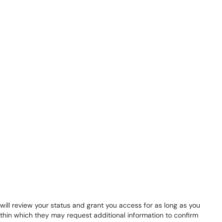
ill review your status and grant you access for as long as you
ithin which they may request additional information to confirm