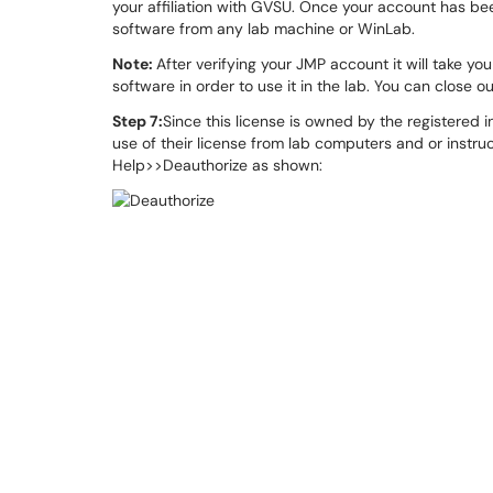
your affiliation with GVSU. Once your account has bee
software from any lab machine or WinLab.
Note:
After verifying your JMP account it will take 
software in order to use it in the lab. You can close o
Step 7:
Since this license is owned by the registered 
use of their license from lab computers and or instru
Help>>Deauthorize as shown: