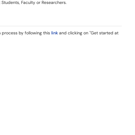
t Students, Faculty or Researchers.
 process by following this
link
and clicking on "Get started at