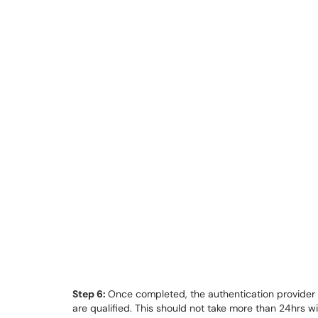
Step 6:
Once completed, the authentication provider w
are qualified. This should not take more than 24hrs w