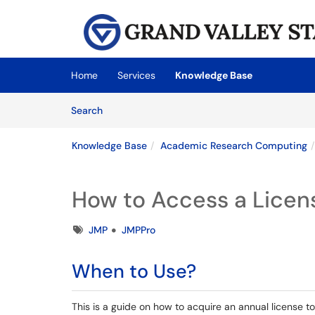
Skip to main content
(opens in a new tab)
Home
Services
Knowledge Base
Skip to Knowledge Base content
Articles
Search
Knowledge Base
Academic Research Computing
How to Access a Licen
Tags
JMP
JMPPro
When to Use?
This is a guide on how to acquire an annual license 