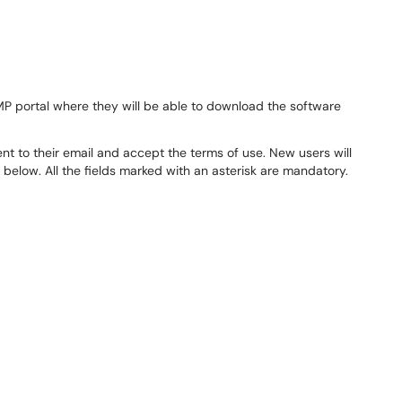
MP portal where they will be able to download the software
nt to their email and accept the terms of use. New users will
 below. All the fields marked with an asterisk are mandatory.