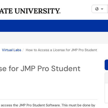
Fi
Virtual Labs
How to Access a License for JMP Pro Student
se for JMP Pro Student
to access the JMP Pro Student Software. This must be done by