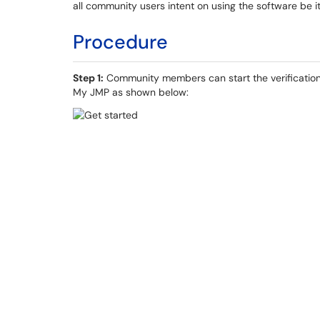
all community users intent on using the software be i
Procedure
Step 1:
Community members can start the verification
My JMP as shown below: