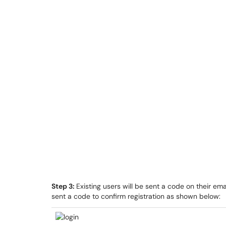
Step 3:
Existing users will be sent a code on their emai
sent a code to confirm registration as shown below: