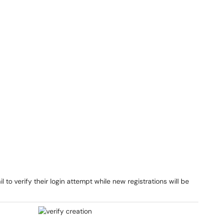
l to verify their login attempt while new registrations will be