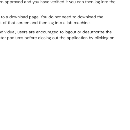
n approved and you have verified it you can then log into the
you to a download page. You do not need to download the
ut of that screen and then log into a lab machine.
individual, users are encouraged to logout or deauthorize the
ctor podiums before closing out the application by clicking on