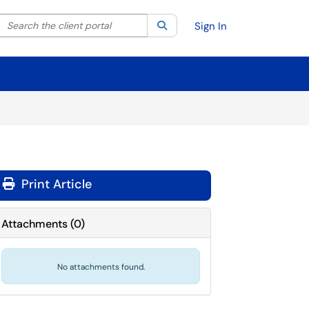
Search the client portal
lter your search by category. Current category:
Search
All
Sign In
Print Article
Attachments
(
0
)
No attachments found.