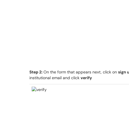
Step 2:
On the form that appears next, click on
sign 
institutional email and click
verify