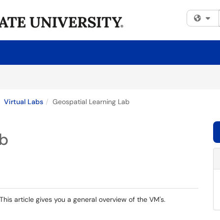
Fi
Virtual Labs
Geospatial Learning Lab
ab
is article gives you a general overview of the VM's.