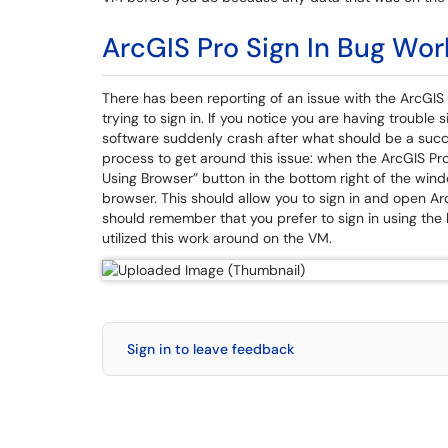
ArcGIS Pro Sign In Bug Wo
There has been reporting of an issue with the ArcGIS 
trying to sign in. If you notice you are having trouble
software suddenly crash after what should be a succes
process to get around this issue: when the ArcGIS Pro
Using Browser” button in the bottom right of the win
browser. This should allow you to sign in and open Ar
should remember that you prefer to sign in using the
utilized this work around on the VM.
Sign in to leave feedback