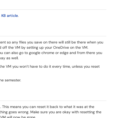
s
KB article
.
nt so any files you save on there will still be there when you
d off the VM by setting up your OneDrive on the VM.
You can also go to google chrome or edge and from there you
way as well.
the VM you won’t have to do it every time, unless you reset
 the semester.
 This means you can reset it back to what it was at the
thing goes wrong. Make sure you are okay with resetting the
VM will now be gone.