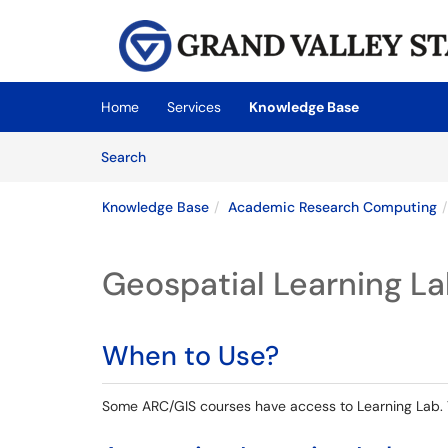
Skip to main content
(opens in a new tab)
Home
Services
Knowledge Base
Skip to Knowledge Base content
Articles
Search
Knowledge Base
Academic Research Computing
Geospatial Learning L
When to Use?
Some ARC/GIS courses have access to Learning Lab. Th