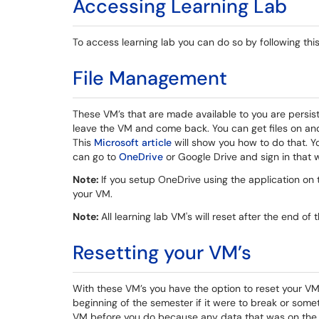
Accessing Learning Lab
To access learning lab you can do so by following thi
File Management
These VM’s that are made available to you are persiste
leave the VM and come back. You can get files on an
This
Microsoft article
will show you how to do that. 
can go to
OneDrive
or Google Drive and sign in that 
Note:
If you setup OneDrive using the application on 
your VM.
Note:
All learning lab VM's will reset after the end of
Resetting your VM’s
With these VM’s you have the option to reset your VM.
beginning of the semester if it were to break or some
VM before you do because any data that was on the 