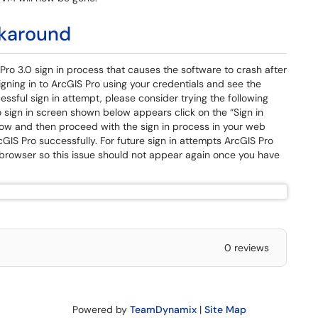
rkaround
Pro 3.0 sign in process that causes the software to crash after
 signing in to ArcGIS Pro using your credentials and see the
sful sign in attempt, please consider trying the following
 sign in screen shown below appears click on the “Sign in
dow and then proceed with the sign in process in your web
cGIS Pro successfully. For future sign in attempts ArcGIS Pro
 browser so this issue should not appear again once you have
0 reviews
Powered by
TeamDynamix
|
Site Map