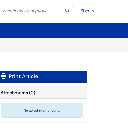
Search the client portal
lter your search by category. Current category:
Search
All
Sign In
Print Article
Attachments
(
0
)
No attachments found.