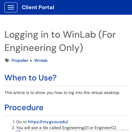
Client Portal
Show Applications Menu
Logging in to WinLab (For
Engineering Only)
Tags
Propeller
Winlab
When to Use?
This article is to show you how to log into the virtual desktop.
Procedure
Go to
https://my.gvsu.edu/
You will see a tile called Engineering01 or Engineer02