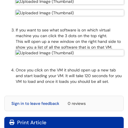
If you want to see what software is on which virtual
machine you can click the 3 dots on the top right.
This will open up a new window on the right hand side to
show you a list of all the software that is on that VM.
Once you click on the VM it should open up a new tab
and start loading your VM. It will take 120 seconds for you
VM to load and once it loads you should be all set.
Sign in to leave feedback
0 reviews
Print Article