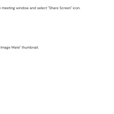
e meeting window and select "Share Screen" icon.
 Image Mate" thumbnail.