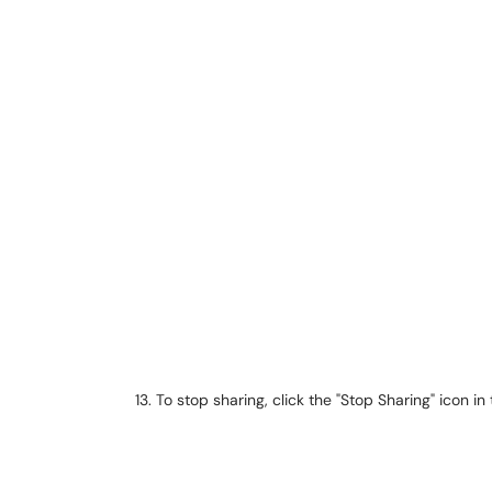
To stop sharing, click the "Stop Sharing" icon in