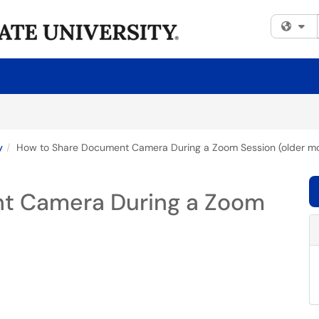
Fi
y
How to Share Document Camera During a Zoom Session (older m
t Camera During a Zoom