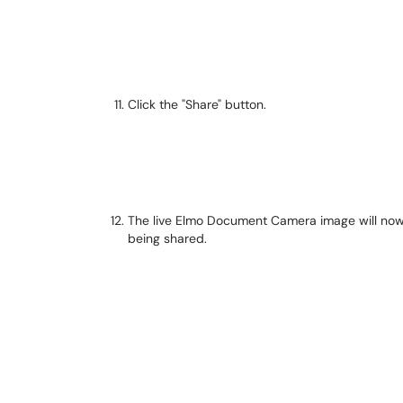
Click the "Share" button.
The live Elmo Document Camera image will now di
being shared.