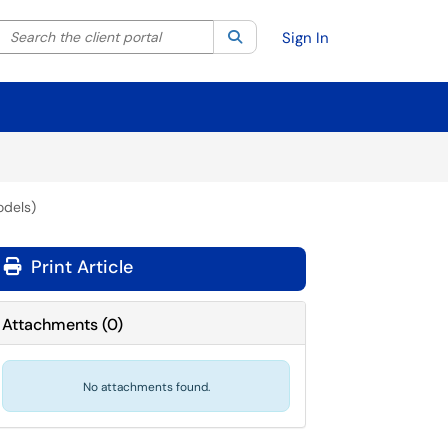
Search the client portal
lter your search by category. Current category:
Search
All
Sign In
odels)
Print Article
Attachments
(
0
)
No attachments found.