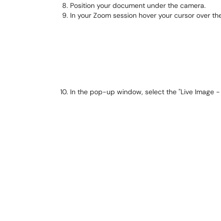
Position your document under the camera.
In your Zoom session hover your cursor over th
In the pop-up window, select the "Live Image -