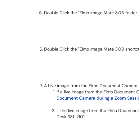
Double Click the "Elmo Image Mate 3.08 folder.
Double Click the "Elmo Image Mate 3.08 shortcu
A Live image from the Elmo Document Camera w
If a live image from the Elmo Document 
Document Camera during a Zoom Sessio
If the live image from the Elmo Document
Desk 331-2101.