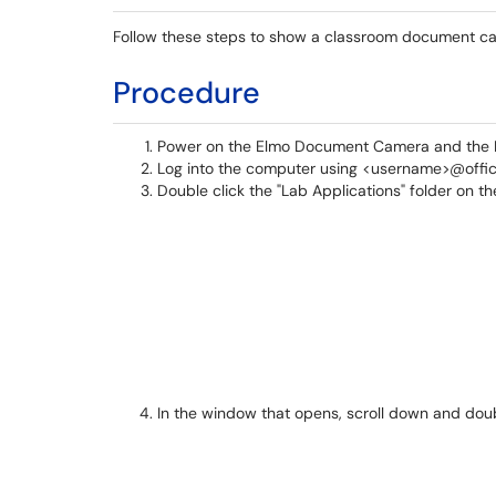
Follow these steps to show a classroom document cam
Procedure
Power on the Elmo Document Camera and the In
Log into the computer using <username>@offi
Double click the "Lab Applications" folder on t
In the window that opens, scroll down and do