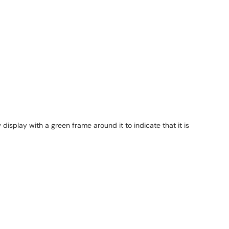
splay with a green frame around it to indicate that it is