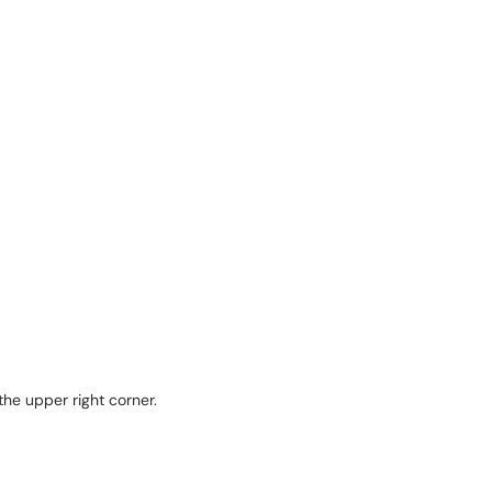
 the upper right corner.