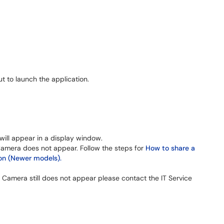
t to launch the application.
ill appear in a display window.
Camera does not appear. Follow the steps for
How to share a
n (Newer models).
 Camera still does not appear please contact the IT Service