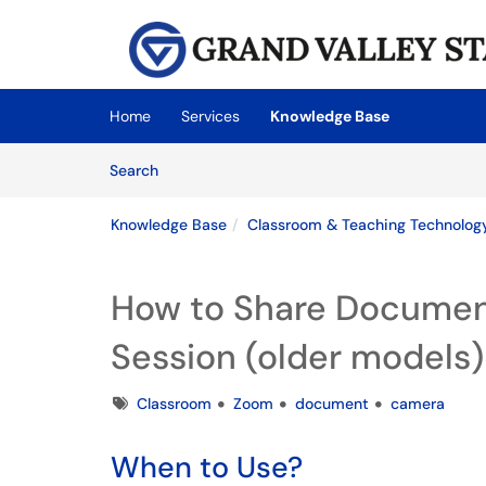
Skip to main content
(opens in a new tab)
Home
Services
Knowledge Base
Skip to Knowledge Base content
Articles
Search
Knowledge Base
Classroom & Teaching Technolog
How to Share Documen
Session (older models)
Tags
Classroom
Zoom
document
camera
When to Use?