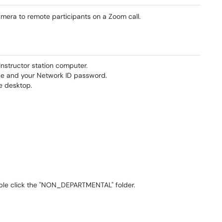
era to remote participants on a Zoom call.
structor station computer.
ce and your Network ID password.
he desktop.
uble click the "NON_DEPARTMENTAL" folder.