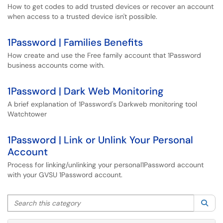
How to get codes to add trusted devices or recover an account
when access to a trusted device isn't possible.
1Password | Families Benefits
How create and use the Free family account that 1Password
business accounts come with.
1Password | Dark Web Monitoring
A brief explanation of 1Password's Darkweb monitoring tool
Watchtower
1Password | Link or Unlink Your Personal
Account
Process for linking/unlinking your personal1Password account
with your GVSU 1Password account.
Search this category
Sea