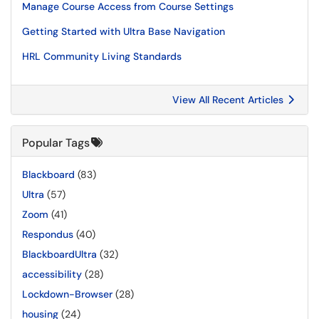
Manage Course Access from Course Settings
Getting Started with Ultra Base Navigation
HRL Community Living Standards
View All Recent Articles
Popular Tags
Blackboard
(83)
Ultra
(57)
Zoom
(41)
Respondus
(40)
BlackboardUltra
(32)
accessibility
(28)
Lockdown-Browser
(28)
housing
(24)