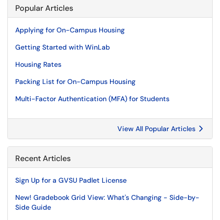
Popular Articles
Applying for On-Campus Housing
Getting Started with WinLab
Housing Rates
Packing List for On-Campus Housing
Multi-Factor Authentication (MFA) for Students
View All Popular Articles
Recent Articles
Sign Up for a GVSU Padlet License
New! Gradebook Grid View: What's Changing - Side-by-
Side Guide