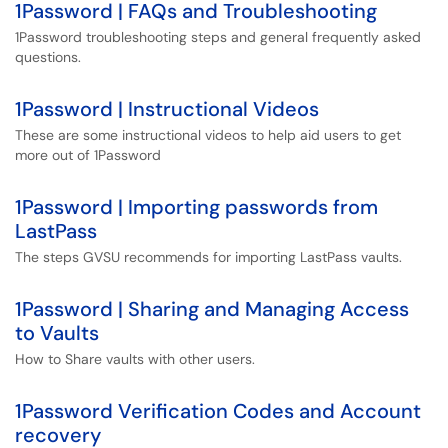
1Password | FAQs and Troubleshooting
1Password troubleshooting steps and general frequently asked
questions.
1Password | Instructional Videos
These are some instructional videos to help aid users to get
more out of 1Password
1Password | Importing passwords from
LastPass
The steps GVSU recommends for importing LastPass vaults.
1Password | Sharing and Managing Access
to Vaults
How to Share vaults with other users.
1Password Verification Codes and Account
recovery