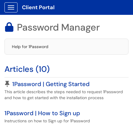
Client Portal
Show Applications Menu
Password Manager

Help for 1Password
Articles (10)
Pinned Article
1Password | Getting Started
This article describes the steps needed to request 1Password
and how to get started with the installation process
1Password | How to Sign up
Instructions on how to Sign up for 1Password