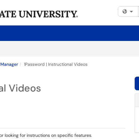
Fi
 Manager
1Password | Instructional Videos
al Videos
or looking for instructions on specific features.