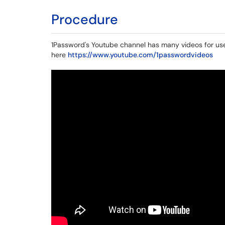
Procedure
1Password's Youtube channel has many videos for use
here
https://www.youtube.com/1passwordvideos