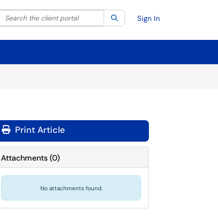
Search the client portal
lter your search by category. Current category:
Search
All
Sign In
Print Article
Attachments
(
0
)
No attachments found.