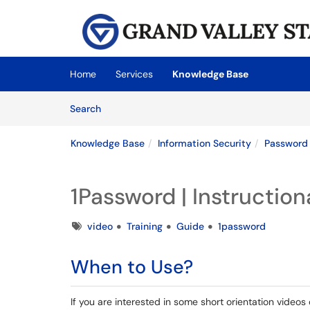
Skip to main content
(opens in a new tab)
Home
Services
Knowledge Base
Skip to Knowledge Base content
Articles
Search
Knowledge Base
Information Security
Password
1Password | Instruction
Tags
video
Training
Guide
1password
When to Use?
If you are interested in some short orientation videos 