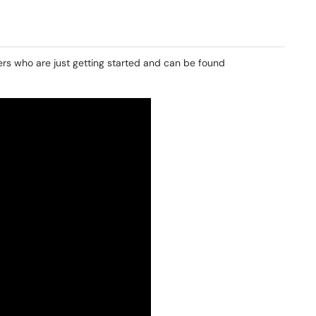
rs who are just getting started and can be found