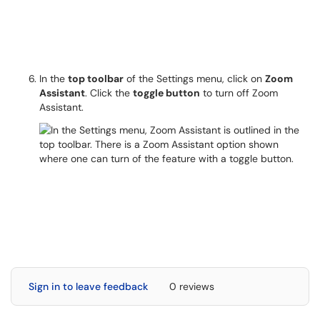
In the
top toolbar
of the Settings menu, click on
Zoom
Assistant
. Click the
toggle button
to turn off Zoom
Assistant.
Sign in to leave feedback
0 reviews