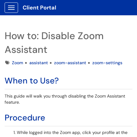
Client Portal
Show Applications Menu
How to: Disable Zoom
Assistant
Tags
Zoom
assistant
zoom-assistant
zoom-settings
When to Use?
This guide will walk you through disabling the Zoom Assistant
feature.
Procedure
While logged into the Zoom app, click your profile at the