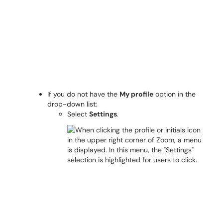
If you do not have the
My profile
option in the
drop-down list:
Select
Settings
.