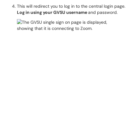
This will redirect you to log in to the central login page.
Log in using your GVSU username
and password.