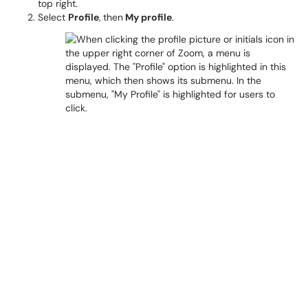
top right.
Select
Profile
,
then
My profile
.