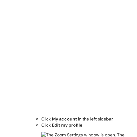
Click
My account
in the left sidebar.
Click
Edit my profile