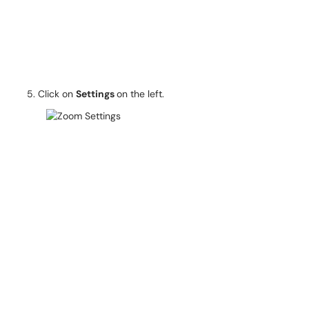
Click on
Settings
on the left.