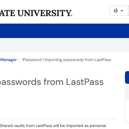
Fi
 Manager
1Password | Importing passwords from LastPass
passwords from LastPass
Shared vaults from LastPass will be imported as personal