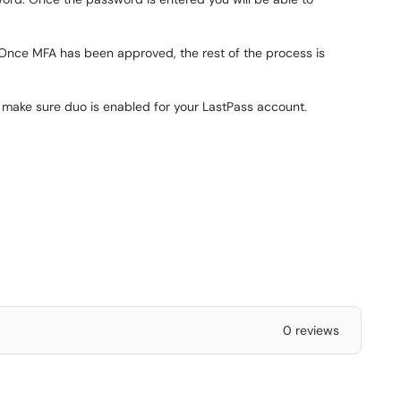
 Once MFA has been approved, the rest of the process is
to make sure duo is enabled for your LastPass account.
0 reviews