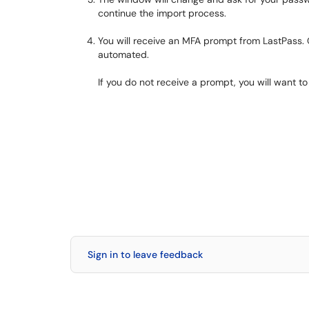
continue the import process.
You will receive an MFA prompt from LastPass.
automated.
If you do not receive a prompt, you will want 
Sign in to leave feedback