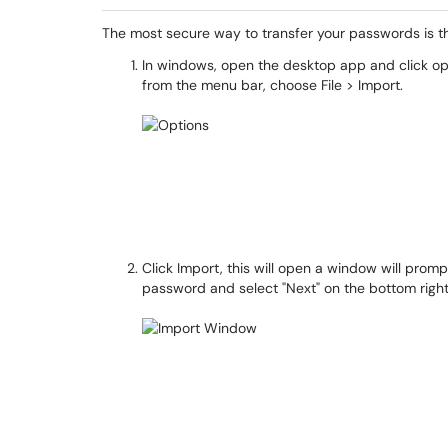
The most secure way to transfer your passwords is 
In windows, open the desktop app and click opt
from the menu bar, choose File > Import.
Click Import, this will open a window will prom
password and select "Next" on the bottom righ