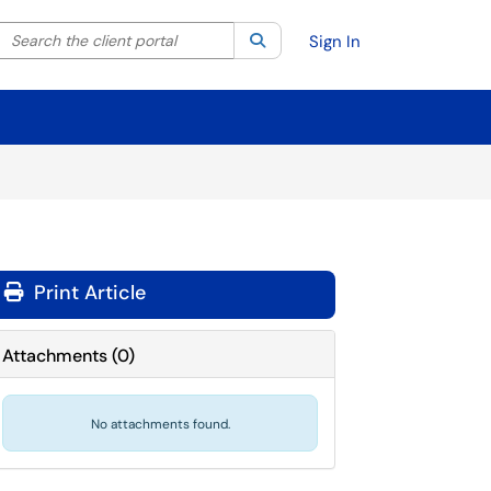
Search the client portal
lter your search by category. Current category:
Search
All
Sign In
Print Article
Attachments
(
0
)
No attachments found.