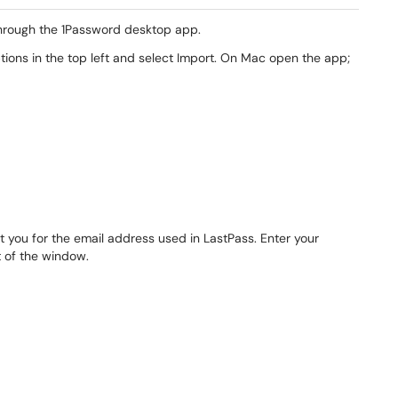
through the 1Password desktop app.
ions in the top left and select Import. On Mac open the app;
pt you for the email address used in LastPass. Enter your
t of the window.