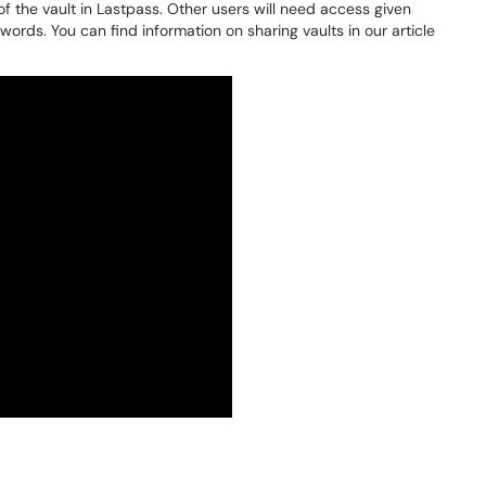
of the vault in Lastpass. Other users will need access given
ords. You can find information on sharing vaults in our article