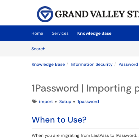
Skip to main content
(opens in a new tab)
Home
Services
Knowledge Base
Skip to Knowledge Base content
Articles
Search
Knowledge Base
Information Security
Password
1Password | Importing 
Tags
import
Setup
1password
When to Use?
When you are migrating from LastPass to 1Password. 