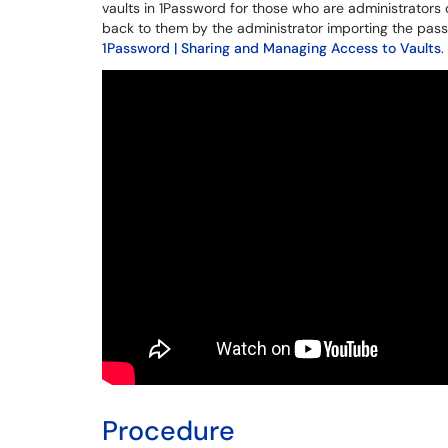
vaults in 1Password for those who are administrators 
back to them by the administrator importing the passw
1Password | Sharing and Managing Access to Vaults
.
Procedure