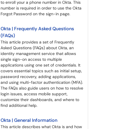
to enroll your a phone number in Okta. This
number is required in order to use the Okta
Forgot Password on the sign-in page.
Okta | Frequently Asked Questions
(FAQs)
This article provides a set of Frequently
Asked Questions (FAQs) about Okta, an
identity management service that allows
single sign-on access to multiple
applications using one set of credentials. It
covers essential topics such as initial setup,
password recovery, adding applications,
and using multi-factor authentication (MFA).
The FAQs also guide users on how to resolve
login issues, access mobile support,
customize their dashboards, and where to
find additional help.
Okta | General Information
This article describes what Okta is and how