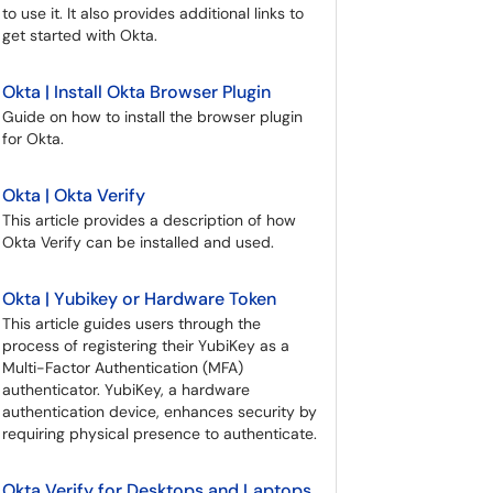
to use it. It also provides additional links to
get started with Okta.
Okta | Install Okta Browser Plugin
Guide on how to install the browser plugin
for Okta.
Okta | Okta Verify
This article provides a description of how
Okta Verify can be installed and used.
Okta | Yubikey or Hardware Token
This article guides users through the
process of registering their YubiKey as a
Multi-Factor Authentication (MFA)
authenticator. YubiKey, a hardware
authentication device, enhances security by
requiring physical presence to authenticate.
Okta Verify for Desktops and Laptops