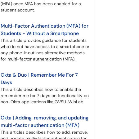
(MFA) once MFA has been enabled for a
student account.
Multi-Factor Authentication (MFA) for
Students - Without a Smartphone
This article provides guidance for students
who do not have access to a smartphone or
any phone. It outlines alternative methods
for multi-factor authentication (MFA).
Okta & Duo | Remember Me For 7
Days
This article describes how to enable the
remember me for 7 days on functionality on
non-Okta applications like GVSU-WinLab.
Okta | Adding, removing, and updating
multi-factor authentication (MFA)
This articles describes how to add, remove,
and update multi-factor authentication for