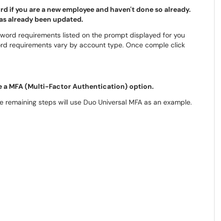
d if you are a new employee and haven't done so already.
has already been updated.
word requirements listed on the prompt displayed for you
ord requirements vary by account type. Once comple click
e a MFA (Multi-Factor Authentication) option.
he remaining steps will use Duo Universal MFA as an example.