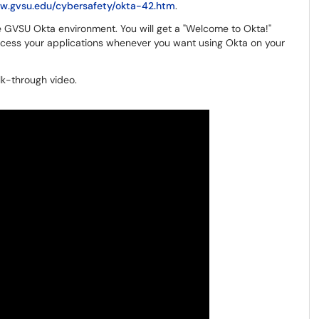
ww.gvsu.edu/cybersafety/okta-42.htm
.
he GVSU Okta environment. You will get a "Welcome to Okta!"
cess your applications whenever you want using Okta on your
lk-through video.