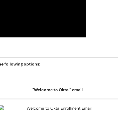
e following options:
"Welcome to Okta!" email