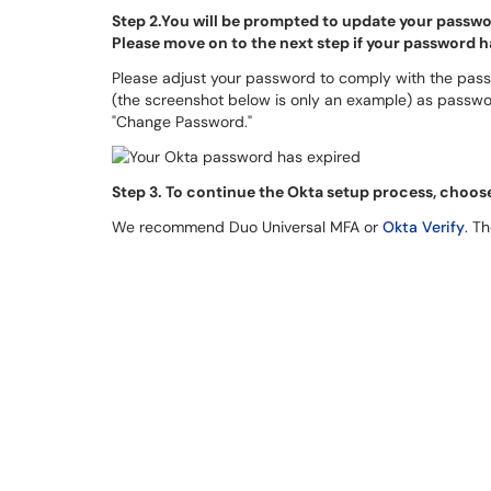
Step 2.You will be prompted to update your passwor
Please move on to the next step if your password 
Please adjust your password to comply with the pass
(the screenshot below is only an example) as passw
"Change Password."
S
tep 3. To continue the Okta setup process, choos
We recommend Duo Universal MFA or
Okta Verify
. T