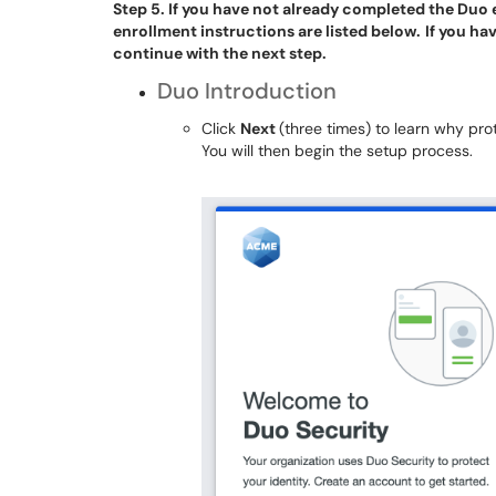
Step 5. If you have not already completed the Duo 
enrollment instructions are listed below.
If you ha
continue with the next step.
Duo Introduction
Click
Next
(three times) to learn why prot
You will then begin the setup process.