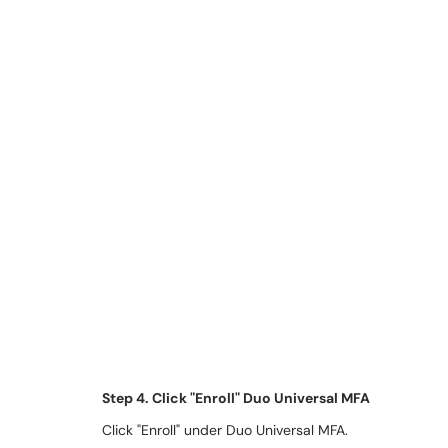
Step 4. Click "Enroll" Duo Universal MFA
Click "Enroll" under Duo Universal MFA.