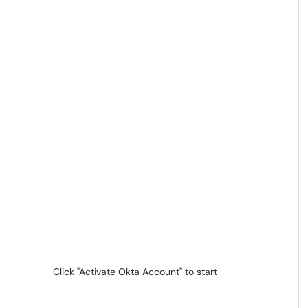
Click "Activate Okta Account" to start