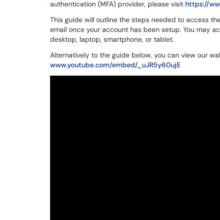
authentication (MFA) provider, please visit
https://w
This guide will outline the steps needed to access t
email once your account has been setup. You may ac
desktop, laptop, smartphone, or tablet.
Alternatively to the guide below, you can view our wa
www.youtube.com/embed/_uJR5y60ujE