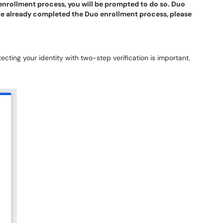
enrollment process, you will be prompted to do so. Duo
ve already completed the Duo enrollment process, please
ecting your identity with two-step verification is important.