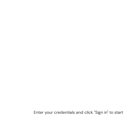
Enter your credentials and click "Sign in" to start