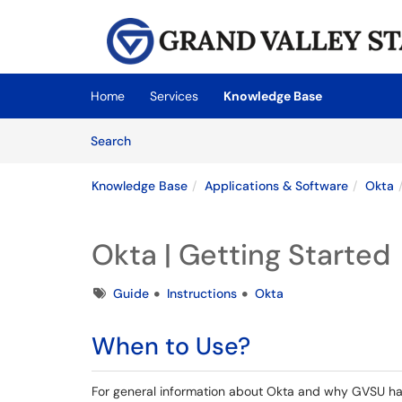
Skip to main content
(opens in a new tab)
Home
Services
Knowledge Base
Skip to Knowledge Base content
Articles
Search
Knowledge Base
Applications & Software
Okta
Okta | Getting Started
Tags
Guide
Instructions
Okta
When to Use?
For general information about Okta and why GVSU has