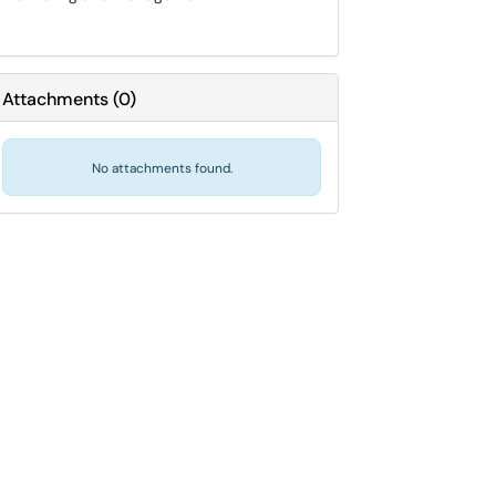
Attachments
(
0
)
No attachments found.