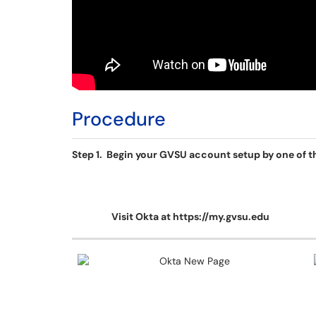
Procedure
Step 1. Begin your GVSU account setup by one of th
Visit Okta at https://my.gvsu.edu