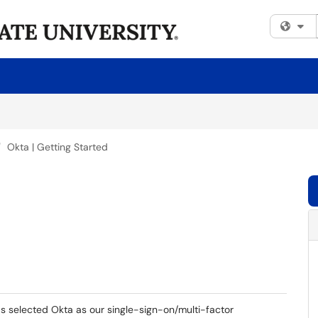
Fi
Okta | Getting Started
 selected Okta as our single-sign-on/multi-factor