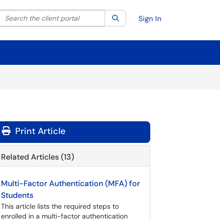
Search the client portal
lter your search by category. Current category:
Search
All
Sign In
Print Article
Related Articles (13)
Multi-Factor Authentication (MFA) for
Students
This article lists the required steps to
enrolled in a multi-factor authentication