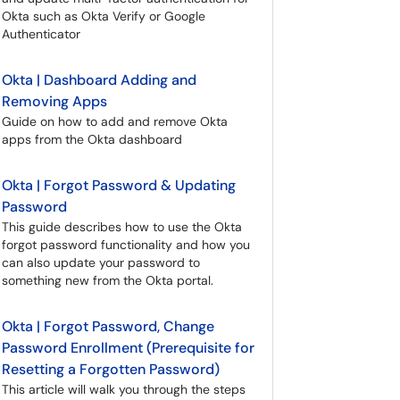
Okta such as Okta Verify or Google
Authenticator
Okta | Dashboard Adding and
Removing Apps
Guide on how to add and remove Okta
apps from the Okta dashboard
Okta | Forgot Password & Updating
Password
This guide describes how to use the Okta
forgot password functionality and how you
can also update your password to
something new from the Okta portal.
Okta | Forgot Password, Change
Password Enrollment (Prerequisite for
Resetting a Forgotten Password)
This article will walk you through the steps