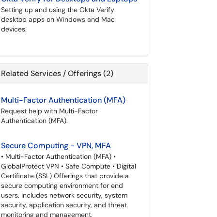
Setting up and using the Okta Verify
desktop apps on Windows and Mac
devices.
Related Services / Offerings (2)
Multi-Factor Authentication (MFA)
Request help with Multi-Factor
Authentication (MFA).
Secure Computing - VPN, MFA
• Multi-Factor Authentication (MFA) •
GlobalProtect VPN • Safe Compute • Digital
Certificate (SSL) Offerings that provide a
secure computing environment for end
users. Includes network security, system
security, application security, and threat
monitoring and management.