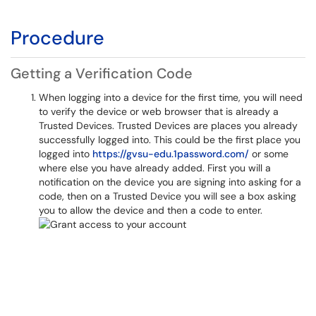
Procedure
Getting a Verification Code
When logging into a device for the first time, you will need
to verify the device or web browser that is already a
Trusted Devices. Trusted Devices are places you already
successfully logged into. This could be the first place you
logged into
https://gvsu-edu.1password.com/
or some
where else you have already added. First you will a
notification on the device you are signing into asking for a
code, then on a Trusted Device you will see a box asking
you to allow the device and then a code to enter.