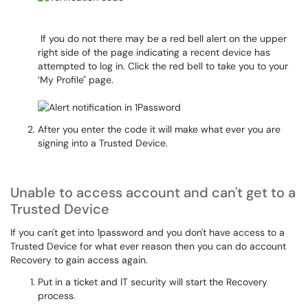
If you do not there may be a red bell alert on the upper
right side of the page indicating a recent device has
attempted to log in. Click the red bell to take you to your
‘My Profile" page.
After you enter the code it will make what ever you are
signing into a Trusted Device.
Unable to access account and can't get to a
Trusted Device
If you can't get into 1password and you don't have access to a
Trusted Device for what ever reason then you can do account
Recovery to gain access again.
Put in a ticket and IT security will start the Recovery
process.