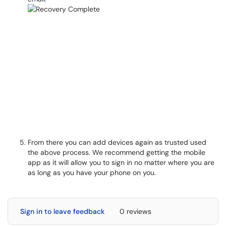
From there you can add devices again as trusted used
the above process. We recommend getting the mobile
app as it will allow you to sign in no matter where you are
as long as you have your phone on you.
Sign in to leave feedback
0 reviews