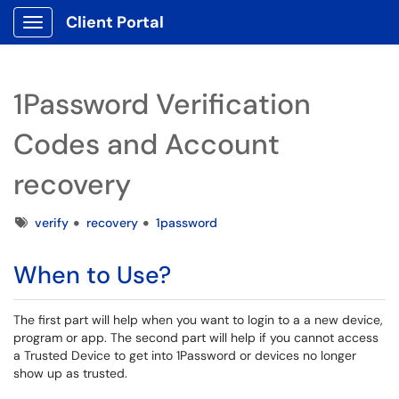
Client Portal
Show Applications Menu
1Password Verification
Codes and Account
recovery
Tags
verify
recovery
1password
When to Use?
The first part will help when you want to login to a a new device,
program or app. The second part will help if you cannot access
a Trusted Device to get into 1Password or devices no longer
show up as trusted.