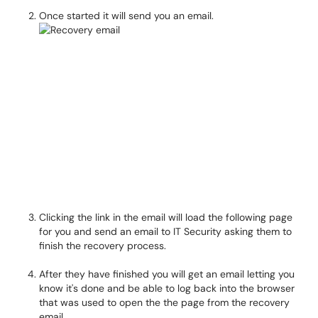
Once started it will send you an email.
Clicking the link in the email will load the following page
for you and send an email to IT Security asking them to
finish the recovery process.
After they have finished you will get an email letting you
know it's done and be able to log back into the browser
that was used to open the the page from the recovery
email.