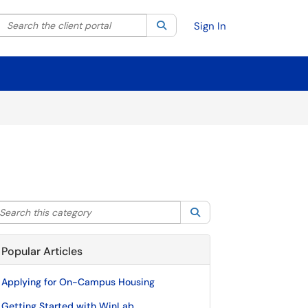
Search the client portal
lter your search by category. Current category:
Search
All
Sign In
arch this category
Search
Popular Articles
Applying for On-Campus Housing
Getting Started with WinLab