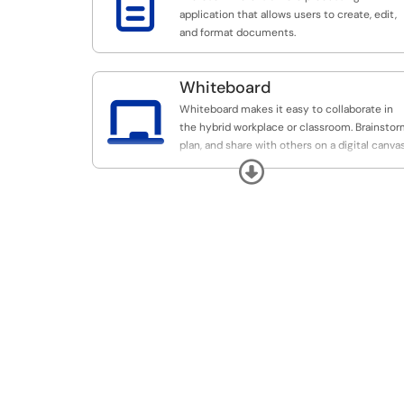

application that allows users to create, edit,
and format documents.
Whiteboard

Whiteboard makes it easy to collaborate in
the hybrid workplace or classroom. Brainstor
plan, and share with others on a digital canvas
all in real time.
Expand