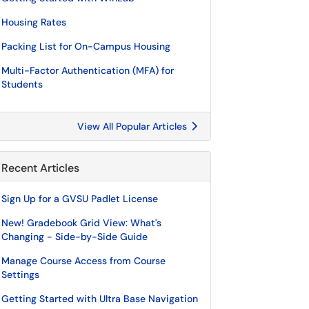
Housing Rates
Packing List for On-Campus Housing
Multi-Factor Authentication (MFA) for
Students
View All Popular Articles
Recent Articles
Sign Up for a GVSU Padlet License
New! Gradebook Grid View: What's
Changing - Side-by-Side Guide
Manage Course Access from Course
Settings
Getting Started with Ultra Base Navigation