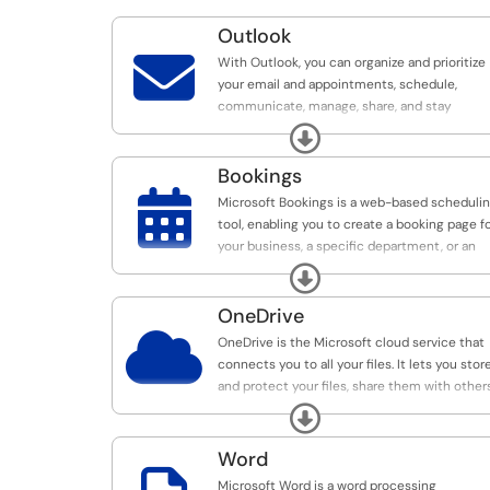
Outlook

With Outlook, you can organize and prioritize
your email and appointments, schedule,
communicate, manage, share, and stay
connected and productive wherever you are.
Expand
Bookings

Microsoft Bookings is a web-based scheduli
tool, enabling you to create a booking page f
your business, a specific department, or an
individual.
Expand
OneDrive

OneDrive is the Microsoft cloud service that
connects you to all your files. It lets you stor
and protect your files, share them with others
and get to them from anywhere on all your
Expand
devices.
Word
Microsoft Word is a word processing