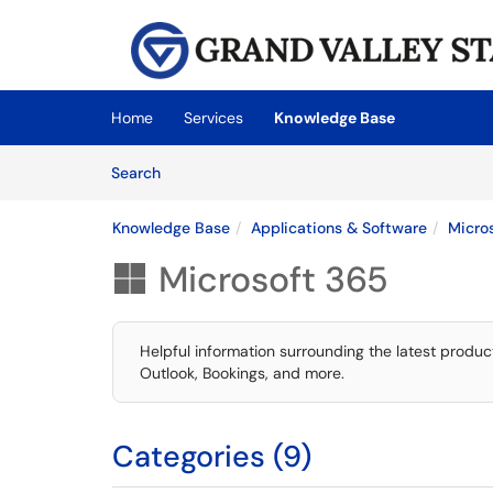
Skip to main content
(opens in a new tab)
Home
Services
Knowledge Base
Skip to Knowledge Base content
Articles
Search
Knowledge Base
Applications & Software
Micro
Microsoft 365

Helpful information surrounding the latest produc
Outlook, Bookings, and more.
Categories (9)