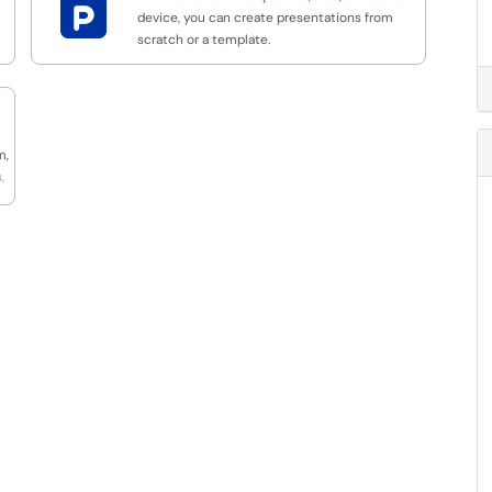

device, you can create presentations from
scratch or a template.
m,
,