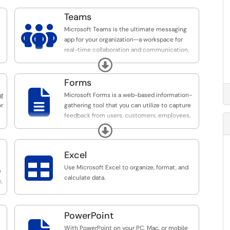
Teams

Microsoft Teams is the ultimate messaging
app for your organization—a workspace for
real-time collaboration and communication,
meetings, and file and application sharing.
Expand
Forms

ng
Microsoft Forms is a web-based information-
or
gathering tool that you can utilize to capture
feedback from users, customers, employees,
and students.
Expand
Excel

Use Microsoft Excel to organize, format, and
e
calculate data.
,
PowerPoint
With PowerPoint on your PC, Mac, or mobile