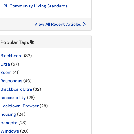
HRL Community Living Standards
View All Recent Articles
Popular Tags
Blackboard
(83)
Ultra
(57)
Zoom
(41)
Respondus
(40)
BlackboardUltra
(32)
accessibility
(28)
Lockdown-Browser
(28)
housing
(24)
panopto
(23)
Windows
(20)