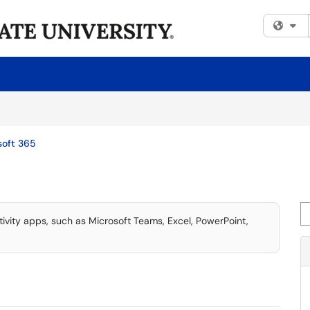
Fi
soft 365
Se
tivity apps, such as Microsoft Teams, Excel, PowerPoint,