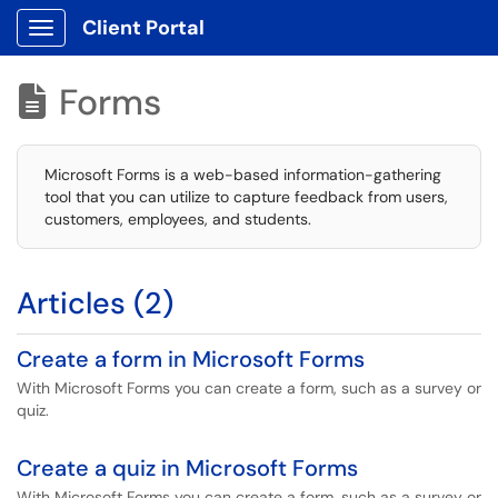
Client Portal
Show Applications Menu
Forms

Microsoft Forms is a web-based information-gathering
tool that you can utilize to capture feedback from users,
customers, employees, and students.
Articles (2)
Create a form in Microsoft Forms
With Microsoft Forms you can create a form, such as a survey or
quiz.
Create a quiz in Microsoft Forms
With Microsoft Forms you can create a form, such as a survey or