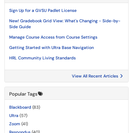
Sign Up for a GVSU Padlet License
New! Gradebook Grid View: What's Changing - Side-by-
Side Guide
Manage Course Access from Course Settings
Getting Started with Ultra Base Navigation
HRL Community Living Standards
View All Recent Articles
Popular Tags
Blackboard
(83)
Ultra
(57)
Zoom
(41)
Respondus
(40)