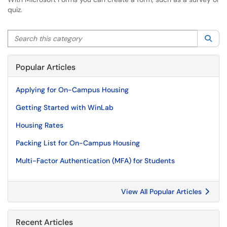
quiz.
Search this category
Sea
Popular Articles
Applying for On-Campus Housing
Getting Started with WinLab
Housing Rates
Packing List for On-Campus Housing
Multi-Factor Authentication (MFA) for Students
View All Popular Articles
Recent Articles