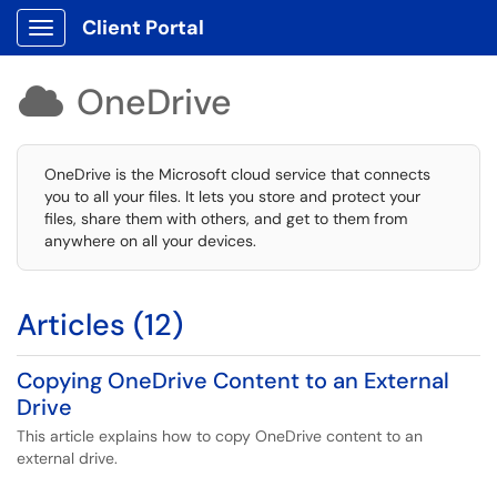
Client Portal
Show Applications Menu
OneDrive

OneDrive is the Microsoft cloud service that connects
you to all your files. It lets you store and protect your
files, share them with others, and get to them from
anywhere on all your devices.
Articles (12)
Copying OneDrive Content to an External
Drive
This article explains how to copy OneDrive content to an
external drive.