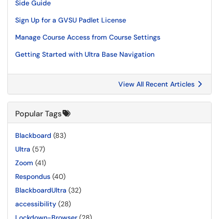
Side Guide
Sign Up for a GVSU Padlet License
Manage Course Access from Course Settings
Getting Started with Ultra Base Navigation
View All Recent Articles
Popular Tags
Blackboard
(83)
Ultra
(57)
Zoom
(41)
Respondus
(40)
BlackboardUltra
(32)
accessibility
(28)
Lockdown-Browser
(28)