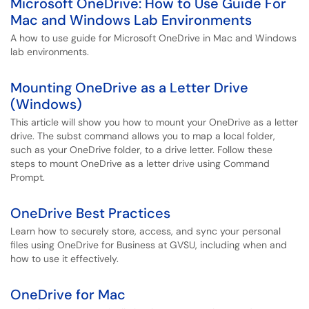
Microsoft OneDrive: How to Use Guide For
Mac and Windows Lab Environments
A how to use guide for Microsoft OneDrive in Mac and Windows
lab environments.
Mounting OneDrive as a Letter Drive
(Windows)
This article will show you how to mount your OneDrive as a letter
drive. The subst command allows you to map a local folder,
such as your OneDrive folder, to a drive letter. Follow these
steps to mount OneDrive as a letter drive using Command
Prompt.
OneDrive Best Practices
Learn how to securely store, access, and sync your personal
files using OneDrive for Business at GVSU, including when and
how to use it effectively.
OneDrive for Mac