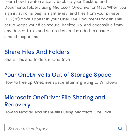
Learn how to automatically back up your Desktop and
Documents folders using Microsoft OneDrive for Mac. When you
sign in, syncing begins right away, and files from your private
DFS (N:) drive appear in your OneDrive Documents folder. This
setup keeps your files secure, backed up, and accessible from
any device. Links and setup tips are included to ensure a
smooth experience.
Share Files And Folders
Share files and folders in OneDrive
Your OneDrive Is Out of Storage Space
How to free up OneDrive space after migrating to Windows 11
Microsoft OneDrive: File Sharing and
Recovery
How to recover and share files using Microsoft OneDrive.
Search this category
Sea