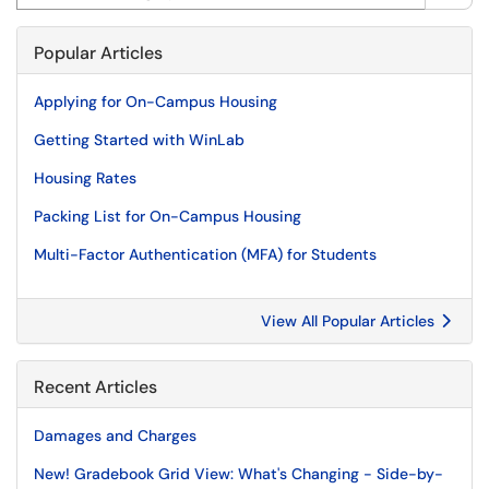
Popular Articles
Applying for On-Campus Housing
Getting Started with WinLab
Housing Rates
Packing List for On-Campus Housing
Multi-Factor Authentication (MFA) for Students
View All Popular Articles
Recent Articles
Damages and Charges
New! Gradebook Grid View: What's Changing - Side-by-