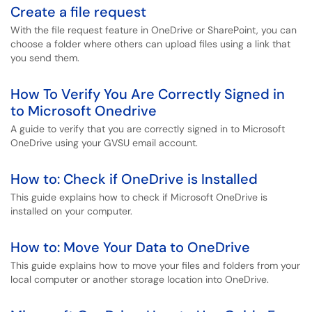
Create a file request
With the file request feature in OneDrive or SharePoint, you can
choose a folder where others can upload files using a link that
you send them.
How To Verify You Are Correctly Signed in
to Microsoft Onedrive
A guide to verify that you are correctly signed in to Microsoft
OneDrive using your GVSU email account.
How to: Check if OneDrive is Installed
This guide explains how to check if Microsoft OneDrive is
installed on your computer.
How to: Move Your Data to OneDrive
This guide explains how to move your files and folders from your
local computer or another storage location into OneDrive.