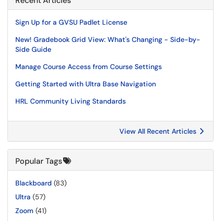
Recent Articles
Sign Up for a GVSU Padlet License
New! Gradebook Grid View: What's Changing - Side-by-
Side Guide
Manage Course Access from Course Settings
Getting Started with Ultra Base Navigation
HRL Community Living Standards
View All Recent Articles
Popular Tags
Blackboard
(83)
Ultra
(57)
Zoom
(41)