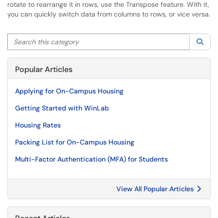
rotate to rearrange it in rows, use the Transpose feature. With it,
you can quickly switch data from columns to rows, or vice versa.
Search this category
Sea
Popular Articles
Applying for On-Campus Housing
Getting Started with WinLab
Housing Rates
Packing List for On-Campus Housing
Multi-Factor Authentication (MFA) for Students
View All Popular Articles