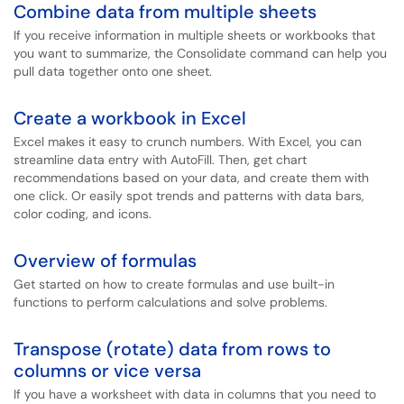
Combine data from multiple sheets
If you receive information in multiple sheets or workbooks that
you want to summarize, the Consolidate command can help you
pull data together onto one sheet.
Create a workbook in Excel
Excel makes it easy to crunch numbers. With Excel, you can
streamline data entry with AutoFill. Then, get chart
recommendations based on your data, and create them with
one click. Or easily spot trends and patterns with data bars,
color coding, and icons.
Overview of formulas
Get started on how to create formulas and use built-in
functions to perform calculations and solve problems.
Transpose (rotate) data from rows to
columns or vice versa
If you have a worksheet with data in columns that you need to