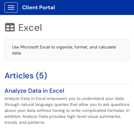
Client Portal
Show Applications Menu
Excel

Use Microsoft Excel to organize, format, and calculate
data.
Articles (5)
Analyze Data in Excel
Analyze Data in Excel empowers you to understand your data
through natural language queries that allow you to ask questions
about your data without having to write complicated formulas. In
addition, Analyze Data provides high-level visual summaries,
trends, and patterns.