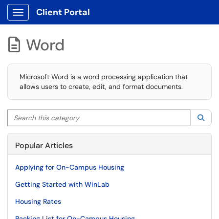
Client Portal
Show Applications Menu
Word

Microsoft Word is a word processing application that
allows users to create, edit, and format documents.
Search this category
Sea
Popular Articles
Applying for On-Campus Housing
Getting Started with WinLab
Housing Rates
Packing List for On-Campus Housing