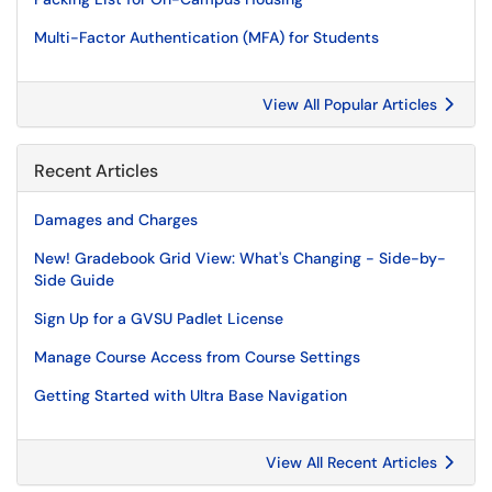
Multi-Factor Authentication (MFA) for Students
View All Popular Articles
Recent Articles
Damages and Charges
New! Gradebook Grid View: What's Changing - Side-by-
Side Guide
Sign Up for a GVSU Padlet License
Manage Course Access from Course Settings
Getting Started with Ultra Base Navigation
View All Recent Articles