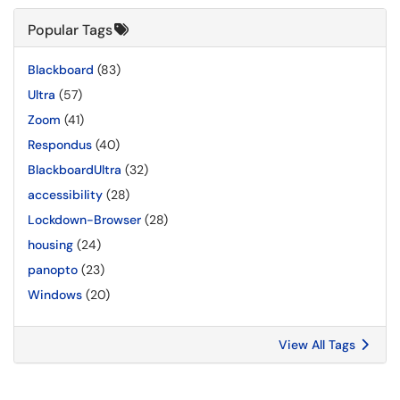
Popular Tags
Blackboard
(83)
Ultra
(57)
Zoom
(41)
Respondus
(40)
BlackboardUltra
(32)
accessibility
(28)
Lockdown-Browser
(28)
housing
(24)
panopto
(23)
Windows
(20)
View All Tags