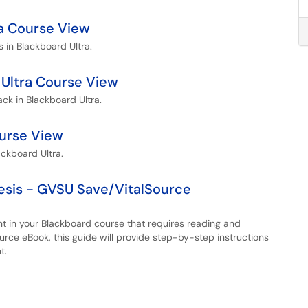
tra Course View
s in Blackboard Ultra.
Ultra Course View
ck in Blackboard Ultra.
ourse View
ackboard Ultra.
esis - GVSU Save/VitalSource
nt in your Blackboard course that requires reading and
rce eBook, this guide will provide step-by-step instructions
t.