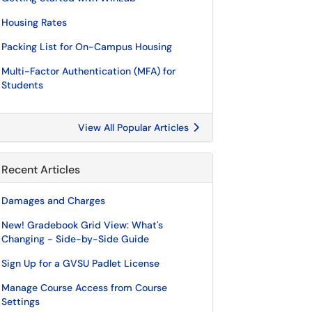
Housing Rates
Packing List for On-Campus Housing
Multi-Factor Authentication (MFA) for
Students
View All Popular Articles
Recent Articles
Damages and Charges
New! Gradebook Grid View: What's
Changing - Side-by-Side Guide
Sign Up for a GVSU Padlet License
Manage Course Access from Course
Settings