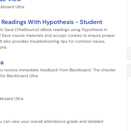
ckboard Ultra.
 Readings With Hypothesis - Student
SU Save (VitalSource) eBook readings using Hypothesis in
SU Save course materials and accept cookies to ensure proper
t also provides troubleshooting tips for common issues,
ons.
ra
r to receive immediate feedback from Blackboard. The checker
for Blackboard Ultra.
kboard Ultra.
ou can view your overall attendance grade and detailed