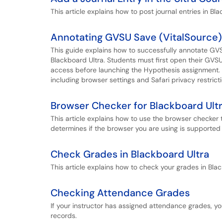
This article explains how to post journal entries in Bla
Annotating GVSU Save (VitalSource)
This guide explains how to successfully annotate GV
Blackboard Ultra. Students must first open their GV
access before launching the Hypothesis assignment. I
including browser settings and Safari privacy restricti
Browser Checker for Blackboard Ult
This article explains how to use the browser checke
determines if the browser you are using is supported 
Check Grades in Blackboard Ultra
This article explains how to check your grades in Blac
Checking Attendance Grades
If your instructor has assigned attendance grades, y
records.