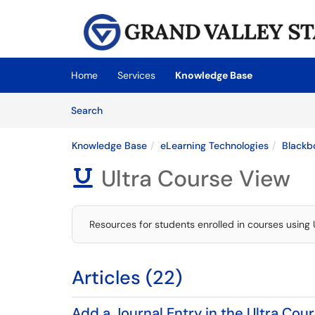
Skip to main content
(opens in a new tab)
Home
Services
Knowledge Base
Skip to Knowledge Base content
Articles
Search
Knowledge Base
eLearning Technologies
Blackb
Ultra Course View

Resources for students enrolled in courses using 
Articles (22)
Add a Journal Entry in the Ultra Cou