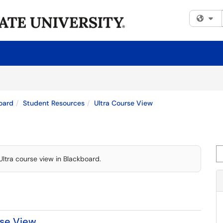
Fi
oard
Student Resources
Ultra Course View
Se
Ultra course view in Blackboard.
rse View