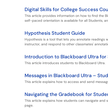
Digital Skills for College Success Co
This article provides information on how to find the B
self-paced orientation is available for all Students, a
Hypothesis Student Guide
Hypothesis is a tool that lets you annotate readings 
instructor, and respond to other classmates' annotati
Introduction to Blackboard Ultra for
This article introduces students to Blackboard Ultra.
Messages in Blackboard Ultra – Stu
This article explains how to access and send message
Navigating the Gradebook for Stude
This article explains how students can navigate and
page.