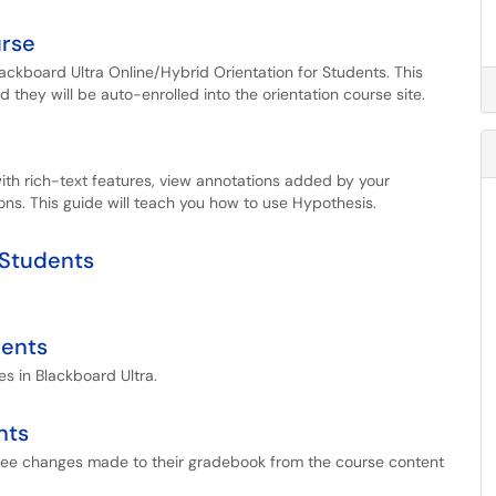
urse
lackboard Ultra Online/Hybrid Orientation for Students. This
nd they will be auto-enrolled into the orientation course site.
with rich-text features, view annotations added by your
ons. This guide will teach you how to use Hypothesis.
 Students
dents
s in Blackboard Ultra.
nts
 see changes made to their gradebook from the course content