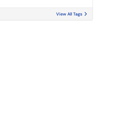
View All Tags