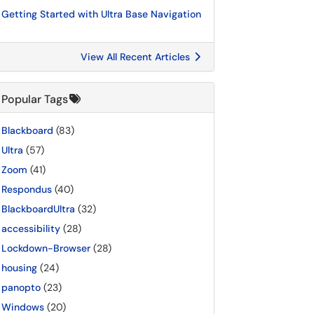
Getting Started with Ultra Base Navigation
View All Recent Articles
Popular Tags
Blackboard
(83)
Ultra
(57)
Zoom
(41)
Respondus
(40)
BlackboardUltra
(32)
accessibility
(28)
Lockdown-Browser
(28)
housing
(24)
panopto
(23)
Windows
(20)