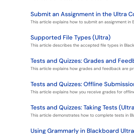
Submit an Assignment in the Ultra 
This article explains how to submit an assignment in 
Supported File Types (Ultra)
This article describes the accepted file types in Blac
Tests and Quizzes: Grades and Feedb
This article explains how grades and feedback are pr
Tests and Quizzes: Offline Submissio
This article explains how you receive grades for offli
Tests and Quizzes: Taking Tests (Ultr
This article demonstrates how to complete tests in Bl
Using Grammarly in Blackboard Ultra