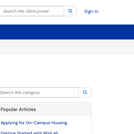
Search the client portal
lter your search by category. Current category:
Search
All
Sign In
arch this category
Search
Popular Articles
Applying for On-Campus Housing
Getting Started with WinLab