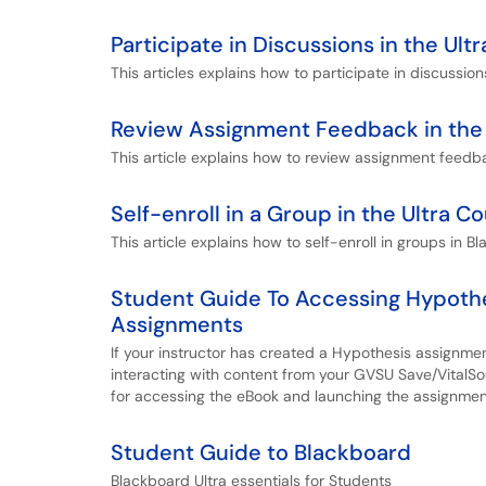
Participate in Discussions in the Ul
This articles explains how to participate in discussion
Review Assignment Feedback in the 
This article explains how to review assignment feedba
Self-enroll in a Group in the Ultra C
This article explains how to self-enroll in groups in Bl
Student Guide To Accessing Hypoth
Assignments
If your instructor has created a Hypothesis assignme
interacting with content from your GVSU Save/VitalSou
for accessing the eBook and launching the assignmen
Student Guide to Blackboard
Blackboard Ultra essentials for Students