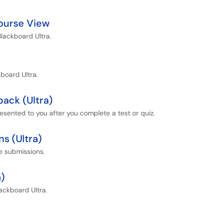
Course View
Blackboard Ultra.
kboard Ultra.
ack (Ultra)
esented to you after you complete a test or quiz.
ns (Ultra)
ne submissions.
a)
ackboard Ultra.