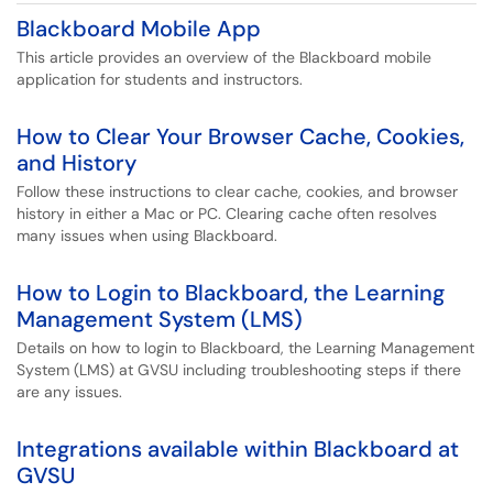
Blackboard Mobile App
This article provides an overview of the Blackboard mobile
application for students and instructors.
How to Clear Your Browser Cache, Cookies,
and History
Follow these instructions to clear cache, cookies, and browser
history in either a Mac or PC. Clearing cache often resolves
many issues when using Blackboard.
How to Login to Blackboard, the Learning
Management System (LMS)
Details on how to login to Blackboard, the Learning Management
System (LMS) at GVSU including troubleshooting steps if there
are any issues.
Integrations available within Blackboard at
GVSU