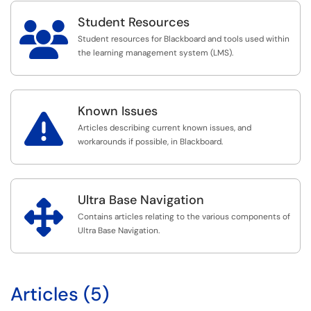
Student Resources

Student resources for Blackboard and tools used within
the learning management system (LMS).
Known Issues

Articles describing current known issues, and
workarounds if possible, in Blackboard.
Ultra Base Navigation

Contains articles relating to the various components of
Ultra Base Navigation.
Articles (5)