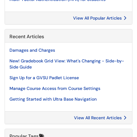
View All Popular Articles
Recent Articles
Damages and Charges
New! Gradebook Grid View: What's Changing - Side-by-
Side Guide
Sign Up for a GVSU Padlet License
Manage Course Access from Course Settings
Getting Started with Ultra Base Navigation
View All Recent Articles
Popular Tags