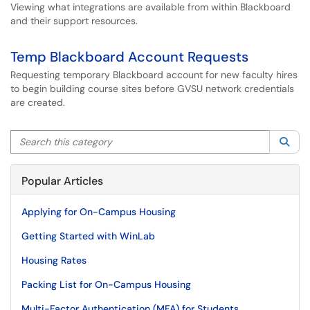
Viewing what integrations are available from within Blackboard
and their support resources.
Temp Blackboard Account Requests
Requesting temporary Blackboard account for new faculty hires
to begin building course sites before GVSU network credentials
are created.
Search this category
Sea
Popular Articles
Applying for On-Campus Housing
Getting Started with WinLab
Housing Rates
Packing List for On-Campus Housing
Multi-Factor Authentication (MFA) for Students