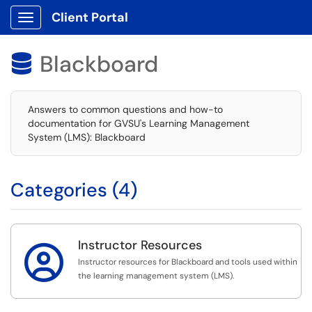
Client Portal
Show Applications Menu
Blackboard

Answers to common questions and how-to
documentation for GVSU's Learning Management
System (LMS): Blackboard
Categories (4)
Instructor Resources

Instructor resources for Blackboard and tools used within
the learning management system (LMS).