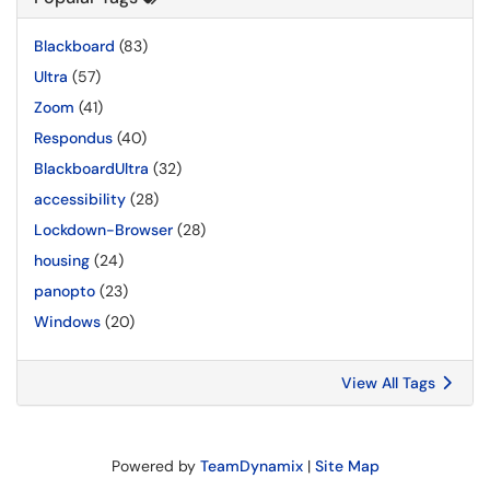
Blackboard
(83)
Ultra
(57)
Zoom
(41)
Respondus
(40)
BlackboardUltra
(32)
accessibility
(28)
Lockdown-Browser
(28)
housing
(24)
panopto
(23)
Windows
(20)
View All Tags
Powered by
TeamDynamix
|
Site Map