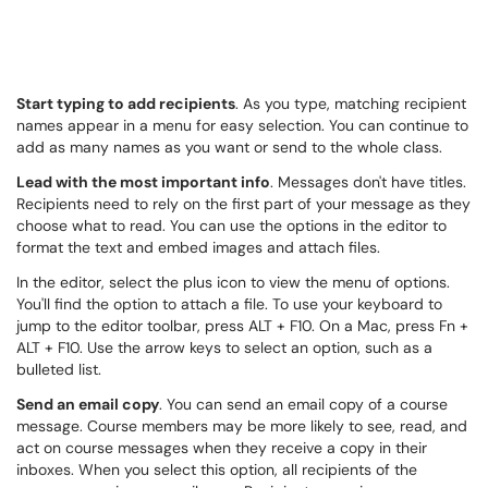
Start typing to add recipients
. As you type, matching recipient
names appear in a menu for easy selection. You can continue to
add as many names as you want or send to the whole class.
Lead with the most important info
. Messages don't have titles.
Recipients need to rely on the first part of your message as they
choose what to read. You can use the options in the editor to
format the text and embed images and attach files.
In the editor, select the plus icon to view the menu of options.
You'll find the option to attach a file. To use your keyboard to
jump to the editor toolbar, press ALT + F10. On a Mac, press Fn +
ALT + F10. Use the arrow keys to select an option, such as a
bulleted list.
Send an email copy
. You can send an email copy of a course
message. Course members may be more likely to see, read, and
act on course messages when they receive a copy in their
inboxes. When you select this option, all recipients of the