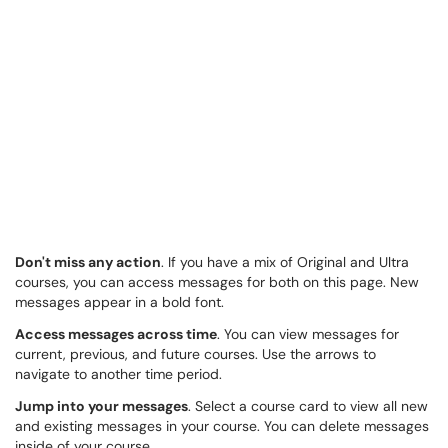
Don't miss any action
. If you have a mix of Original and Ultra
courses, you can access messages for both on this page. New
messages appear in a bold font.
Access messages across time
. You can view messages for
current, previous, and future courses. Use the arrows to
navigate to another time period.
Jump into your messages
. Select a course card to view all new
and existing messages in your course. You can delete messages
inside of your course.