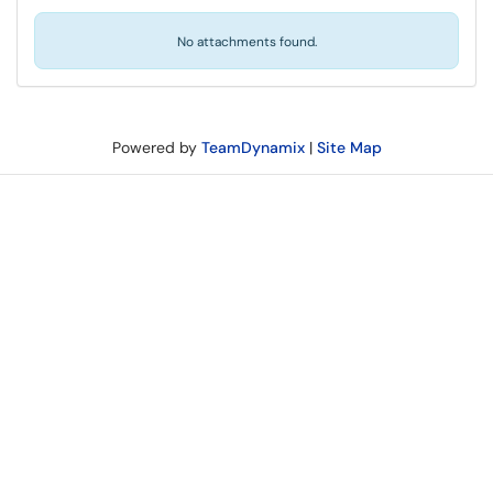
No attachments found.
Powered by
TeamDynamix
|
Site Map