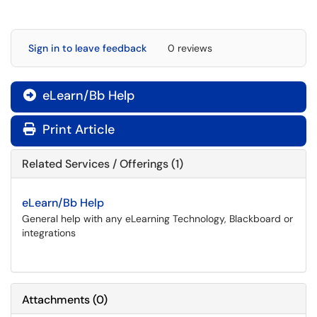
Sign in to leave feedback
0 reviews
eLearn/Bb Help

Print Article
Related Services / Offerings (1)
eLearn/Bb Help
General help with any eLearning Technology, Blackboard or
integrations
Attachments
(
0
)