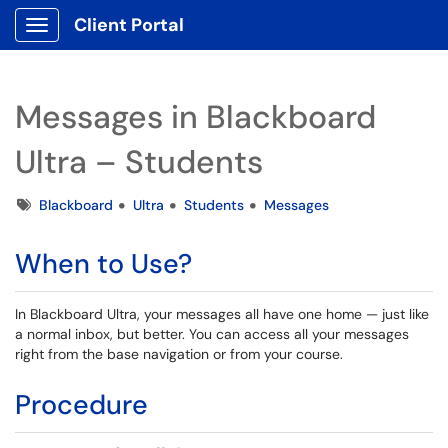
Client Portal
Show Applications Menu
Messages in Blackboard
Ultra – Students
Tags
Blackboard
Ultra
Students
Messages
When to Use?
In Blackboard Ultra, your messages all have one home — just like
a normal inbox, but better. You can access all your messages
right from the base navigation or from your course.
Procedure