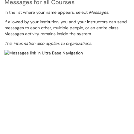
Messages for all Courses
In the list where your name appears, select
Messages
.
If allowed by your institution, you and your instructors can send
messages to each other, multiple people, or an entire class.
Messages activity remains inside the system.
This information also applies to organizations.