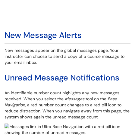
New Message Alerts
New messages appear on the global messages page. Your
instructor can choose to send a copy of a course message to
your email inbox.
Unread Message Notifications
An identifiable number count highlights any new messages
received. When you select the
Messages
tool on the
Base
Navigation
, a red number count changes to a red pill icon to
reduce distraction. When you navigate away from this page, the
system shows again the unread message count.