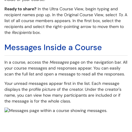
Ready to share?
In the Ultra Course View, begin typing and
recipient names pop up. In the Original Course View, select
To
. A
list of all course members appears. In the first box, select the
recipients and select the right-pointing arrow to move them to
the
Recipients
box.
Messages Inside a Course
In a course, access the
Messages
page on the navigation bar. All
your course messages and responses appear. You can easily
scan the full list and open a message to read all the responses.
Your unread messages appear first in the list. Each message
displays the profile picture of the creator. Under the creator's
name, you can view how many participants are included or if
the message is for the whole class.