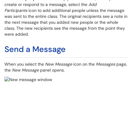
create or respond to a message, select the
Add
Participants
icon to add additional people unless the message
was sent to the entire class. The original recipients see a note in
the next message that you added new people or the whole
class. The new recipients see the message from the point they
were added.
Send a Message
When you select the
New Message
icon on the
Messages
page,
the
New Message
panel opens.