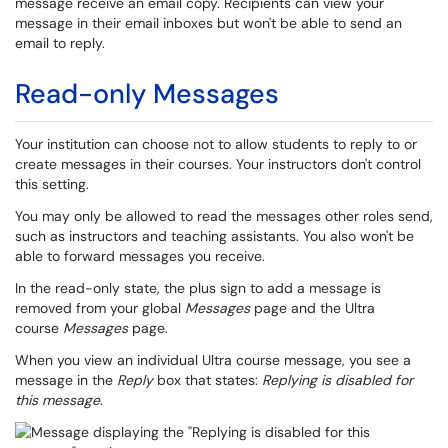
message receive an email copy. Recipients can view your
message in their email inboxes but won't be able to send an
email to reply.
Read-only Messages
Your institution can choose not to allow students to reply to or
create messages in their courses. Your instructors don't control
this setting.
You may only be allowed to read the messages other roles send,
such as instructors and teaching assistants. You also won't be
able to forward messages you receive.
In the read-only state, the plus sign to add a message is
removed from your global
Messages
page and the Ultra
course
Messages
page.
When you view an individual Ultra course message, you see a
message in the
Reply
box that states:
Replying is disabled for
this message
.