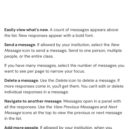
Easily view what's new
. A count of messages appears above
the list. New responses appear with a bold font.
Send a message
. If allowed by your institution, select the
New
Message
icon to send a message. Send to one person, multiple
people, or the entire class.
If you have many messages, select the number of messages you
want to see per page to narrow your focus.
Delete a message
. Use the
Delete
icon to delete a message. If
more responses come in, you'll get them. You can't edit or delete
individual responses in a message.
Navigate to another message
. Messages open in a panel with
all the responses. Use the
View Previous Messages
and
Next
Message
icons at the top to view the previous or next message
in the list.
Add more people
. If allowed by your institution, when you