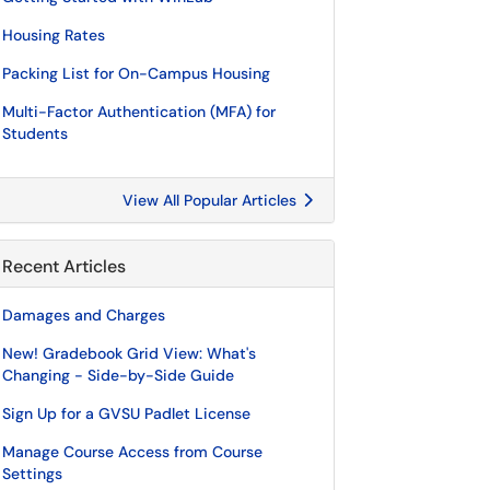
Housing Rates
Packing List for On-Campus Housing
Multi-Factor Authentication (MFA) for
Students
View All Popular Articles
Recent Articles
Damages and Charges
New! Gradebook Grid View: What's
Changing - Side-by-Side Guide
Sign Up for a GVSU Padlet License
Manage Course Access from Course
Settings