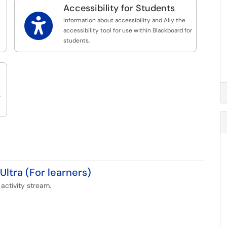
Accessibility for Students

Information about accessibility and Ally the
accessibility tool for use within Blackboard for
students.
r
Ultra (For learners)
activity stream.