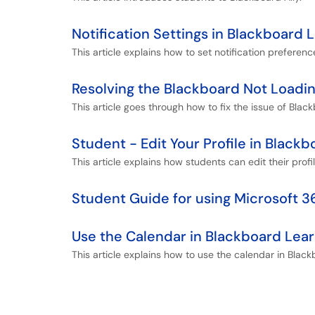
Notification Settings in Blackboard 
This article explains how to set notification preferenc
Resolving the Blackboard Not Loadin
This article goes through how to fix the issue of Black
Student - Edit Your Profile in Blackb
This article explains how students can edit their profi
Student Guide for using Microsoft 
Use the Calendar in Blackboard Lear
This article explains how to use the calendar in Black