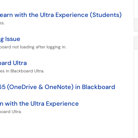
Learn with the Ultra Experience (Students)
es.
g Issue
board not loading after logging in.
oard Ultra
les in Blackboard Ultra.
365 (OneDrive & OneNote) in Blackboard
n with the Ultra Experience
board Ultra.