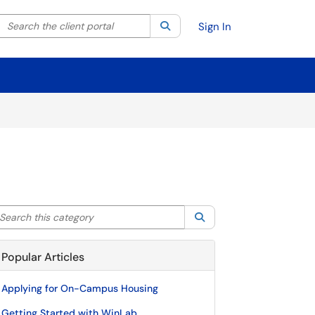
Search the client portal
lter your search by category. Current category:
Search
All
Sign In
arch this category
Search
Popular Articles
Applying for On-Campus Housing
Getting Started with WinLab