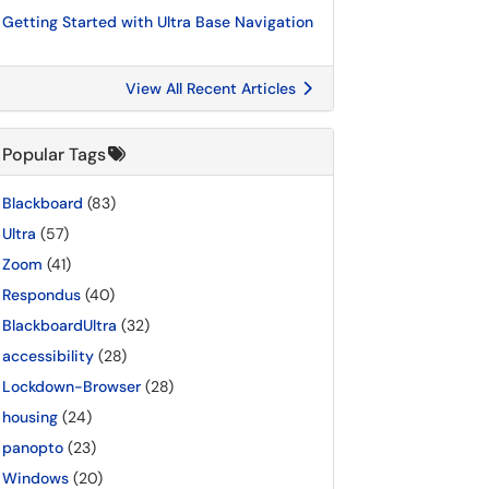
Getting Started with Ultra Base Navigation
View All Recent Articles
Popular Tags
Blackboard
(83)
Ultra
(57)
Zoom
(41)
Respondus
(40)
BlackboardUltra
(32)
accessibility
(28)
Lockdown-Browser
(28)
housing
(24)
panopto
(23)
Windows
(20)