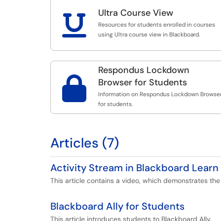
Ultra Course View

Resources for students enrolled in courses
using Ultra course view in Blackboard.
Respondus Lockdown

Browser for Students
Information on Respondus Lockdown Browse
for students.
Articles (7)
Activity Stream in Blackboard Learn 
This article contains a video, which demonstrates the 
Blackboard Ally for Students
This article introduces students to Blackboard Ally.