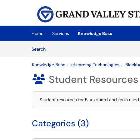
Skip to main content
(opens in a new tab)
Home
Services
Knowledge Base
Skip to Knowledge Base content
Articles
Search
Knowledge Base
eLearning Technologies
Blackb
Student Resources

Student resources for Blackboard and tools used
Categories (3)