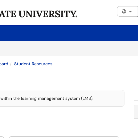
Fi
oard
Student Resources
Se
 within the learning management system (LMS).