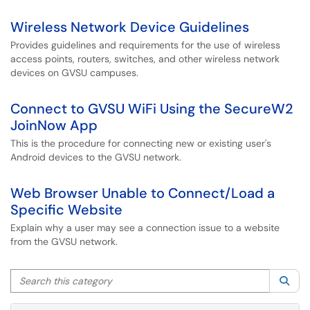
Wireless Network Device Guidelines
Provides guidelines and requirements for the use of wireless
access points, routers, switches, and other wireless network
devices on GVSU campuses.
Connect to GVSU WiFi Using the SecureW2
JoinNow App
This is the procedure for connecting new or existing user's
Android devices to the GVSU network.
Web Browser Unable to Connect/Load a
Specific Website
Explain why a user may see a connection issue to a website
from the GVSU network.
Search this category
Sea