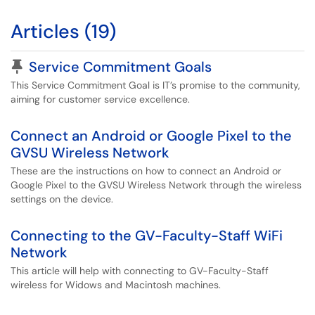
Articles (19)
Pinned Article
Service Commitment Goals
This Service Commitment Goal is IT’s promise to the community,
aiming for customer service excellence.
Connect an Android or Google Pixel to the
GVSU Wireless Network
These are the instructions on how to connect an Android or
Google Pixel to the GVSU Wireless Network through the wireless
settings on the device.
Connecting to the GV-Faculty-Staff WiFi
Network
This article will help with connecting to GV-Faculty-Staff
wireless for Widows and Macintosh machines.