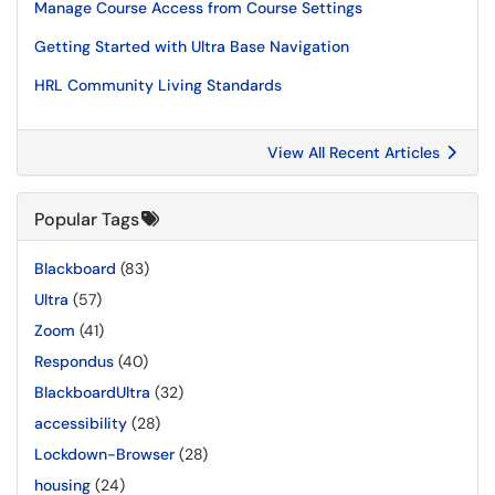
Manage Course Access from Course Settings
Getting Started with Ultra Base Navigation
HRL Community Living Standards
View All Recent Articles
Popular Tags
Blackboard
(83)
Ultra
(57)
Zoom
(41)
Respondus
(40)
BlackboardUltra
(32)
accessibility
(28)
Lockdown-Browser
(28)
housing
(24)