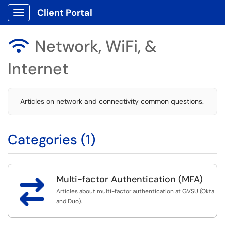
Client Portal
Show Applications Menu
Network, WiFi, &

Internet
Articles on network and connectivity common questions.
Categories (1)
Multi-factor Authentication (MFA)

Articles about multi-factor authentication at GVSU (Okta
and Duo).