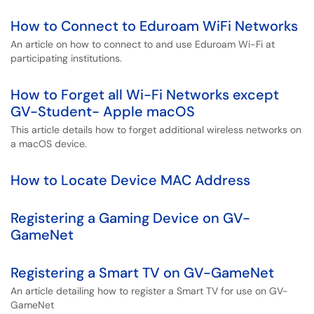
How to Connect to Eduroam WiFi Networks
An article on how to connect to and use Eduroam Wi-Fi at
participating institutions.
How to Forget all Wi-Fi Networks except
GV-Student- Apple macOS
This article details how to forget additional wireless networks on
a macOS device.
How to Locate Device MAC Address
Registering a Gaming Device on GV-
GameNet
Registering a Smart TV on GV-GameNet
An article detailing how to register a Smart TV for use on GV-
GameNet