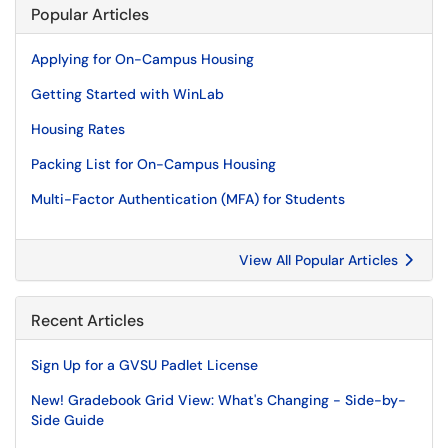
Popular Articles
Applying for On-Campus Housing
Getting Started with WinLab
Housing Rates
Packing List for On-Campus Housing
Multi-Factor Authentication (MFA) for Students
View All Popular Articles
Recent Articles
Sign Up for a GVSU Padlet License
New! Gradebook Grid View: What's Changing - Side-by-
Side Guide