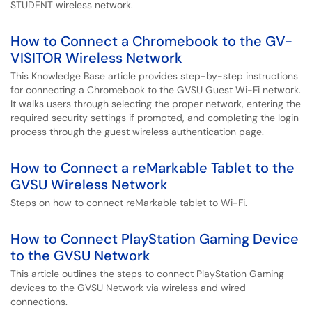
STUDENT wireless network.
How to Connect a Chromebook to the GV-
VISITOR Wireless Network
This Knowledge Base article provides step-by-step instructions
for connecting a Chromebook to the GVSU Guest Wi-Fi network.
It walks users through selecting the proper network, entering the
required security settings if prompted, and completing the login
process through the guest wireless authentication page.
How to Connect a reMarkable Tablet to the
GVSU Wireless Network
Steps on how to connect reMarkable tablet to Wi-Fi.
How to Connect PlayStation Gaming Device
to the GVSU Network
This article outlines the steps to connect PlayStation Gaming
devices to the GVSU Network via wireless and wired
connections.