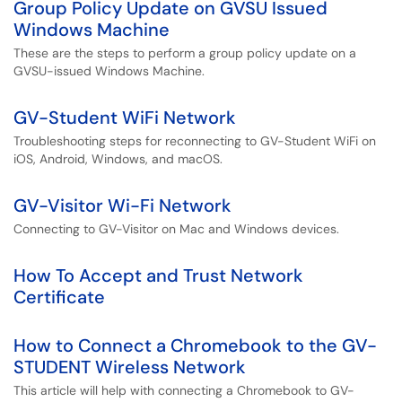
Group Policy Update on GVSU Issued
Windows Machine
These are the steps to perform a group policy update on a
GVSU-issued Windows Machine.
GV-Student WiFi Network
Troubleshooting steps for reconnecting to GV-Student WiFi on
iOS, Android, Windows, and macOS.
GV-Visitor Wi-Fi Network
Connecting to GV-Visitor on Mac and Windows devices.
How To Accept and Trust Network
Certificate
How to Connect a Chromebook to the GV-
STUDENT Wireless Network
This article will help with connecting a Chromebook to GV-