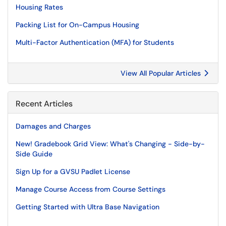
Housing Rates
Packing List for On-Campus Housing
Multi-Factor Authentication (MFA) for Students
View All Popular Articles
Recent Articles
Damages and Charges
New! Gradebook Grid View: What's Changing - Side-by-
Side Guide
Sign Up for a GVSU Padlet License
Manage Course Access from Course Settings
Getting Started with Ultra Base Navigation