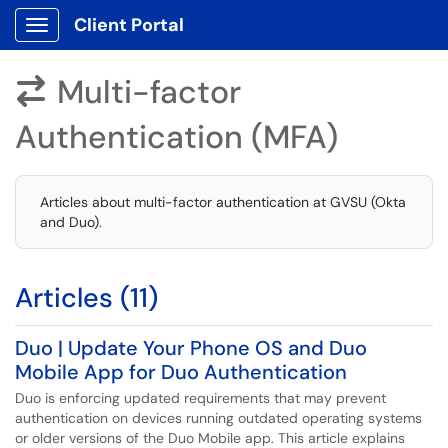
Client Portal
Show Applications Menu
Multi-factor

Authentication (MFA)
Articles about multi-factor authentication at GVSU (Okta
and Duo).
Articles (11)
Duo | Update Your Phone OS and Duo
Mobile App for Duo Authentication
Duo is enforcing updated requirements that may prevent
authentication on devices running outdated operating systems
or older versions of the Duo Mobile app. This article explains