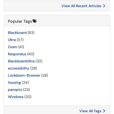
View All Recent Articles
Popular Tags
Blackboard
(83)
Ultra
(57)
Zoom
(41)
Respondus
(40)
BlackboardUltra
(32)
accessibility
(28)
Lockdown-Browser
(28)
housing
(24)
panopto
(23)
Windows
(20)
View All Tags