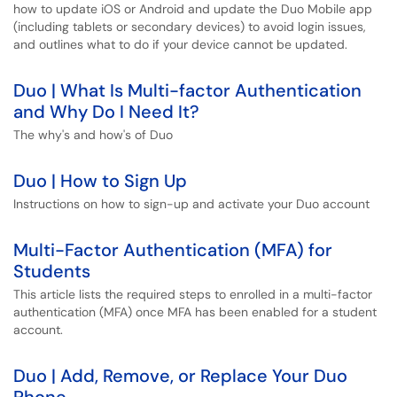
how to update iOS or Android and update the Duo Mobile app
(including tablets or secondary devices) to avoid login issues,
and outlines what to do if your device cannot be updated.
Duo | What Is Multi-factor Authentication
and Why Do I Need It?
The why's and how's of Duo
Duo | How to Sign Up
Instructions on how to sign-up and activate your Duo account
Multi-Factor Authentication (MFA) for
Students
This article lists the required steps to enrolled in a multi-factor
authentication (MFA) once MFA has been enabled for a student
account.
Duo | Add, Remove, or Replace Your Duo