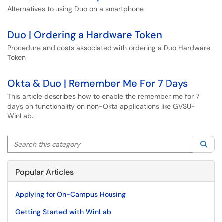
Alternatives to using Duo on a smartphone
Duo | Ordering a Hardware Token
Procedure and costs associated with ordering a Duo Hardware
Token
Okta & Duo | Remember Me For 7 Days
This article describes how to enable the remember me for 7
days on functionality on non-Okta applications like GVSU-
WinLab.
Search this category
Sea
Popular Articles
Applying for On-Campus Housing
Getting Started with WinLab