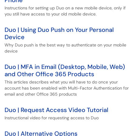
Phone
Instructions for setting up Duo on a new mobile device, only if
you still have access to your old mobile device.
Duo | Using Duo Push on Your Personal
Device
Why Duo push is the best way to authenticate on your mobile
device
Duo | MFA in Email (Desktop, Mobile, Web)
and Other Office 365 Products
This articles describes what you will have to do once your
account has been enabled with Multi-Factor Authentication for
email and other Office 365 products
Duo | Request Access Video Tutorial
Instructional video for requesting access to Duo
Duo | Alternative Options