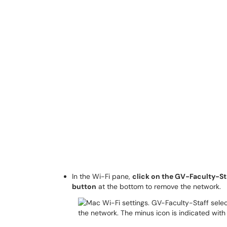
In the Wi-Fi pane,
click on the GV-Faculty-St
button
at the bottom to remove the network.