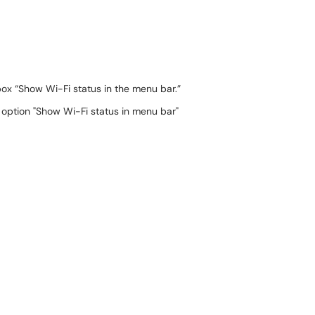
 box “Show Wi-Fi status in the menu bar.”