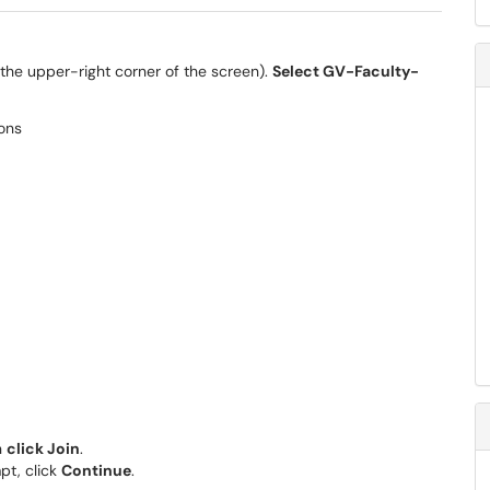
the upper-right corner of the screen).
Select GV-Faculty-
n
click Join
.
pt, click
Continue
.