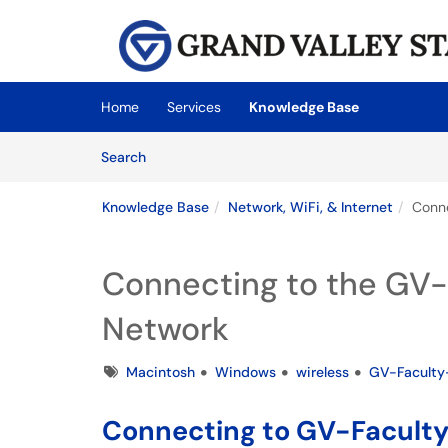
Skip to main content
(opens in a new tab)
Home
Services
Knowledge Base
Skip to Knowledge Base content
Articles
Search
Knowledge Base
Network, WiFi, & Internet
Conne
Connecting to the GV-
Network
Tags
Macintosh
Windows
wireless
GV-Faculty
Connecting to GV-Faculty