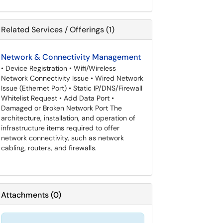
Related Services / Offerings (1)
Network & Connectivity Management
• Device Registration • Wifi/Wireless
Network Connectivity Issue • Wired Network
Issue (Ethernet Port) • Static IP/DNS/Firewall
Whitelist Request • Add Data Port •
Damaged or Broken Network Port The
architecture, installation, and operation of
infrastructure items required to offer
network connectivity, such as network
cabling, routers, and firewalls.
Attachments
(
0
)