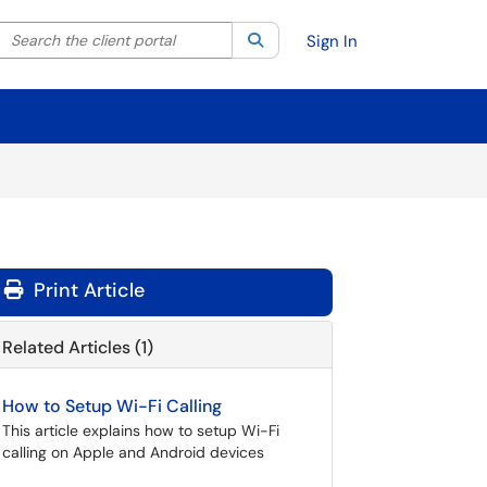
Search the client portal
lter your search by category. Current category:
Search
All
Sign In
Print Article
Related Articles (1)
How to Setup Wi-Fi Calling
This article explains how to setup Wi-Fi
calling on Apple and Android devices