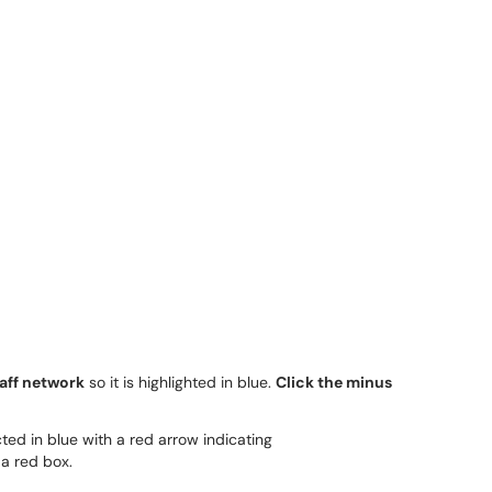
aff network
so it is highlighted in blue.
Click the minus