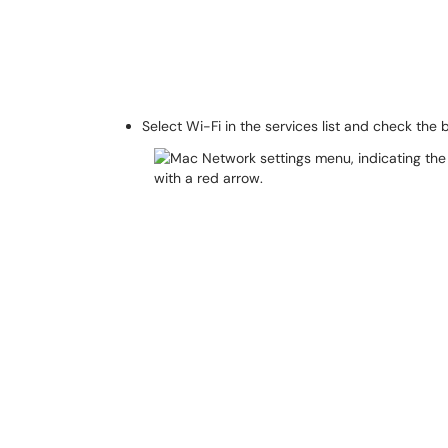
Select Wi-Fi in the services list and check the