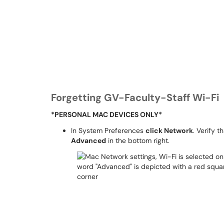
Forgetting GV-Faculty-Staff Wi-Fi
*PERSONAL MAC DEVICES ONLY*
In System Preferences
click Network
. Verify t
Advanced
in the bottom right.