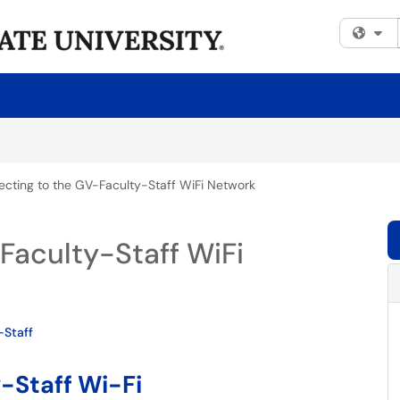
Fi
cting to the GV-Faculty-Staff WiFi Network
Faculty-Staff WiFi
-Staff
-Staff Wi-Fi