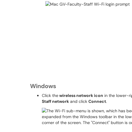
Windows
Click the
wireless network icon
in the lower-ri
Staff network
and click
Connect
.