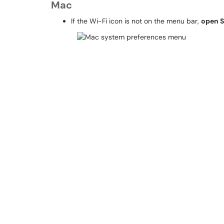
Mac
If the Wi-Fi icon is not on the menu bar,
open S