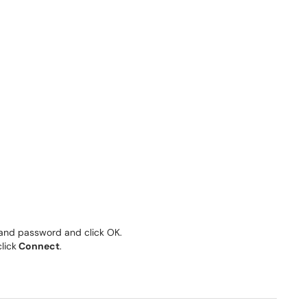
and password and click OK.
lick
Connect
.