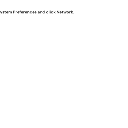
ystem Preferences
and
click Network
.