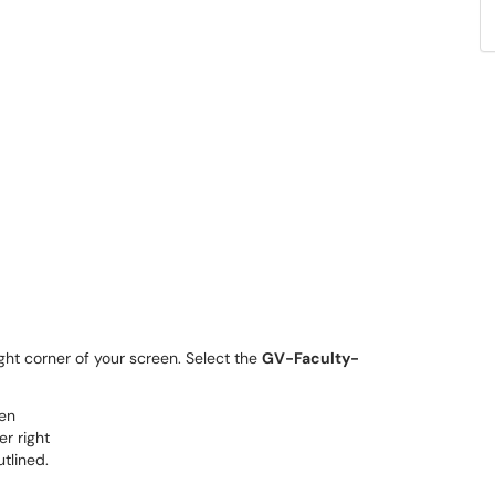
ght corner of your screen. Select the
GV-Faculty-