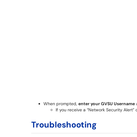
When prompted,
enter your GVSU Username
If you receive a “Network Security Alert” c
Troubleshooting