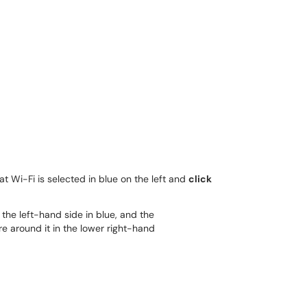
hat Wi-Fi is selected in blue on the left and
click