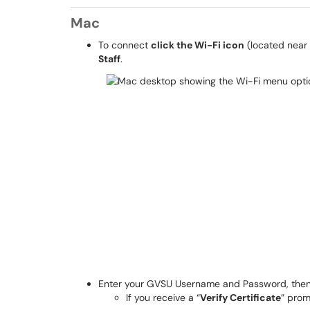
Mac
To connect
click the Wi-Fi icon
(located near 
Staff
.
Enter your GVSU Username and Password, the
If you receive a “
Verify Certificate
” prom