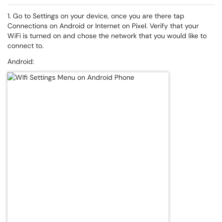
1. Go to Settings on your device, once you are there tap
Connections on Android or Internet on Pixel. Verify that your
WiFi is turned on and chose the network that you would like to
connect to.
Android: