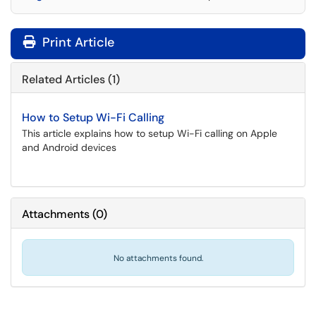
Print Article
Related Articles (1)
How to Setup Wi-Fi Calling
This article explains how to setup Wi-Fi calling on Apple
and Android devices
Attachments
(
0
)
No attachments found.