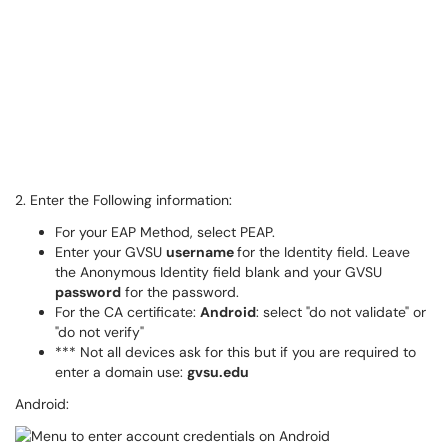
2. Enter the Following information:
For your EAP Method, select PEAP.
Enter your GVSU
username
for the Identity field. Leave
the Anonymous Identity field blank and your GVSU
password
for the password.
For the CA certificate:
Android
: select "do not validate" or
"do not verify"
*** Not all devices ask for this but if you are required to
enter a domain use:
gvsu.edu
Android: