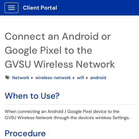
Client Portal
Show Applications Menu
Connect an Android or
Google Pixel to the
GVSU Wireless Network
Tags
Network
wireless-network
wifi
android
When to Use?
When connecting an Android / Google Pixel device to the
GVSU Wireless Network through the device's wireless Settings.
Procedure