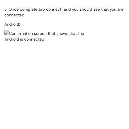
3. Once complete tap connect, and you should see that you are
connected.
Android: