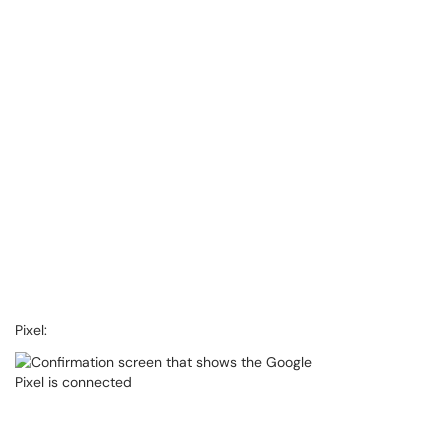
Pixel: