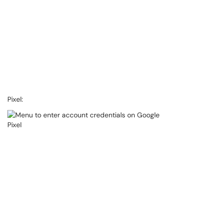
Pixel: