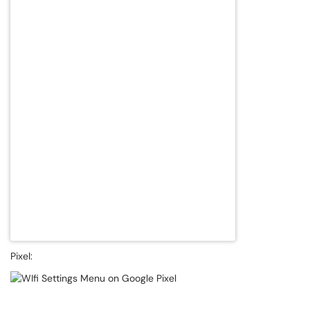
Pixel: