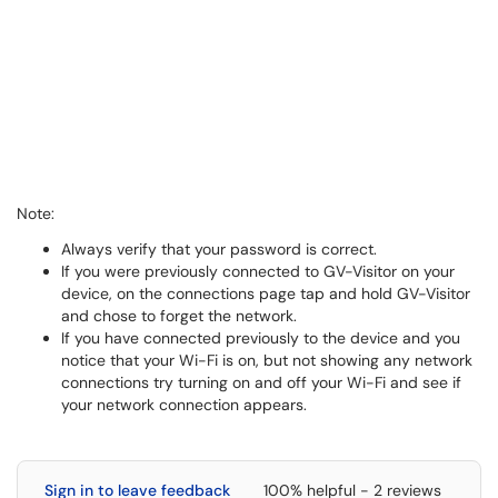
Note:
Always verify that your password is correct.
If you were previously connected to GV-Visitor on your
device, on the connections page tap and hold GV-Visitor
and chose to forget the network.
If you have connected previously to the device and you
notice that your Wi-Fi is on, but not showing any network
connections try turning on and off your Wi-Fi and see if
your network connection appears.
Sign in to leave feedback
100% helpful - 2 reviews