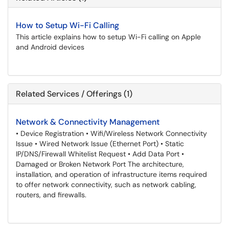
How to Setup Wi-Fi Calling
This article explains how to setup Wi-Fi calling on Apple
and Android devices
Related Services / Offerings (1)
Network & Connectivity Management
• Device Registration • Wifi/Wireless Network Connectivity
Issue • Wired Network Issue (Ethernet Port) • Static
IP/DNS/Firewall Whitelist Request • Add Data Port •
Damaged or Broken Network Port The architecture,
installation, and operation of infrastructure items required
to offer network connectivity, such as network cabling,
routers, and firewalls.