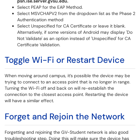
psn.ise.server.gvsu.edu.
Select PEAP for the EAP Method.
Select MSVCHAPV2 from the dropdown list as the Phase 2
Authentication method
Select Unspecified for CA Certificate or leave it blank.
Alternatively, if some versions of Android may display 'Do
Not Validate' as an option instead of 'Unspecified' for CA
Certificate Validation.
Toggle Wi-Fi or Restart Device
When moving around campus, it’s possible the device may be
trying to connect to an access point that is no longer in range.
Turning the Wi-Fi off and back on will re-establish the
connection to the closest access point. Restarting the device
will have a similar effect.
Forget and Rejoin the Network
Forgetting and rejoining the GV-Student network is also good
troubleshooting step. Doing this will make sure the device has