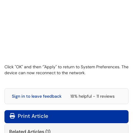
Click "OK" and then ‘"Apply" to return to System Preferences. The
device can now reconnect to the network.
Sign in to leave feedback
18% helpful - 11 reviews
Print Article
Related Articles (1)