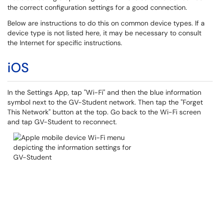
the correct configuration settings for a good connection.
Below are instructions to do this on common device types. If a
device type is not listed here, it may be necessary to consult
the Internet for specific instructions.
iOS
In the Settings App, tap "Wi-Fi" and then the blue information
symbol next to the GV-Student network. Then tap the "Forget
This Network" button at the top. Go back to the Wi-Fi screen
and tap GV-Student to reconnect.