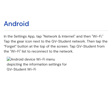
Android
In the Settings App, tap "Network & Internet" and then "Wi-Fi."
Tap the gear icon next to the GV-Student network. Then tap the
“Forget” button at the top of the screen. Tap GV-Student from
the "Wi-Fi" list to reconnect to the network.