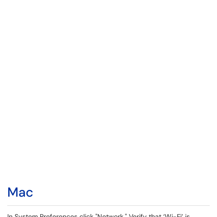
Mac
In System Preferences click "Network." Verify that ‘Wi-Fi’ is