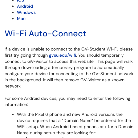
iOS
Android
Windows
Mac
Wi-Fi Auto-Connect
If a device is unable to connect to the GV-Student Wi-Fi, please
first try going through
gvsu.edu/wifi
. You should temporarily
connect to GV-Visitor to access this website. This page will walk
through downloading a temporary program to automatically
configure your device for connecting to the GV-Student network
in the background. It will then remove GV-Visitor as a known
network.
For some Android devices, you may need to enter the following
information:
With the Pixel 6 phone and new Android versions the
device requires that a “Domain Name” be entered for the
WIFI setup.
When Android based phones ask for a Domain
Name during setup they are looking for: