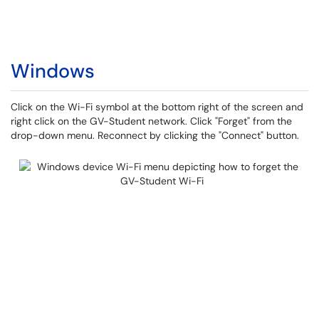
Windows
Click on the Wi-Fi symbol at the bottom right of the screen and
right click on the GV-Student network. Click "Forget" from the
drop-down menu. Reconnect by clicking the "Connect" button.