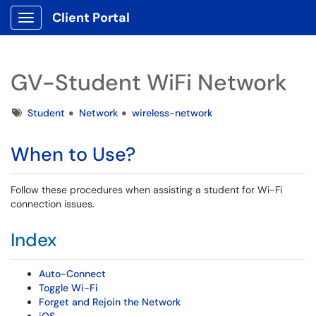
Client Portal
Show Applications Menu
GV-Student WiFi Network
Tags
Student
Network
wireless-network
When to Use?
Follow these procedures when assisting a student for Wi-Fi
connection issues.
Index
Auto-Connect
Toggle Wi-Fi
Forget and Rejoin the Network