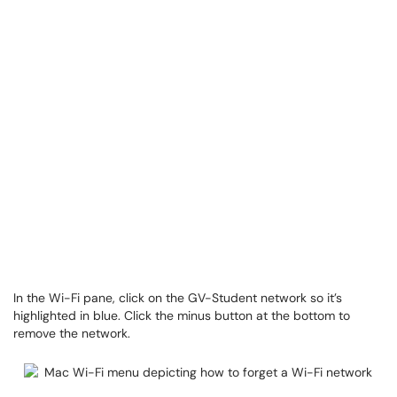
In the Wi-Fi pane, click on the GV-Student network so it’s
highlighted in blue. Click the minus button at the bottom to
remove the network.