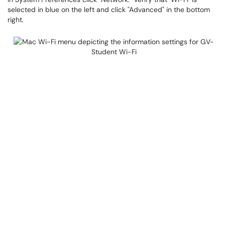
selected in blue on the left and click "Advanced" in the bottom
right.