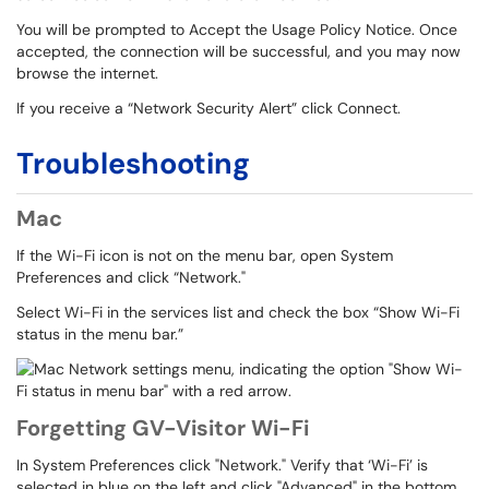
You will be prompted to Accept the Usage Policy Notice. Once
accepted, the connection will be successful, and you may now
browse the internet.
If you receive a “Network Security Alert” click Connect.
Troubleshooting
Mac
If the Wi-Fi icon is not on the menu bar, open System
Preferences and click “Network."
Select Wi-Fi in the services list and check the box “Show Wi-Fi
status in the menu bar.”
Forgetting GV-Visitor Wi-Fi
In System Preferences click "Network." Verify that ‘Wi-Fi’ is
selected in blue on the left and click "Advanced" in the bottom