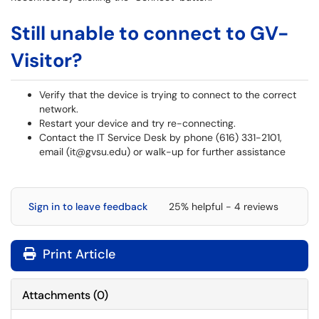
Still unable to connect to GV-
Visitor?
Verify that the device is trying to connect to the correct
network.
Restart your device and try re-connecting.
Contact the IT Service Desk by phone (616) 331-2101,
email (it@gvsu.edu) or walk-up for further assistance
Sign in to leave feedback
25% helpful - 4 reviews
Print Article
Attachments
(
0
)