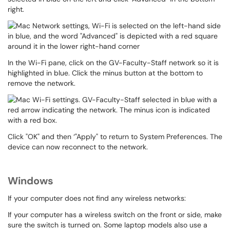
right.
In the Wi-Fi pane, click on the GV-Faculty-Staff network so it is
highlighted in blue. Click the minus button at the bottom to
remove the network.
Click "OK" and then ‘"Apply" to return to System Preferences. The
device can now reconnect to the network.
Windows
If your computer does not find any wireless networks:
If your computer has a wireless switch on the front or side, make
sure the switch is turned on. Some laptop models also use a