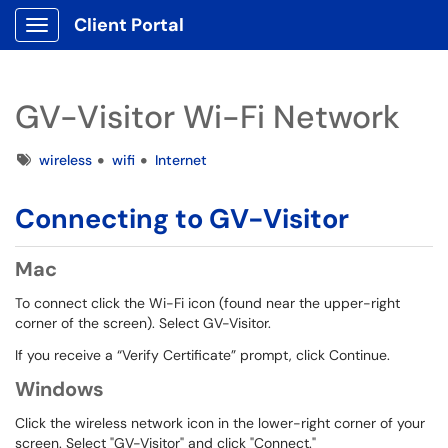
Client Portal
Show Applications Menu
GV-Visitor Wi-Fi Network
Tags
wireless
wifi
Internet
Connecting to GV-Visitor
Mac
To connect click the Wi-Fi icon (found near the upper-right
corner of the screen). Select GV-Visitor.
If you receive a “Verify Certificate” prompt, click Continue.
Windows
Click the wireless network icon in the lower-right corner of your
screen. Select "GV-Visitor" and click "Connect."