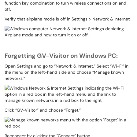
function key combination to turn wireless connections on and
off.
Verify that airplane mode is off in Settings > Network & Internet.
Forgetting GV-Visitor on Windows PC:
Open Settings and go to “Network & Internet.” Select “Wi-Fi” in
the menu on the left-hand side and choose “Manage known
networks.”
Click “GV-Visitor” and choose “Forget.”
Reconnect by clicking the "Connect" button.