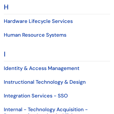
H
Hardware Lifecycle Services
Human Resource Systems
I
Identity & Access Management
Instructional Technology & Design
Integration Services - SSO
Internal - Technology Acquisition -