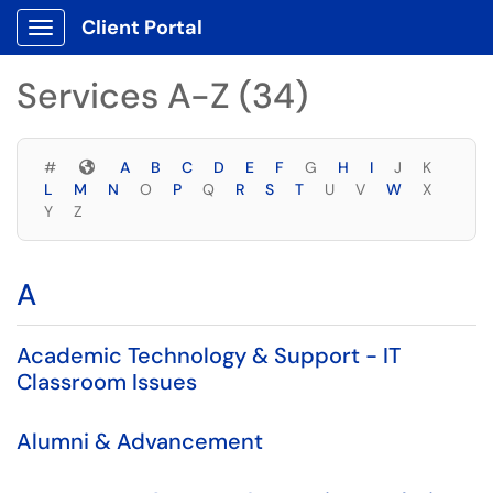
Skip to main content
Client Portal
Show Applications Menu
Skip to Services content
Services A-Z (34)
Symbols
#
A
B
C
D
E
F
G
H
I
J
K
L
M
N
O
P
Q
R
S
T
U
V
W
X
Y
Z
A
Academic Technology & Support - IT
Classroom Issues
Alumni & Advancement