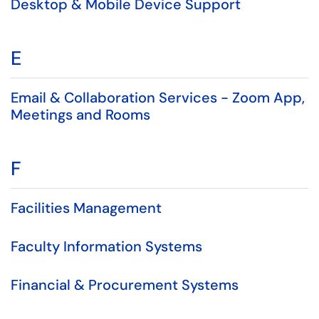
Desktop & Mobile Device Support
E
Email & Collaboration Services - Zoom App,
Meetings and Rooms
F
Facilities Management
Faculty Information Systems
Financial & Procurement Systems