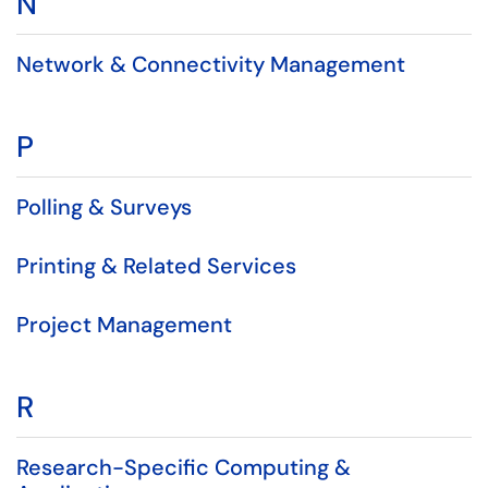
N
Network & Connectivity Management
P
Polling & Surveys
Printing & Related Services
Project Management
R
Research-Specific Computing &