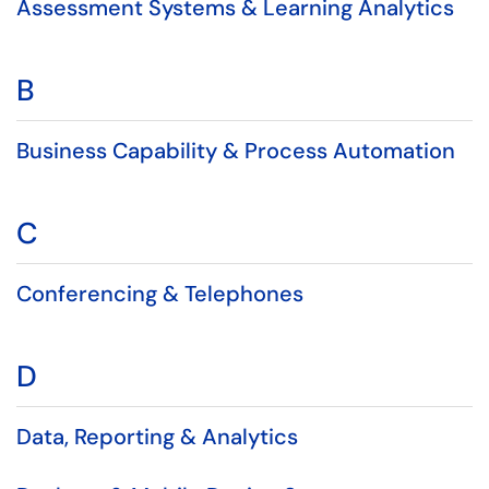
Assessment Systems & Learning Analytics
B
Business Capability & Process Automation
C
Conferencing & Telephones
D
Data, Reporting & Analytics