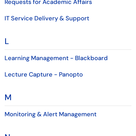
Requests for Academic Affairs
IT Service Delivery & Support
L
Learning Management - Blackboard
Lecture Capture - Panopto
M
Monitoring & Alert Management