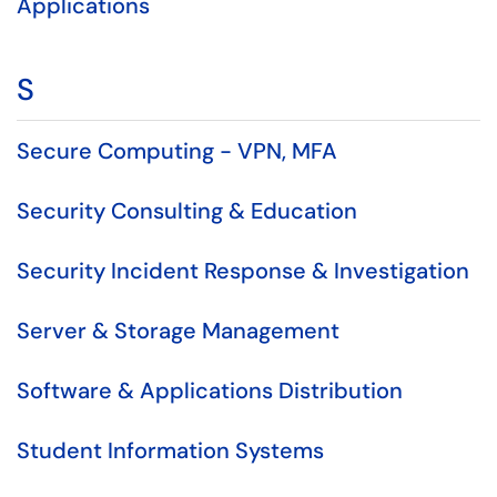
Applications
S
Secure Computing - VPN, MFA
Security Consulting & Education
Security Incident Response & Investigation
Server & Storage Management
Software & Applications Distribution
Student Information Systems