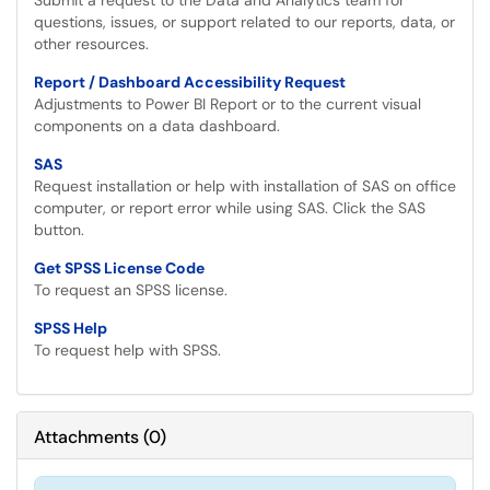
Submit a request to the Data and Analytics team for
questions, issues, or support related to our reports, data, or
other resources.
Report / Dashboard Accessibility Request
Adjustments to Power BI Report or to the current visual
components on a data dashboard.
SAS
Request installation or help with installation of SAS on office
computer, or report error while using SAS. Click the SAS
button.
Get SPSS License Code
To request an SPSS license.
SPSS Help
To request help with SPSS.
Attachments
(
0
)