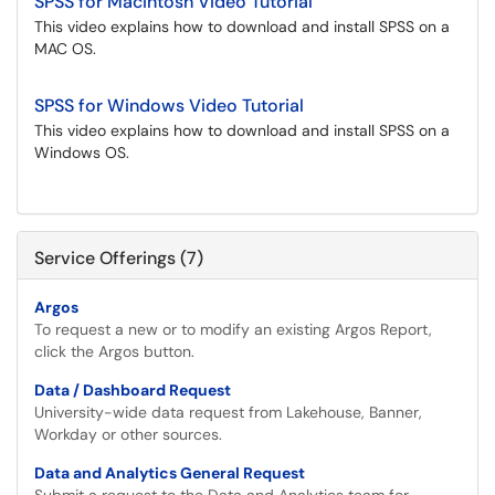
SPSS for Macintosh Video Tutorial
This video explains how to download and install SPSS on a
MAC OS.
SPSS for Windows Video Tutorial
This video explains how to download and install SPSS on a
Windows OS.
Service Offerings (7)
Argos
To request a new or to modify an existing Argos Report,
click the Argos button.
Data / Dashboard Request
University-wide data request from Lakehouse, Banner,
Workday or other sources.
Data and Analytics General Request