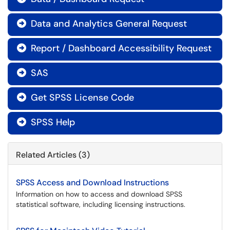
Data and Analytics General Request

Report / Dashboard Accessibility Request

SAS

Get SPSS License Code

SPSS Help

Related Articles (3)
SPSS Access and Download Instructions
Information on how to access and download SPSS
statistical software, including licensing instructions.