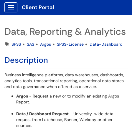
Client Portal
Show Applications Menu
Data, Reporting & Analytics
Tags
SPSS
SAS
Argos
SPSS-License
Data-Dashboard
Description
Business intelligence platforms, data warehouses, dashboards,
analytics tools, transactional reporting, operational data stores,
and data governance when offered as a service.
Argos
- Request a new or to modify an existing Argos
Report.
Data / Dashboard Request
- University-wide data
request from Lakehouse, Banner, Workday or other
sources.