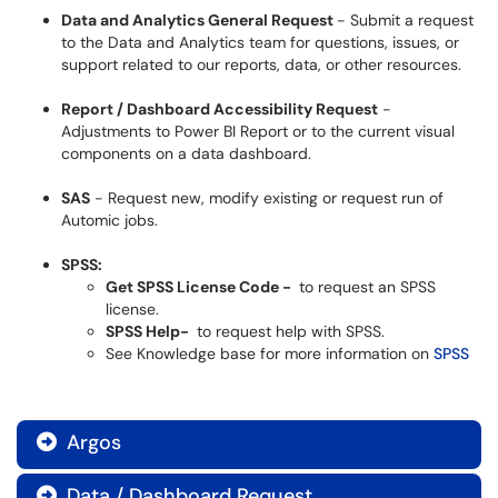
Data and Analytics General Request
- Submit a request
to the Data and Analytics team for questions, issues, or
support related to our reports, data, or other resources.
Report / Dashboard Accessibility Request
-
Adjustments to Power BI Report or to the current visual
components on a data dashboard.
SAS
- Request new, modify existing or request run of
Automic jobs.
SPSS:
Get SPSS License Code -
to request an SPSS
license.
SPSS Help-
to request help with SPSS.
See Knowledge base for more information on
SPSS
Argos

Data / Dashboard Request
