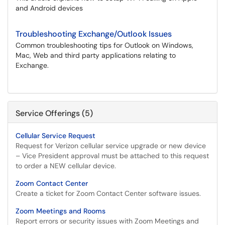
and Android devices
Troubleshooting Exchange/Outlook Issues
Common troubleshooting tips for Outlook on Windows,
Mac, Web and third party applications relating to
Exchange.
Service Offerings (5)
Cellular Service Request
Request for Verizon cellular service upgrade or new device
– Vice President approval must be attached to this request
to order a NEW cellular device.
Zoom Contact Center
Create a ticket for Zoom Contact Center software issues.
Zoom Meetings and Rooms
Report errors or security issues with Zoom Meetings and