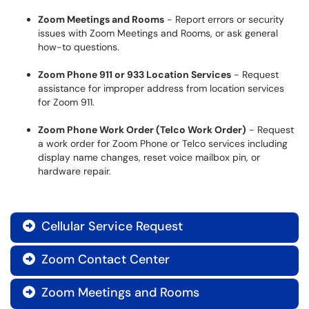
Zoom Meetings and Rooms
- Report errors or security
issues with Zoom Meetings and Rooms, or ask general
how-to questions.
Zoom Phone 911 or 933 Location Services
- Request
assistance for improper address from location services
for Zoom 911.
Zoom Phone Work Order (Telco Work Order)
- Request
a work order for Zoom Phone or Telco services including
display name changes, reset voice mailbox pin, or
hardware repair.
Cellular Service Request

Zoom Contact Center

Zoom Meetings and Rooms
