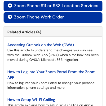
Zoom Phone 911 or 933 Location Services

Zoom Phone Work Order

Related Articles (4)
Accessing Outlook on the Web (OWA)
Use this article to understand the changes you way see
with the Outlook Web App (OWA) when a mailbox has been
moved during GVSU's Microsoft 365 migration.
How to Log Into Your Zoom Portal From the Zoom
APP
How to log into your Zoom Portal to change your personal
information, phone settings and more.
How to Setup Wi-Fi Calling
This article explains how to setup Wi-Fi calling on Apple