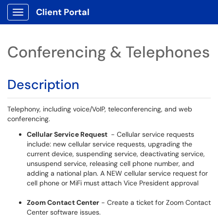
Client Portal
Show Applications Menu
Conferencing & Telephones
Description
Telephony, including voice/VoIP, teleconferencing, and web
conferencing.
Cellular Service Request
- Cellular service requests
include: new cellular service requests, upgrading the
current device, suspending service, deactivating service,
unsuspend service, releasing cell phone number, and
adding a national plan. A NEW cellular service request for
cell phone or MiFi must attach Vice President approval
Zoom Contact Center
- Create a ticket for Zoom Contact
Center software issues.