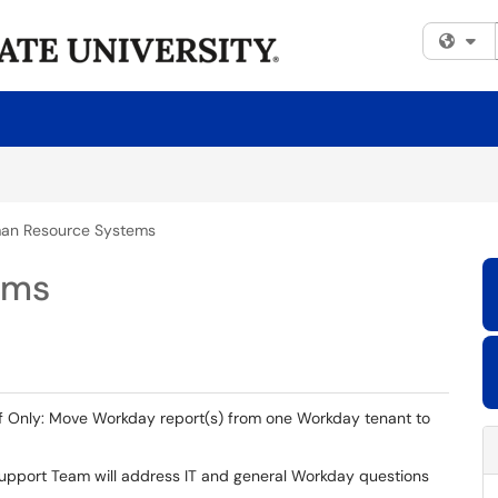
Fi
an Resource Systems
ems
ff Only: Move Workday report(s) from one Workday tenant to
upport Team will address IT and general Workday questions