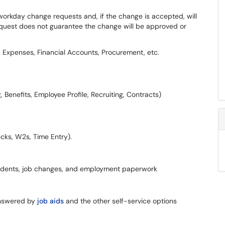
rkday change requests and, if the change is accepted, will
equest does not guarantee the change will be approved or
 Expenses, Financial Accounts, Procurement, etc.
, Benefits, Employee Profile, Recruiting, Contracts)
ecks, W2s, Time Entry).
students, job changes, and employment paperwork
answered by
job aids
and the other self-service options