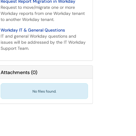
Request Report Migration in Workday
Request to move/migrate one or more
Workday reports from one Workday tenant
to another Workday tenant.
Workday IT & General Questions
IT and general Workday questions and
issues will be addressed by the IT Workday
Support Team.
Attachments
(
0
)
No files found.