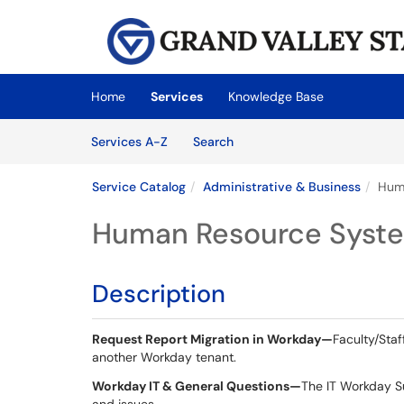
Skip to main content
(opens in a new tab)
Home
Services
Knowledge Base
Skip to Services content
Services
Services A-Z
Search
Service Catalog
Administrative & Business
Hum
Human Resource Syst
Description
Request Report Migration in Workday
—
Faculty/Sta
another Workday tenant.
Workday IT & General Questions—
The IT Workday S