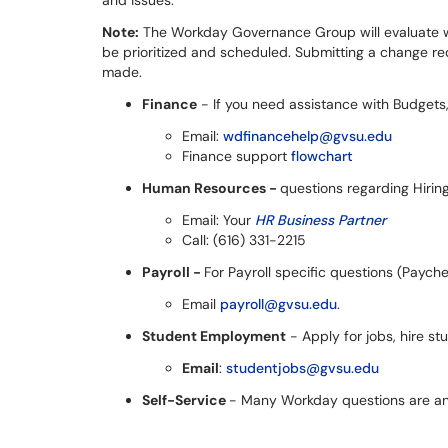
and issues.
Note:
The Workday Governance Group will evaluate wo
be prioritized and scheduled. Submitting a change r
made.
Finance
- If you need assistance with Budgets,
Email:
wdfinancehelp@gvsu.edu
Finance support
flowchart
Human Resources -
questions regarding Hiring
Email: Your
HR Business Partner
Call: (616) 331-2215
Payroll -
For Payroll specific questions (Paych
Email
payroll@gvsu.edu
.
Student Employment
- Apply for jobs, hire 
Email
:
studentjobs@gvsu.edu
Self-Service
- Many Workday questions are 