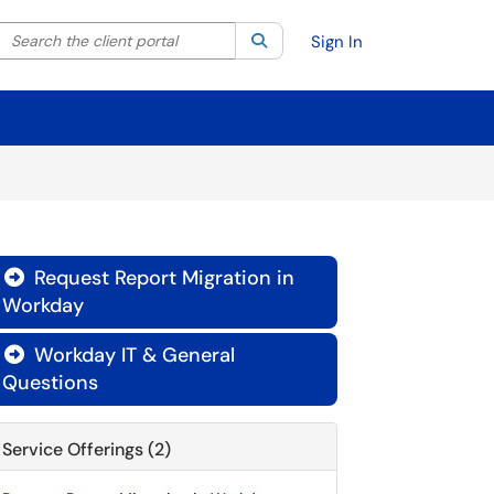
Search the client portal
lter your search by category. Current category:
Search
All
Sign In
Request Report Migration in

Workday
Workday IT & General

Questions
Service Offerings (2)