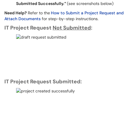
Submitted Successfully.”
(see screenshots below)
Need Help?
Refer to the
How to Submit a Project Request and
Attach Documents
for step-by-step instructions.
IT Project Request
Not Submitted
:
IT Project Request Submitted: