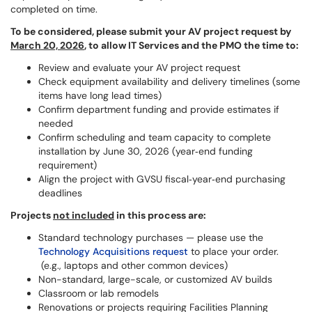
completed on time.
To be considered, please submit your AV project request by
March 20, 2026
, to allow IT Services and the PMO the time to:
Review and evaluate your AV project request
Check equipment availability and delivery timelines (some
items have long lead times)
Confirm department funding and provide estimates if
needed
Confirm scheduling and team capacity to complete
installation by June 30, 2026 (year‑end funding
requirement)
Align the project with GVSU fiscal‑year‑end purchasing
deadlines
Projects
not included
in this process are:
Standard technology purchases — please use the
Technology Acquisitions request
to place your order.
(e.g., laptops and other common devices)
Non-standard, large-scale, or customized AV builds ​
Classroom or lab remodels ​
Renovations or projects requiring Facilities Planning