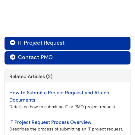
IT Project Request

Contact PMO

Related Articles (2)
How to Submit a Project Request and Attach
Documents
Details on how to submit an IT or PMO project request.
IT Project Request Process Overview
Describes the process of submitting an IT project request.