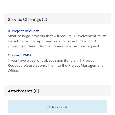
Service Offerings (2)
IT Project Request
Small to large projects that will require IT involvement must
be submitted for approval prior to project initiation. A
project is different from an operational service request.
Contact PMO
If you have questions about submitting an IT Project
Request, please submit them to the Project Management
Office.
Attachments
(
0
)
No files found.