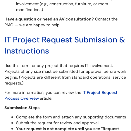
involvement ​(e.g., construction, furniture, or room
modifications)
Have a question or need an AV consultation?
Contact the
PMO — we are happy to help.
IT Project Request Submission &
Instructions
Use this form for any project that requires IT involvement.
Projects of any size must be submitted for approval before work
begins. (Projects are different from standard operational service
requests.)
For more information, you can review the
IT Project Request
Process Overview
article.
Submission Steps
Complete the form and attach any supporting documents
Submit the request for review and approval
Your request is not complete until you see “Request