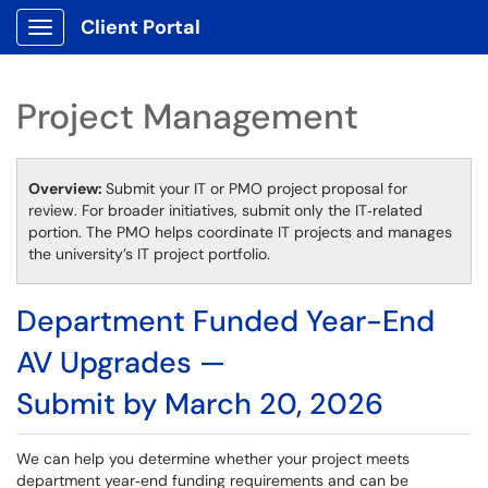
Client Portal
Show Applications Menu
Project Management
Overview:
Submit your IT or PMO project proposal for
review. For broader initiatives, submit only the IT‑related
portion. The PMO helps coordinate IT projects and manages
the university’s IT project portfolio.
Department Funded Year-End
AV Upgrades —
Submit by March 20, 2026
We can help you determine whether your project meets
department year‑end funding requirements and can be