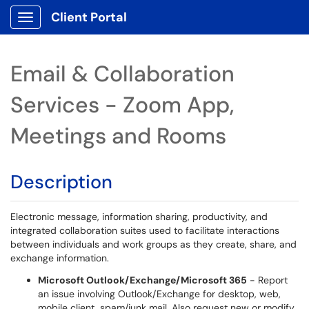
Client Portal
Show Applications Menu
Email & Collaboration
Services - Zoom App,
Meetings and Rooms
Description
Electronic message, information sharing, productivity, and
integrated collaboration suites used to facilitate interactions
between individuals and work groups as they create, share, and
exchange information.
Microsoft Outlook/Exchange/Microsoft 365
- Report
an issue involving Outlook/Exchange for desktop, web,
mobile client, spam/junk mail. Also request new or modify