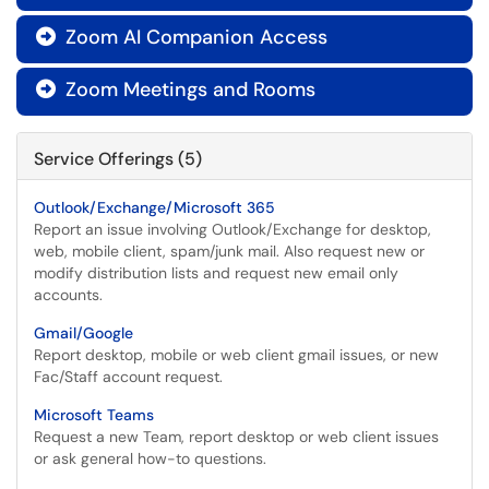
Zoom AI Companion Access

Zoom Meetings and Rooms

Service Offerings (5)
Outlook/Exchange/Microsoft 365
Report an issue involving Outlook/Exchange for desktop,
web, mobile client, spam/junk mail. Also request new or
modify distribution lists and request new email only
accounts.
Gmail/Google
Report desktop, mobile or web client gmail issues, or new
Fac/Staff account request.
Microsoft Teams
Request a new Team, report desktop or web client issues
or ask general how-to questions.