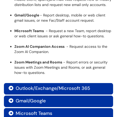
distribution lists and request new email only accounts.
Gmail/Google
- Report desktop, mobile or web client
gmail issues, or new Fac/Staff account request.
Microsoft Teams
- Request a new Team, report desktop
or web client issues or ask general how-to questions.
Zoom AI Companion Access
- Request access to the
Zoom AI Companion.
Zoom Meetings and Rooms
- Report errors or security
issues with Zoom Meetings and Rooms, or ask general
how-to questions.
Outlook/Exchange/Microsoft 365

Gmail/Google

Microsoft Teams
