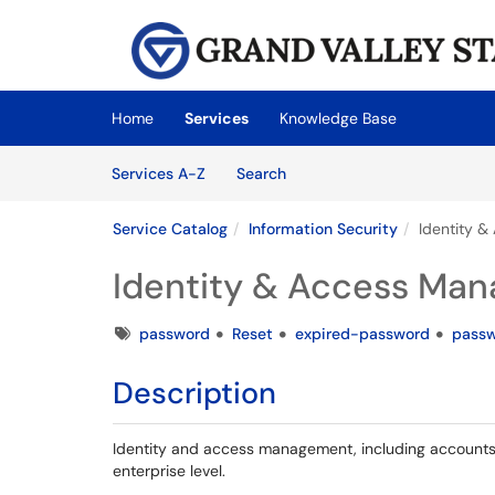
Skip to main content
(opens in a new tab)
Home
Services
Knowledge Base
Skip to Services content
Services
Services A-Z
Search
Service Catalog
Information Security
Identity 
Identity & Access Ma
Tags
password
Reset
expired-password
passw
Description
Identity and access management, including accounts,
enterprise level.