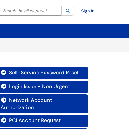
Search the client portal
lter your search by category. Current category:
Search
All
Sign In
Self-Service Password Reset

Login Issue - Non Urgent

Network Account

Authorization
PCI Account Request
