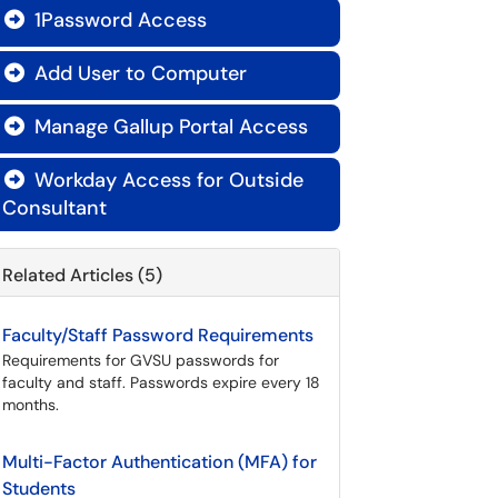
1Password Access

Add User to Computer

Manage Gallup Portal Access

Workday Access for Outside

Consultant
Related Articles (5)
Faculty/Staff Password Requirements
Requirements for GVSU passwords for
faculty and staff. Passwords expire every 18
months.
Multi-Factor Authentication (MFA) for
Students