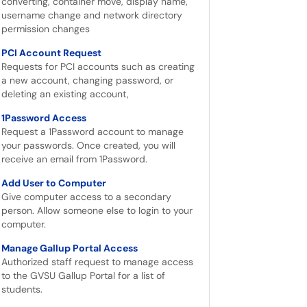
converting, container move, display name,
username change and network directory
permission changes
PCI Account Request
Requests for PCI accounts such as creating
a new account, changing password, or
deleting an existing account,
1Password Access
Request a 1Password account to manage
your passwords. Once created, you will
receive an email from 1Password.
Add User to Computer
Give computer access to a secondary
person. Allow someone else to login to your
computer.
Manage Gallup Portal Access
Authorized staff request to manage access
to the GVSU Gallup Portal for a list of
students.