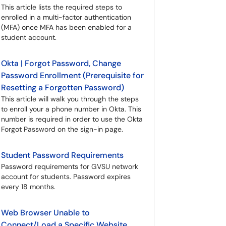
This article lists the required steps to
enrolled in a multi-factor authentication
(MFA) once MFA has been enabled for a
student account.
Okta | Forgot Password, Change
Password Enrollment (Prerequisite for
Resetting a Forgotten Password)
This article will walk you through the steps
to enroll your a phone number in Okta. This
number is required in order to use the Okta
Forgot Password on the sign-in page.
Student Password Requirements
Password requirements for GVSU network
account for students. Password expires
every 18 months.
Web Browser Unable to
Connect/Load a Specific Website