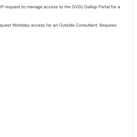
ff request to manage access to the GVSU Gallup Portal for a
quest Workday access for an Outside Consultant. Requires