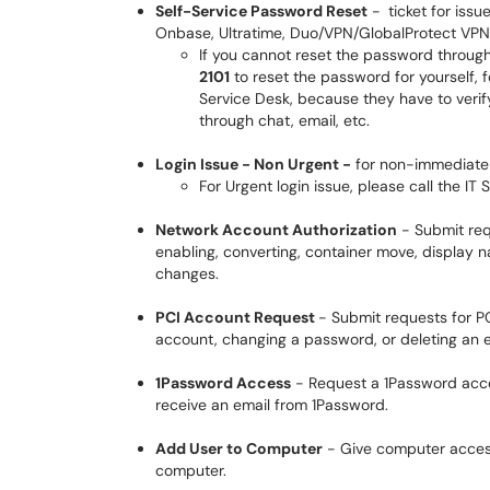
Self-Service Password Reset
-
ticket for iss
Onbase, Ultratime, Duo/VPN/GlobalProtect VPN, 
If you cannot reset the password through 
2101
to reset the password for yourself, f
Service Desk, because they have to verify
through chat, email, etc.
Login Issue - Non Urgent -
for non-immediate 
For Urgent login issue, please call the IT
Network Account Authorization
- Submit req
enabling, converting, container move, display
changes.
PCI Account Request
- Submit requests for P
account, changing a password, or deleting an e
1Password Access
- Request a 1Password acco
receive an email from 1Password.
Add User to Computer
- Give computer access
computer.