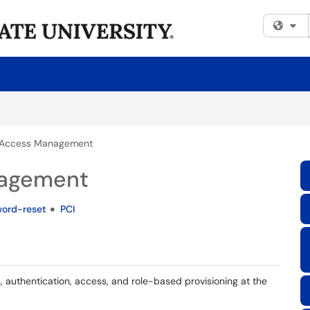
Fi
& Access Management
nagement
ord-reset
PCI
 authentication, access, and role-based provisioning at the