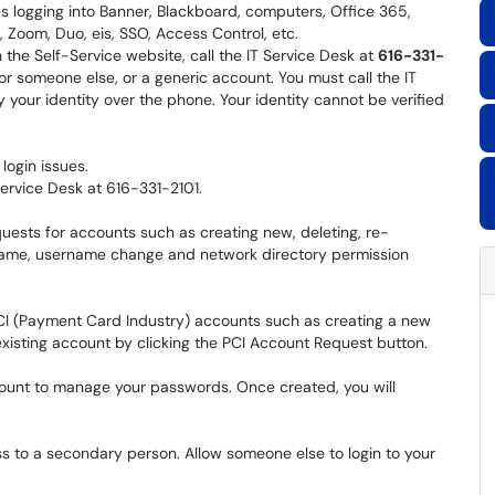
ues logging into Banner, Blackboard, computers, Office 365,
Zoom, Duo, eis, SSO, Access Control, etc.
the Self-Service website, call the IT Service Desk at
616-331-
or someone else, or a generic account. You must call the IT
 your identity over the phone. Your identity cannot be verified
login issues.
 Service Desk at 616-331-2101.
uests for accounts such as creating new, deleting, re-
 name, username change and network directory permission
CI (Payment Card Industry) accounts such as creating a new
xisting account by clicking the PCI Account Request button.
unt to manage your passwords. Once created, you will
 to a secondary person. Allow someone else to login to your