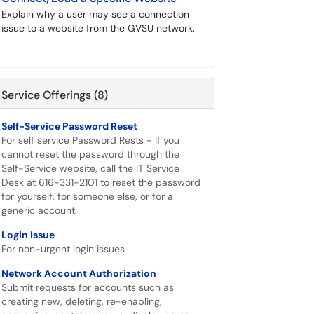
Explain why a user may see a connection
issue to a website from the GVSU network.
Service Offerings (8)
Self-Service Password Reset
For self service Password Rests - If you
cannot reset the password through the
Self-Service website, call the IT Service
Desk at 616-331-2101 to reset the password
for yourself, for someone else, or for a
generic account.
Login Issue
For non-urgent login issues
Network Account Authorization
Submit requests for accounts such as
creating new, deleting, re-enabling,