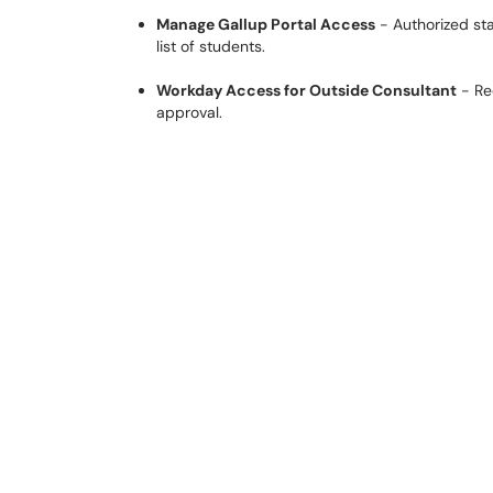
Manage Gallup Portal Access
- Authorized sta
list of students.
Workday Access for Outside Consultant
- Re
approval.