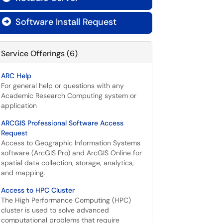
Software Install Request

Service Offerings (6)
ARC Help
For general help or questions with any
Academic Research Computing system or
application
ARCGIS Professional Software Access
Request
Access to Geographic Information Systems
software (ArcGIS Pro) and ArcGIS Online for
spatial data collection, storage, analytics,
and mapping.
Access to HPC Cluster
The High Performance Computing (HPC)
cluster is used to solve advanced
computational problems that require