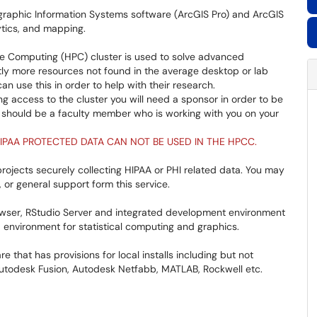
raphic Information Systems software (ArcGIS Pro) and ArcGIS
lytics, and mapping.
 Computing (HPC) cluster is used to solve advanced
tly more resources not found in the average desktop or lab
 use this in order to help with their research.
ng access to the cluster you will need a sponsor in order to be
r should be a faculty member who is working with you on your
IPAA PROTECTED DATA CAN NOT BE USED IN THE HPCC.
rojects securely collecting HIPAA or PHI related data. You may
or general support form this service.
ser, RStudio Server and integrated development environment
 environment for statistical computing and graphics.
e that has provisions for local installs including but not
 Autodesk Fusion, Autodesk Netfabb, MATLAB, Rockwell etc.