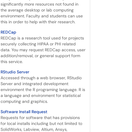
significantly more resources not found in
the average desktop or lab computing
environment. Faculty and students can use
this in order to help with their research.
REDCap
REDCap is a research tool used for projects
securely collecting HIPAA or PHI related
data. You may request REDCap access, user
addition/removal, or general support form
this service.
RStudio Server
Accessed through a web browser, RStudio
Server and integrated development
environment the R programing language. R is
a language and environment for statistical
computing and graphics.
Software Install Request
Requests for software that has provisions
for local installs including but not limited to
SolidWorks, Labview, Altium, Ansys,