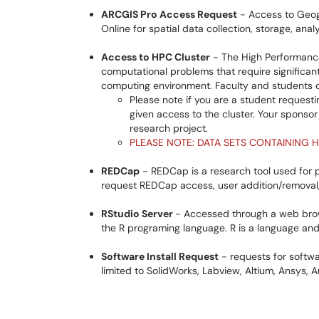
ARCGIS Pro Access Request
- Access to Geog
Online for spatial data collection, storage, ana
Access to HPC Cluster
- The High Performance
computational problems that require significan
computing environment. Faculty and students can
Please note if you are a student requesti
given access to the cluster. Your sponso
research project.
PLEASE NOTE: DATA SETS CONTAINING H
REDCap
- REDCap is a research tool used for p
request REDCap access, user addition/removal, 
RStudio Server
- Accessed through a web brow
the R programing language. R is a language and
Software Install Request
- requests for softwar
limited to SolidWorks, Labview, Altium, Ansys,