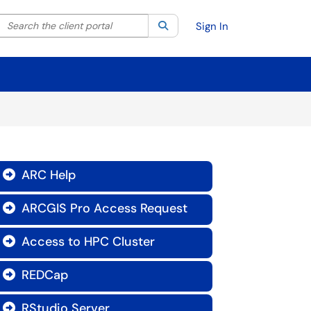
Search the client portal
lter your search by category. Current category:
Search
All
Sign In
ARC Help

ARCGIS Pro Access Request

Access to HPC Cluster

REDCap

RStudio Server
