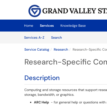
Skip to main content
(opens in a new tab)
Home
Services
Knowledge Base
Skip to Services content
Services
Services A-Z
Search
Service Catalog
Research
Research-Specific Co
Research-Specific Com
Description
Computing and storage resources that support researc
storage, bandwidth, or graphics.
ARC Help
- for general help or questions wit