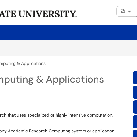
Fi
mputing & Applications
puting & Applications
h that uses specialized or highly intensive computation,
h any Academic Research Computing system or application