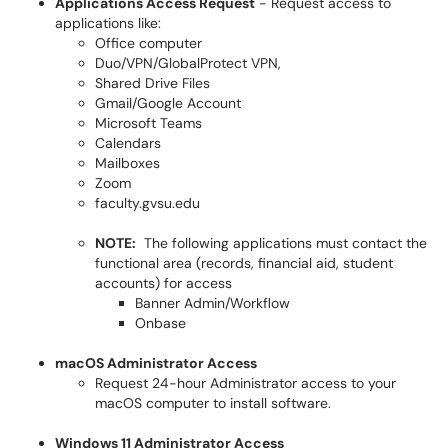
Applications Access Request
- Request access to
applications like:
Office computer
Duo/VPN/GlobalProtect VPN,
Shared Drive Files
Gmail/Google Account
Microsoft Teams
Calendars
Mailboxes
Zoom
faculty.gvsu.edu
NOTE:
The following applications must contact the
functional area (records, financial aid, student
accounts) for access
Banner Admin/Workflow
Onbase
macOS Administrator Access
Request 24-hour Administrator access to your
macOS computer to install software.
Windows 11 Administrator Access