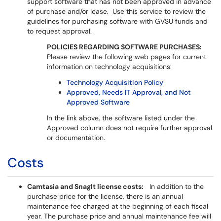
support software that has not been approved in advance
of purchase and/or lease. Use this service to review the
guidelines for purchasing software with GVSU funds and
to request approval.
POLICIES REGARDING SOFTWARE PURCHASES:
Please review the following web pages for current
information on technology acquisitions:
Technology Acquisition Policy
Approved, Needs IT Approval, and Not
Approved Software
In the link above, the software listed under the
Approved column does not require further approval
or documentation.
Costs
Camtasia and SnagIt license costs:
In addition to the
purchase price for the license, there is an annual
maintenance fee charged at the beginning of each fiscal
year. The purchase price and annual maintenance fee will