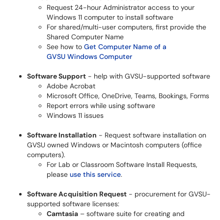
Request 24-hour Administrator access to your
Windows 11 computer to install software
For shared/multi-user computers, first provide the
Shared Computer Name
See how to
Get Computer Name of a
GVSU Windows Computer
Software Support
- help with GVSU-supported software
Adobe Acrobat
Microsoft Office, OneDrive, Teams, Bookings, Forms
Report errors while using software
Windows 11 issues
Software Installation
- Request software installation on
GVSU owned Windows or Macintosh computers (office
computers).
For Lab or Classroom Software Install Requests,
please
use this service
.
Software Acquisition Request
- procurement for GVSU-
supported software licenses:
Camtasia
– software suite for creating and