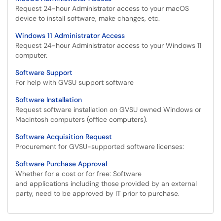
Request 24-hour Administrator access to your macOS
device to install software, make changes, etc.
Windows 11 Administrator Access
Request 24-hour Administrator access to your Windows 11
computer.
Software Support
For help with GVSU support software
Software Installation
Request software installation on GVSU owned Windows or
Macintosh computers (office computers).
Software Acquisition Request
Procurement for GVSU-supported software licenses:
Software Purchase Approval
Whether for a cost or for free: Software
and applications including those provided by an external
party, need to be approved by IT prior to purchase.