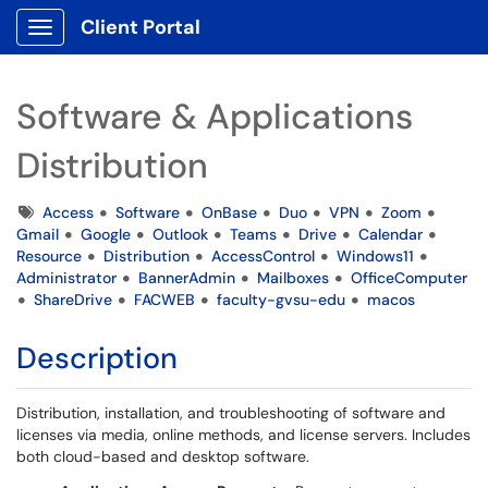
Client Portal
Show Applications Menu
Software & Applications
Distribution
Tags
Access
Software
OnBase
Duo
VPN
Zoom
Gmail
Google
Outlook
Teams
Drive
Calendar
Resource
Distribution
AccessControl
Windows11
Administrator
BannerAdmin
Mailboxes
OfficeComputer
ShareDrive
FACWEB
faculty-gvsu-edu
macos
Description
Distribution, installation, and troubleshooting of software and
licenses via media, online methods, and license servers. Includes
both cloud-based and desktop software.