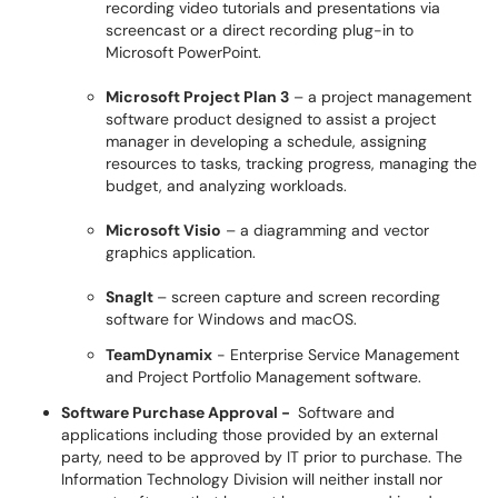
recording video tutorials and presentations via
screencast or a direct recording plug-in to
Microsoft PowerPoint.
Microsoft Project Plan 3
– a project management
software product designed to assist a project
manager in developing a schedule, assigning
resources to tasks, tracking progress, managing the
budget, and analyzing workloads.
Microsoft Visio
– a diagramming and vector
graphics application.
SnagIt
– screen capture and screen recording
software for Windows and macOS.
TeamDynamix
- Enterprise Service Management
and Project Portfolio Management software.
Software Purchase Approval -
Software and
applications including those provided by an external
party, need to be approved by IT prior to purchase. The
Information Technology Division will neither install nor