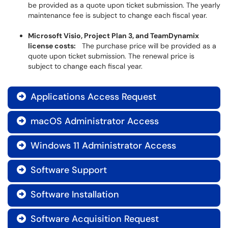
be provided as a quote upon ticket submission. The yearly
maintenance fee is subject to change each fiscal year.
Microsoft Visio, Project Plan 3, and TeamDynamix
license costs:
The purchase price will be provided as a
quote upon ticket submission. The renewal price is
subject to change each fiscal year.
Applications Access Request

macOS Administrator Access

Windows 11 Administrator Access

Software Support

Software Installation

Software Acquisition Request
