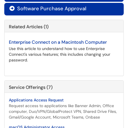
Software Purchase Approval

Related Articles (1)
Enterprise Connect on a Macintosh Computer
Use this article to understand how to use Enterprise
Connect's various features; this includes changing your
password.
Service Offerings (7)
Applications Access Request
Request access to applications like Banner Admin, Office
computer, Duo/VPN/GlobalProtect VPN, Shared Drive Files,
Gmail/Google Account, Microsoft Teams, Onbase
macOS Administrator Access